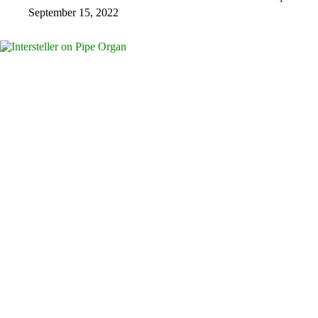
September 15, 2022