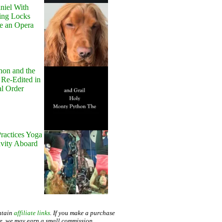
niel With
ing Locks
e an Opera
hon and the
 Re-Edited in
al Order
ractices Yoga
avity Aboard
ntain
affiliate links
. If you make a purchase
te, we may earn a small commission.