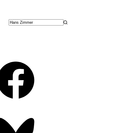
No
results