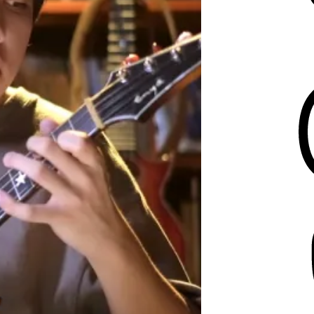
Threads
Mastodon