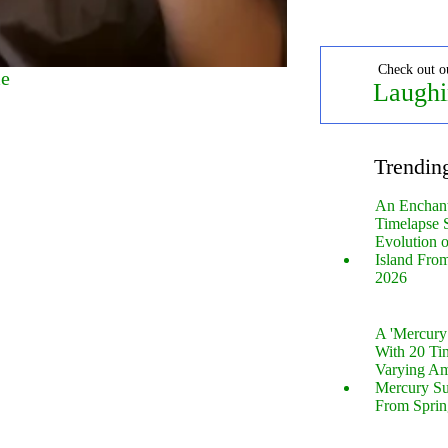
Check out o
me
Laughi
Trendin
An Enchan
Timelapse 
Evolution 
Island Fro
2026
A 'Mercur
With 20 Tin
Varying Am
Mercury S
From Sprin