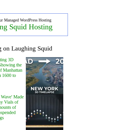
ur Managed WordPress Hosting
ng Squid Hosting
g on Laughing Squid
ting 3D
Showing the
of Manhattan
m 1600 to
y Wave' Made
y Vials of
ounts of
uspended
gs