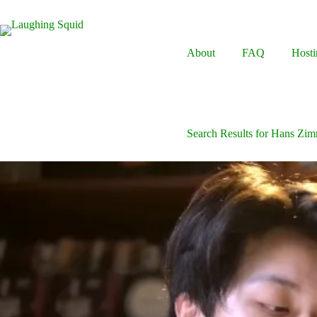
Skip
to
content
About
FAQ
Hosti
Search Results for Hans Zi