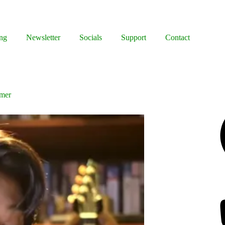
ng
Newsletter
Socials
Support
Contact
mmer
Facebook
Bluesky