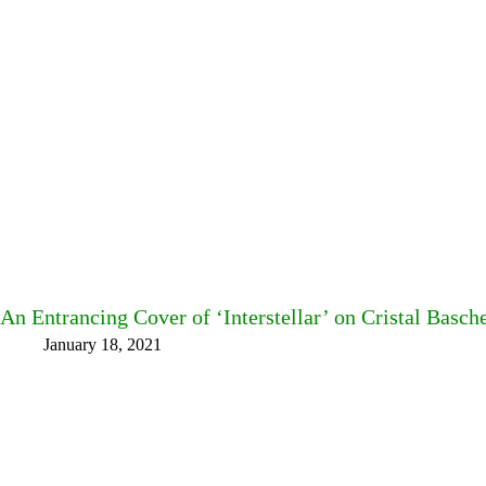
An Entrancing Cover of ‘Interstellar’ on Cristal Basch
January 18, 2021