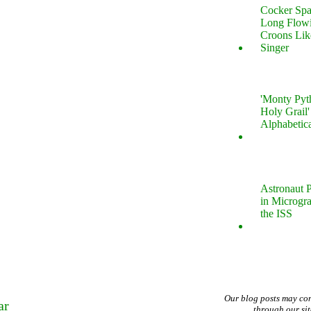
Cocker Spa
Long Flow
Croons Lik
Singer
'Monty Pyt
Holy Grail'
Alphabetic
Astronaut P
in Microgr
the ISS
Our blog posts may co
ar
through our si