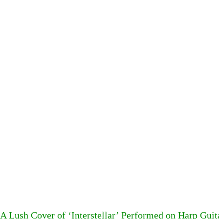
A Lush Cover of ‘Interstellar’ Performed on Harp Guit