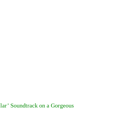
llar’ Soundtrack on a Gorgeous