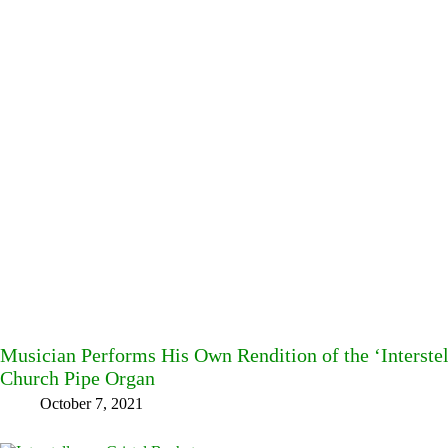
Musician Performs His Own Rendition of the ‘Interste
Church Pipe Organ
October 7, 2021