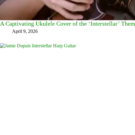
A Captivating Ukulele Cover of the ‘Interstellar’ The
April 9, 2026