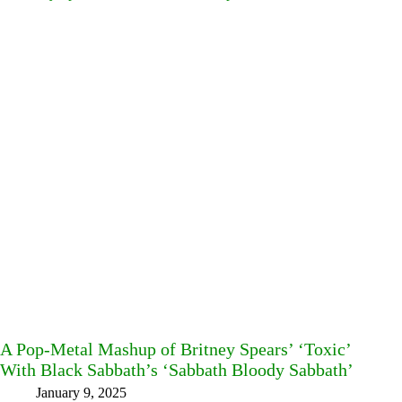
A Pop-Metal Mashup of Britney Spears’ ‘Toxic’
With Black Sabbath’s ‘Sabbath Bloody Sabbath’
January 9, 2025