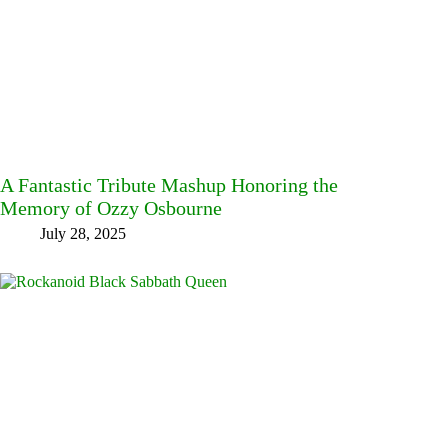
A Fantastic Tribute Mashup Honoring the
Memory of Ozzy Osbourne
July 28, 2025