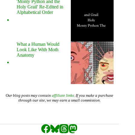
'Monty Python and the
Holy Grail' Re-Edited in
Alphabetical Order
What a Human Would
Look Like With Moth
Anatomy
Our blog posts may contain
affiliate links
. If you make a purchase
through our site, we may earn a small commission.