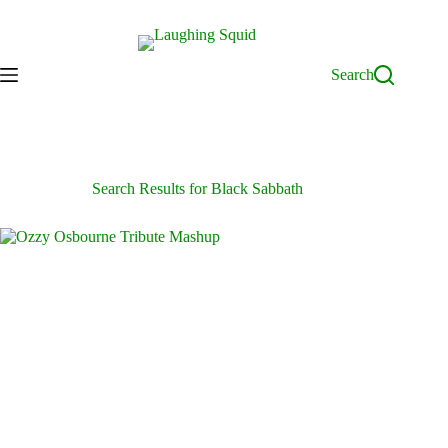
Skip
to
content
Search
Search Results for Black Sabbath