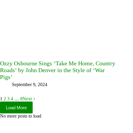
Ozzy Osbourne Sings ‘Take Me Home, Country
Roads’ by John Denver in the Style of ‘War
Pigs’
September 9, 2024
1
2
3
4
…
8
Next
Load More
No more posts to load