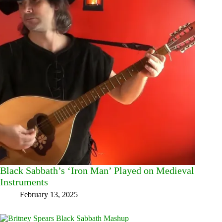
Black Sabbath’s ‘Iron Man’ Played on Medieval
Instruments
February 13, 2025