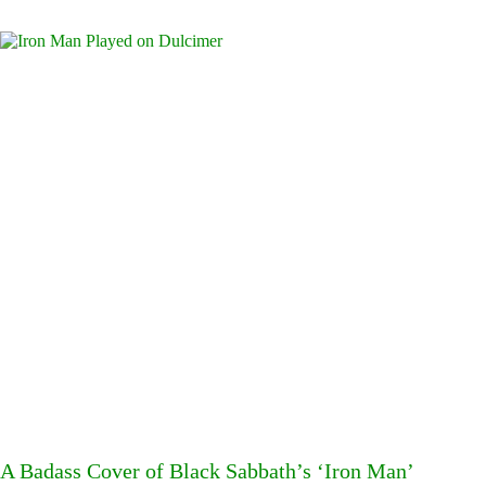
A Badass Cover of Black Sabbath’s ‘Iron Man’