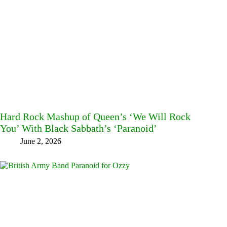
Hard Rock Mashup of Queen’s ‘We Will Rock
You’ With Black Sabbath’s ‘Paranoid’
June 2, 2026