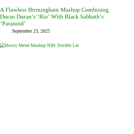
A Flawless Birmingham Mashup Combining
Duran Duran’s ‘Rio’ With Black Sabbath’s
‘Paranoid’
September 23, 2025