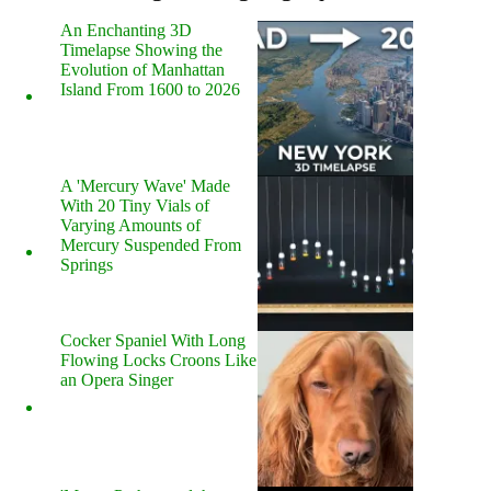
An Enchanting 3D
Timelapse Showing the
Evolution of Manhattan
Island From 1600 to 2026
A 'Mercury Wave' Made
With 20 Tiny Vials of
Varying Amounts of
Mercury Suspended From
Springs
Cocker Spaniel With Long
Flowing Locks Croons Like
an Opera Singer