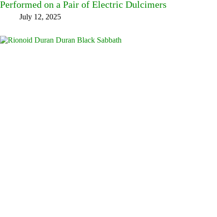
Performed on a Pair of Electric Dulcimers
July 12, 2025