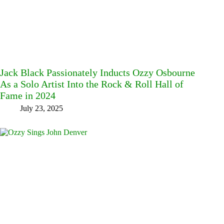
Jack Black Passionately Inducts Ozzy Osbourne
As a Solo Artist Into the Rock & Roll Hall of
Fame in 2024
July 23, 2025