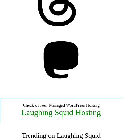
Mastodon
Check out our Managed WordPress Hosting
Laughing Squid Hosting
Trending on Laughing Squid