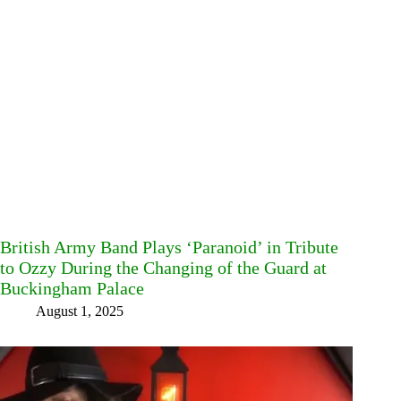
British Army Band Plays ‘Paranoid’ in Tribute
to Ozzy During the Changing of the Guard at
Buckingham Palace
August 1, 2025