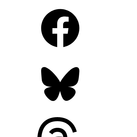
Facebook
Bluesky
Threads