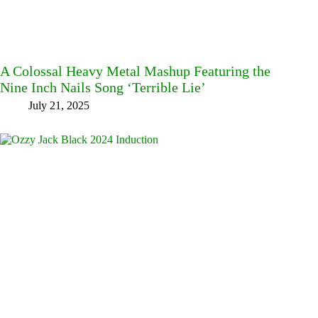
A Colossal Heavy Metal Mashup Featuring the
Nine Inch Nails Song ‘Terrible Lie’
July 21, 2025