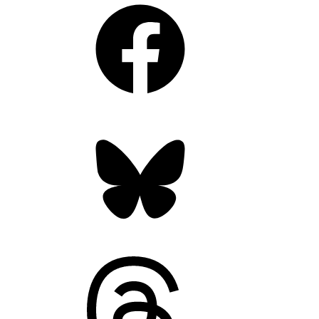
Facebook
Bluesky
Threads