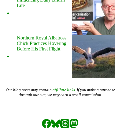
Life
Northern Royal Albatross
Chick Practices Hovering
Before His First Flight
Our blog posts may contain
affiliate links
. If you make a purchase
through our site, we may earn a small commission.