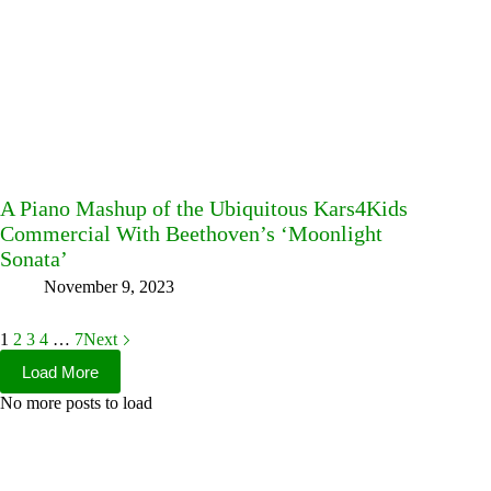
A Piano Mashup of the Ubiquitous Kars4Kids
Commercial With Beethoven’s ‘Moonlight
Sonata’
November 9, 2023
1
2
3
4
…
7
Next
Load More
No more posts to load