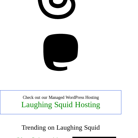
Mastodon
Check out our Managed WordPress Hosting
Laughing Squid Hosting
Trending on Laughing Squid