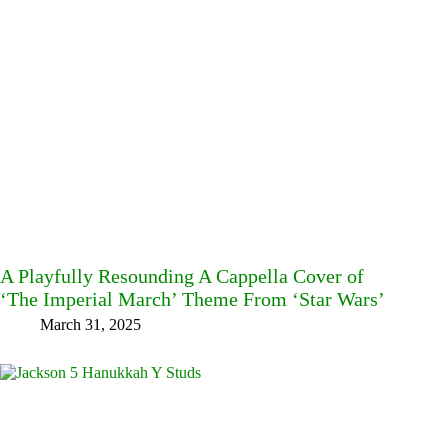
A Playfully Resounding A Cappella Cover of
‘The Imperial March’ Theme From ‘Star Wars’
March 31, 2025