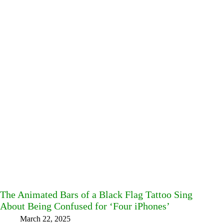
The Animated Bars of a Black Flag Tattoo Sing
About Being Confused for ‘Four iPhones’
March 22, 2025