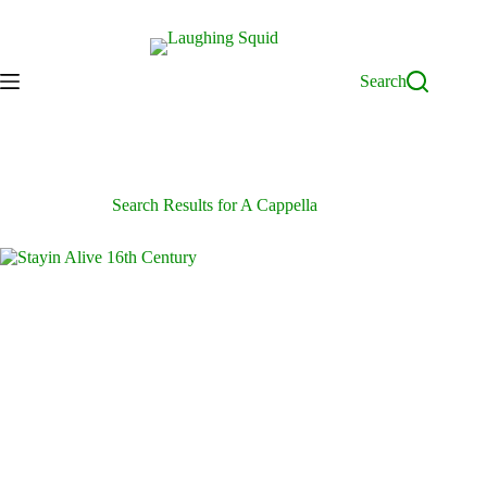
Skip
to
content
Search
Search Results for A Cappella