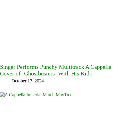
Singer Performs Punchy Multitrack A Cappella
Cover of ‘Ghostbusters’ With His Kids
October 17, 2024