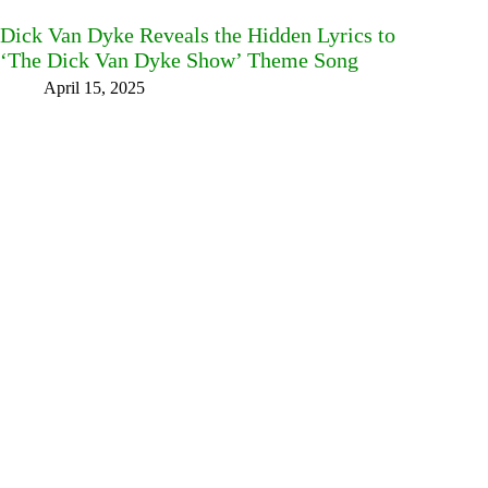
Dick Van Dyke Reveals the Hidden Lyrics to
‘The Dick Van Dyke Show’ Theme Song
April 15, 2025