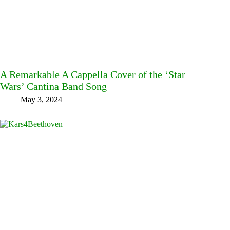
A Remarkable A Cappella Cover of the ‘Star
Wars’ Cantina Band Song
May 3, 2024