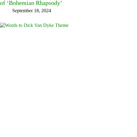
of ‘Bohemian Rhapsody’
September 18, 2024