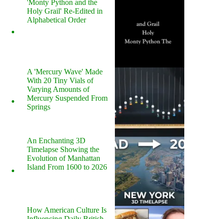
'Monty Python and the
Holy Grail' Re-Edited in
Alphabetical Order
A 'Mercury Wave' Made
With 20 Tiny Vials of
Varying Amounts of
Mercury Suspended From
Springs
An Enchanting 3D
Timelapse Showing the
Evolution of Manhattan
Island From 1600 to 2026
How American Culture Is
Influencing Daily British