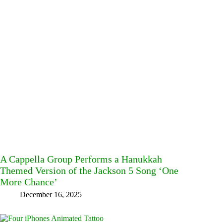
A Cappella Group Performs a Hanukkah
Themed Version of the Jackson 5 Song ‘One
More Chance’
December 16, 2025