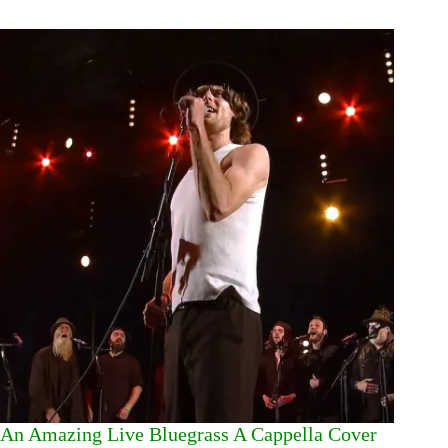
An Amazing Live Bluegrass A Cappella Cover