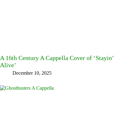
A 16th Century A Cappella Cover of ‘Stayin’
Alive’
December 10, 2025