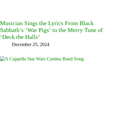
Musician Sings the Lyrics From Black
Sabbath’s ‘War Pigs’ to the Merry Tune of
‘Deck the Halls’
December 25, 2024