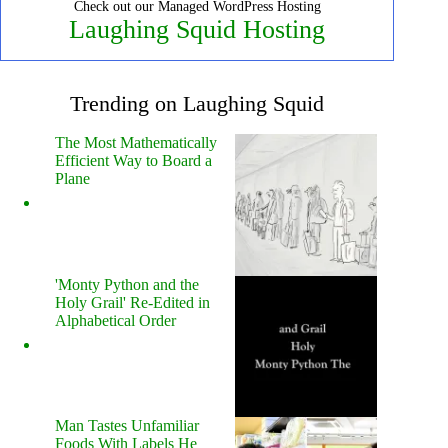
Check out our Managed WordPress Hosting
Laughing Squid Hosting
Trending on Laughing Squid
The Most Mathematically
Efficient Way to Board a
Plane
'Monty Python and the
Holy Grail' Re-Edited in
Alphabetical Order
Man Tastes Unfamiliar
Foods With Labels He