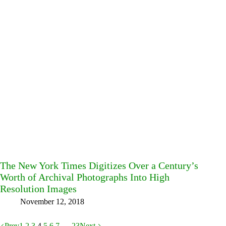
The New York Times Digitizes Over a Century’s
Worth of Archival Photographs Into High
Resolution Images
November 12, 2018
Prev
1
2
3
4
5
6
7
…
23
Next