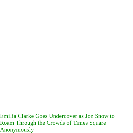
Emilia Clarke Goes Undercover as Jon Snow to
Roam Through the Crowds of Times Square
Anonymously