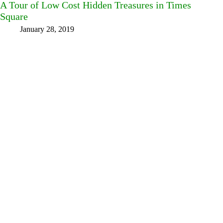
A Tour of Low Cost Hidden Treasures in Times
Square
January 28, 2019