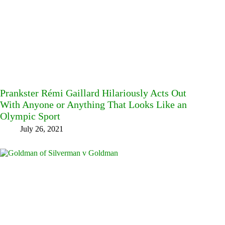
Prankster Rémi Gaillard Hilariously Acts Out
With Anyone or Anything That Looks Like an
Olympic Sport
July 26, 2021