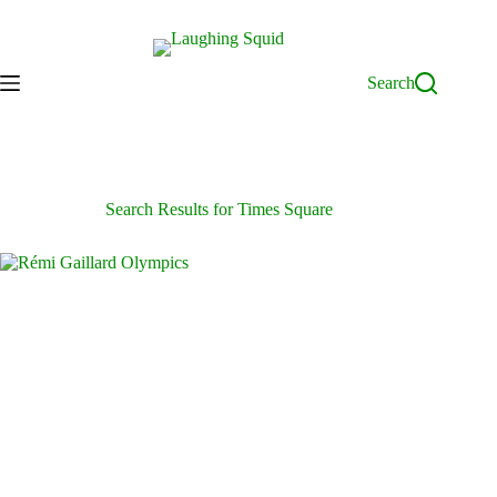
Skip
to
content
Search
Search Results for Times Square