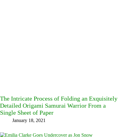
The Intricate Process of Folding an Exquisitely
Detailed Origami Samurai Warrior From a
Single Sheet of Paper
January 18, 2021