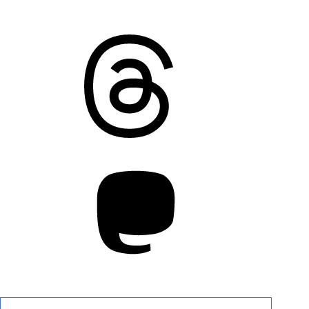
Threads
Mastodon