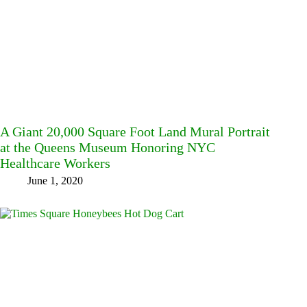
A Giant 20,000 Square Foot Land Mural Portrait
at the Queens Museum Honoring NYC
Healthcare Workers
June 1, 2020