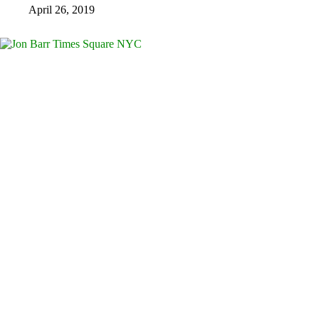
April 26, 2019