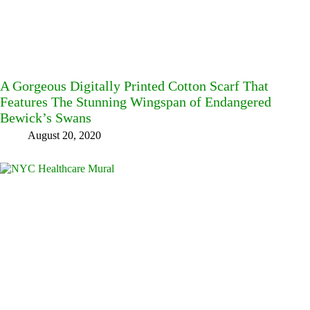
A Gorgeous Digitally Printed Cotton Scarf That
Features The Stunning Wingspan of Endangered
Bewick’s Swans
August 20, 2020