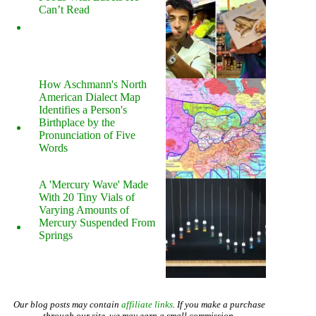
Can’t Read
How Aschmann's North
American Dialect Map
Identifies a Person's
Birthplace by the
Pronunciation of Five
Words
A 'Mercury Wave' Made
With 20 Tiny Vials of
Varying Amounts of
Mercury Suspended From
Springs
Our blog posts may contain
affiliate links
. If you make a purchase
through our site, we may earn a small commission.