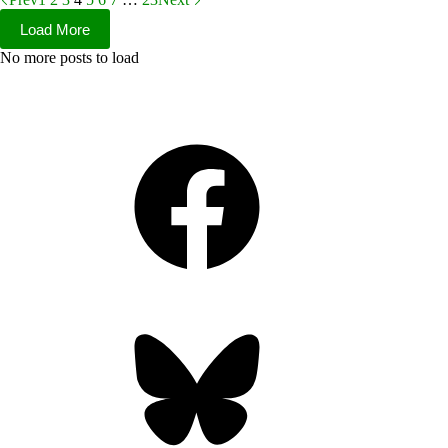
Load More
No more posts to load
Facebook
Bluesky