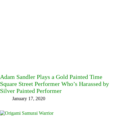
Adam Sandler Plays a Gold Painted Time
Square Street Performer Who’s Harassed by
Silver Painted Performer
January 17, 2020