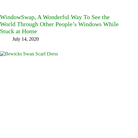
WindowSwap, A Wonderful Way To See the
World Through Other People’s Windows While
Stuck at Home
July 14, 2020