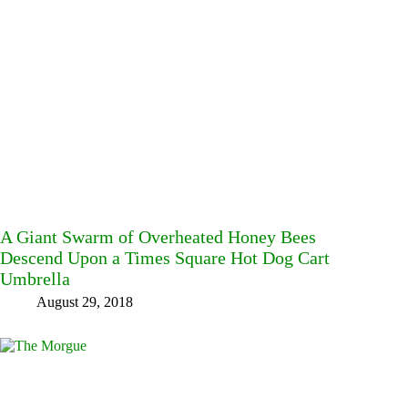
A Giant Swarm of Overheated Honey Bees
Descend Upon a Times Square Hot Dog Cart
Umbrella
August 29, 2018