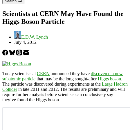
Search
Scientists at CERN May Have Found the
Higgs Boson Particle
E.D.W. Lynch
July 4, 2012
Today scientists at
CERN
announced they have
discovered a new
subatomic particle
that may be the long sought-after
Higgs boson
.
The particle was discovered during experiments at the
Large Hadron
Collider
in late 2011 and 2012. The results are preliminary and will
require further analysis before scientists can conclusively say
they’ve found the Higgs boson.