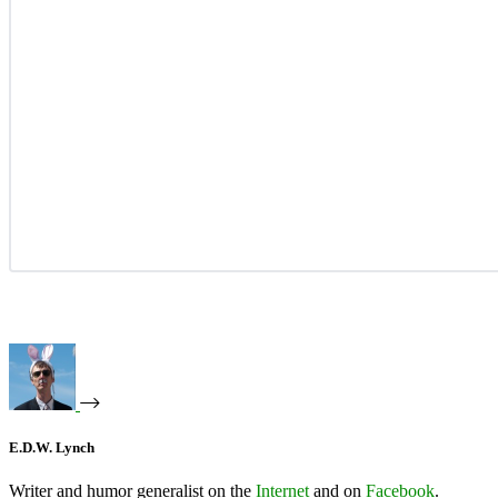
E.D.W. Lynch
Writer and humor generalist on the
Internet
and on
Facebook
.