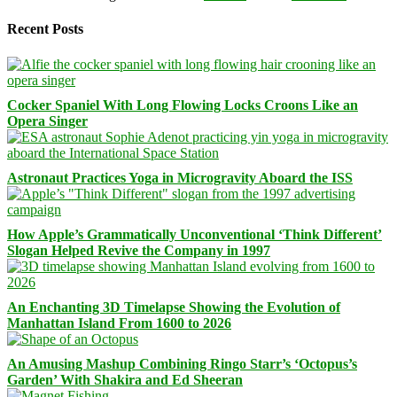
Recent Posts
Cocker Spaniel With Long Flowing Locks Croons Like an
Opera Singer
Astronaut Practices Yoga in Microgravity Aboard the ISS
How Apple’s Grammatically Unconventional ‘Think Different’
Slogan Helped Revive the Company in 1997
An Enchanting 3D Timelapse Showing the Evolution of
Manhattan Island From 1600 to 2026
An Amusing Mashup Combining Ringo Starr’s ‘Octopus’s
Garden’ With Shakira and Ed Sheeran