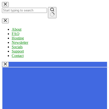
Skip
to
content
No
results
About
FAQ
Hosting
Newsletter
Socials
Support
Contact