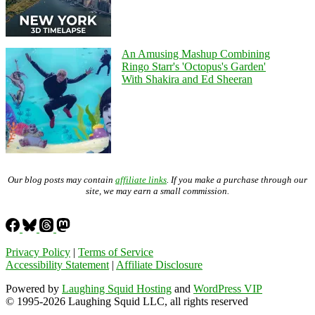
An Amusing Mashup Combining
Ringo Starr's 'Octopus's Garden'
With Shakira and Ed Sheeran
Our blog posts may contain
affiliate links
. If you make a purchase through our
site, we may earn a small commission.
Privacy Policy
|
Terms of Service
Accessibility Statement
|
Affiliate Disclosure
Powered by
Laughing Squid Hosting
and
WordPress VIP
© 1995-2026 Laughing Squid LLC, all rights reserved