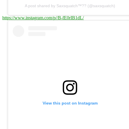
A post shared by Saxsquatch™?? (@saxsquatch)
https://www.instagram.com/p//B-fE0rIB1dL/
View this post on Instagram