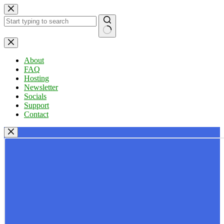
Skip
to
content
No
results
About
FAQ
Hosting
Newsletter
Socials
Support
Contact