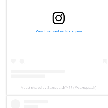
View this post on Instagram
A post shared by Saxsquatch™?? (@saxsquatch)