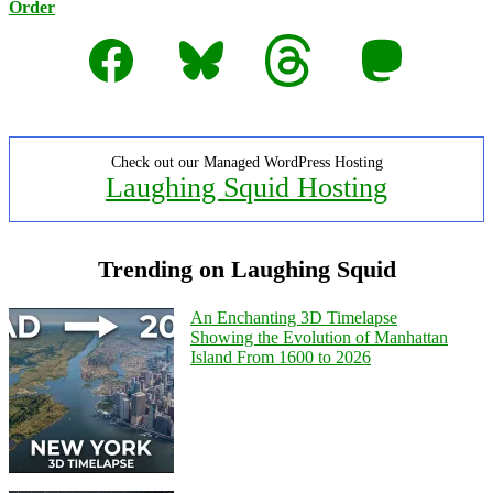
Order
Facebook
Bluesky
Threads
Mastodon
Check out our Managed WordPress Hosting
Laughing Squid Hosting
Trending on Laughing Squid
An Enchanting 3D Timelapse
Showing the Evolution of Manhattan
Island From 1600 to 2026