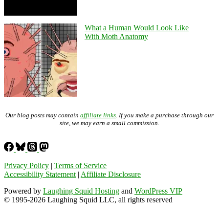
What a Human Would Look Like
With Moth Anatomy
Our blog posts may contain
affiliate links
. If you make a purchase through our
site, we may earn a small commission.
Privacy Policy
|
Terms of Service
Accessibility Statement
|
Affiliate Disclosure
Powered by
Laughing Squid Hosting
and
WordPress VIP
© 1995-2026 Laughing Squid LLC, all rights reserved