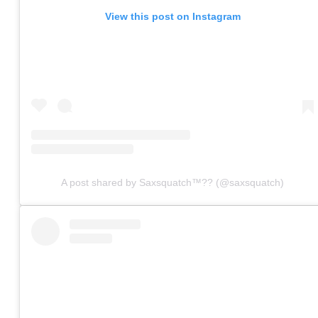
View this post on Instagram
A post shared by Saxsquatch™?? (@saxsquatch)