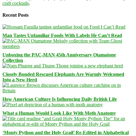
craft cocktails
.
Recent Posts
Man Tastes Unfamiliar Foods With Labels He Can’t Read
Unboxing the PAC-MAN 45th Anniversary Otamatone
Collection
Closely Bonded Rescued Elephants Are Warmly Welcomed
Into a New Herd
How American Culture Is Influencing Daily British Life
What a Human Would Look Like With Moth Anatomy
‘Monty Python and the Holy Grail’ Re-Edited in Alphabetical