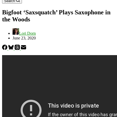
Search
Bigfoot ‘Saxsquatch’ Plays Saxophone in
the Woods
Lori Dorn
June 23, 2020