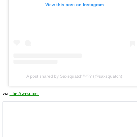
View this post on Instagram
A post shared by Saxsquatch™?? (@saxsquatch)
via
The Awesomer