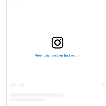
View this post on Instagram