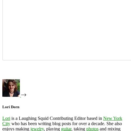
Lori Dorn
Lori
is a Laughing Squid Contributing Editor based in
New York
City
who has been writing blog posts for over a decade. She also
enjoys making
jewelry
, playing
guitar
, taking
photos
and mixing