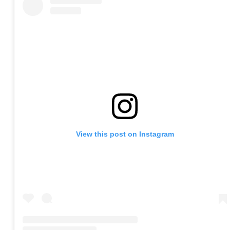
View this post on Instagram