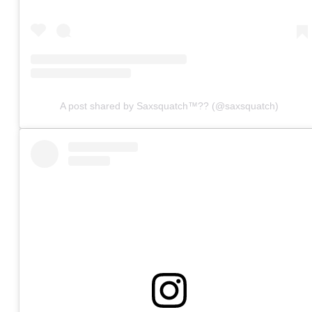
A post shared by Saxsquatch™?? (@saxsquatch)