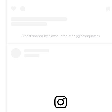
A post shared by Saxsquatch™?? (@saxsquatch)