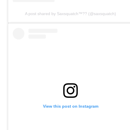
A post shared by Saxsquatch™?? (@saxsquatch)
View this post on Instagram