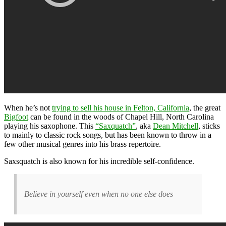
When he’s not
trying to sell his house in Felton, California
, the great
Bigfoot
can be found in the woods of Chapel Hill, North Carolina
playing his saxophone. This
“Saxquatch”
, aka
Dean Mitchell
, sticks
to mainly to classic rock songs, but has been known to throw in a
few other musical genres into his brass repertoire.
Saxsquatch is also known for his incredible self-confidence.
Believe in yourself even when no one else does