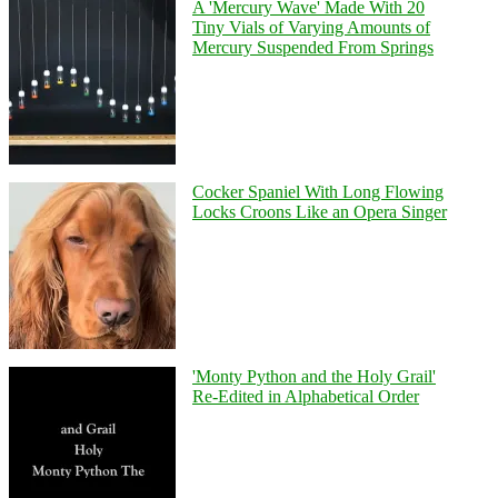
A 'Mercury Wave' Made With 20
Tiny Vials of Varying Amounts of
Mercury Suspended From Springs
Cocker Spaniel With Long Flowing
Locks Croons Like an Opera Singer
'Monty Python and the Holy Grail'
Re-Edited in Alphabetical Order