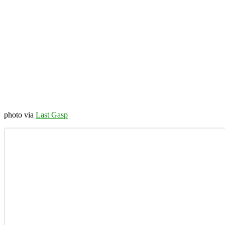
photo via
Last Gasp