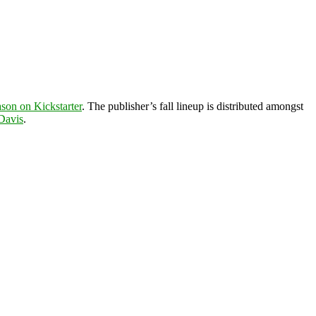
eason on Kickstarter
. The publisher’s fall lineup is distributed amongst
Davis
.