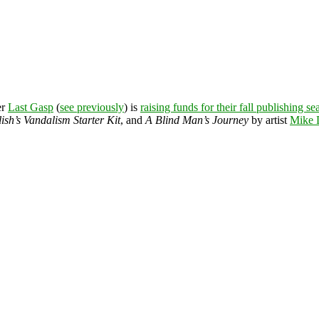
er
Last Gasp
(
see previously
) is
raising funds for their fall publishing s
ish’s Vandalism Starter Kit
, and
A Blind Man’s Journey
by artist
Mike 