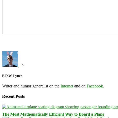
E.D.W. Lynch
Writer and humor generalist on the
Internet
and on
Facebook
.
Recent Posts
The Most Mathematically Efficient Way to Board a Plane