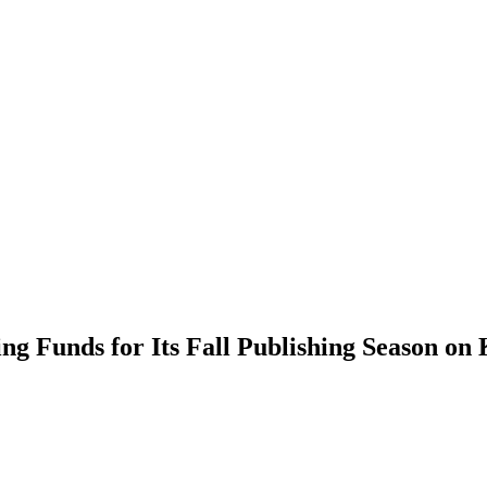
ng Funds for Its Fall Publishing Season on 