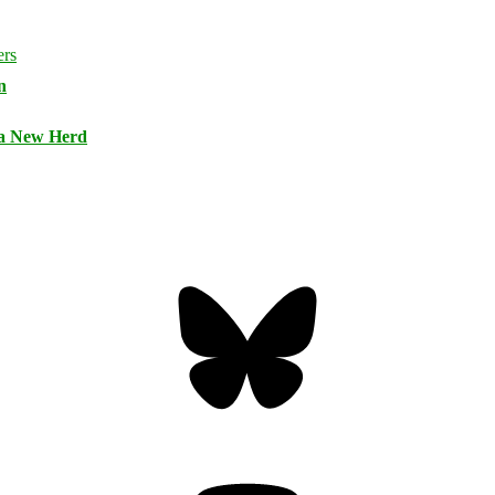
n
 a New Herd
Bluesky
Threa
Mastodon