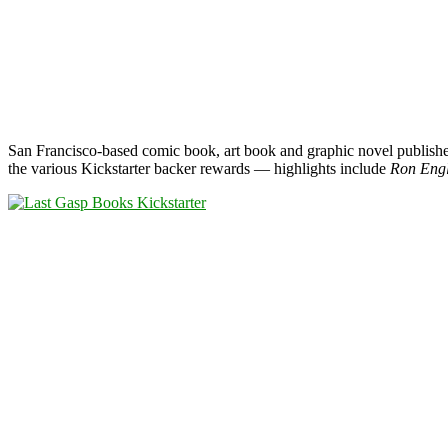
San Francisco-based comic book, art book and graphic novel publish
the various Kickstarter backer rewards — highlights include
Ron Engl