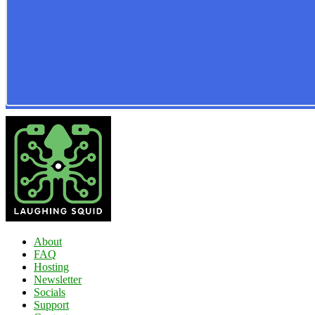
About
FAQ
Hosting
Newsletter
Socials
Support