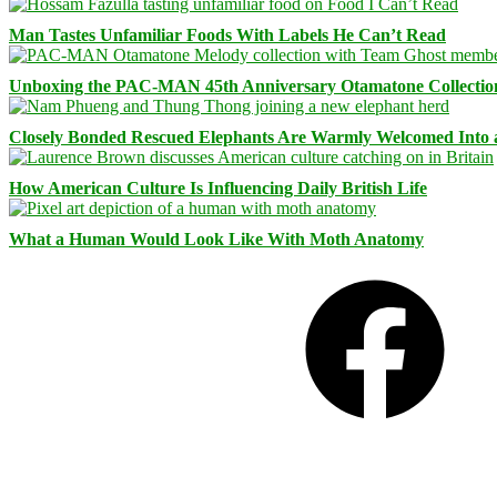
Man Tastes Unfamiliar Foods With Labels He Can’t Read
Unboxing the PAC-MAN 45th Anniversary Otamatone Collectio
Closely Bonded Rescued Elephants Are Warmly Welcomed Into
How American Culture Is Influencing Daily British Life
What a Human Would Look Like With Moth Anatomy
Facebook