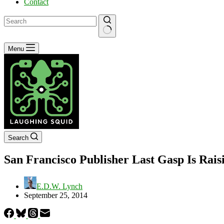
Contact
No
Menu
results
Search
San Francisco Publisher Last Gasp Is Raisi
E.D.W. Lynch
September 25, 2014