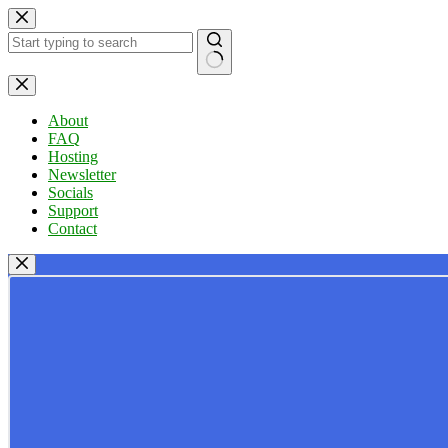
Skip
to
content
No
results
About
FAQ
Hosting
Newsletter
Socials
Support
Contact