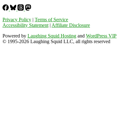
Privacy Policy
|
Terms of Service
Accessibility Statement
|
Affiliate Disclosure
Powered by
Laughing Squid Hosting
and
WordPress VIP
© 1995-2026 Laughing Squid LLC, all rights reserved