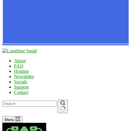
About
FAQ
Hosting
Newsletter
Socials
Support
Contact
No
Menu
results