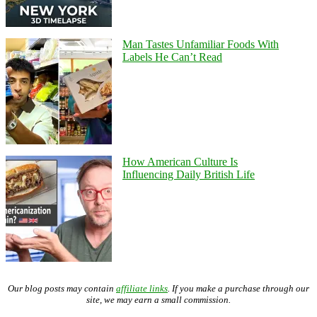
Man Tastes Unfamiliar Foods With
Labels He Can’t Read
How American Culture Is
Influencing Daily British Life
Our blog posts may contain
affiliate links
. If you make a purchase through our
site, we may earn a small commission.