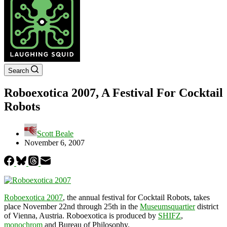
Search
Roboexotica 2007, A Festival For Cocktail
Robots
Scott Beale
November 6, 2007
Roboexotica 2007
, the annual festival for Cocktail Robots, takes
place November 22nd through 25th in the
Museumsquartier
district
of Vienna, Austria. Roboexotica is produced by
SHIFZ
,
monochrom
and Bureau of Philosophy.