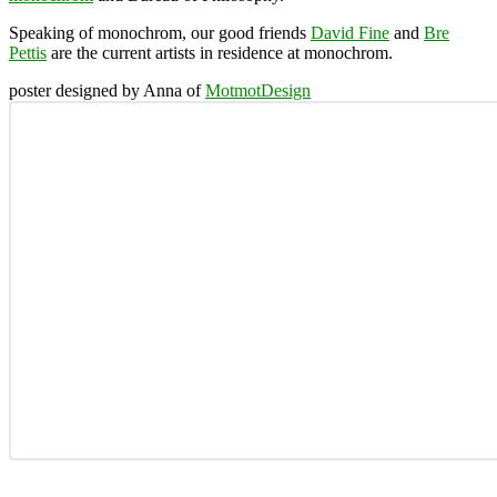
Speaking of monochrom, our good friends
David Fine
and
Bre
Pettis
are the current artists in residence at monochrom.
poster designed by Anna of
MotmotDesign