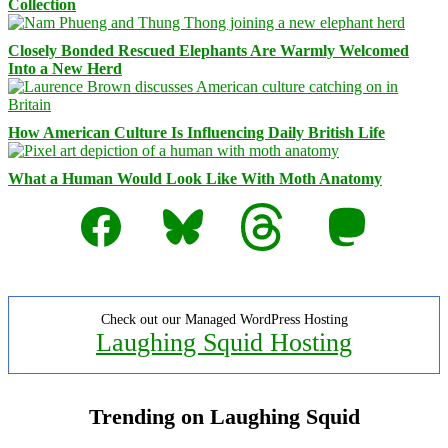
Collection
Closely Bonded Rescued Elephants Are Warmly Welcomed
Into a New Herd
How American Culture Is Influencing Daily British Life
What a Human Would Look Like With Moth Anatomy
Facebook
Bluesky
Threads
Mastodon
Check out our Managed WordPress Hosting
Laughing Squid Hosting
Trending on Laughing Squid