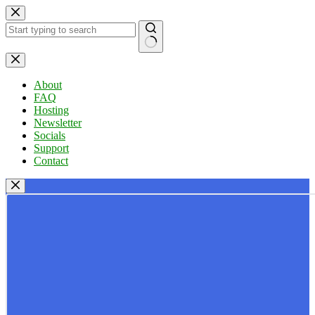
Skip
to
content
No
results
About
FAQ
Hosting
Newsletter
Socials
Support
Contact