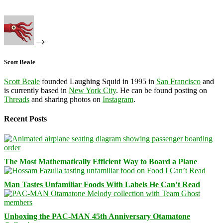
Scott Beale
Scott Beale
founded Laughing Squid in 1995 in
San Francisco
and
is currently based in
New York City
. He can be found posting on
Threads
and sharing photos on
Instagram
.
Recent Posts
The Most Mathematically Efficient Way to Board a Plane
Man Tastes Unfamiliar Foods With Labels He Can’t Read
Unboxing the PAC-MAN 45th Anniversary Otamatone