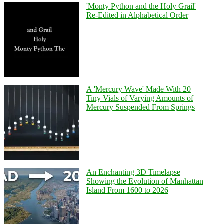
'Monty Python and the Holy Grail'
Re-Edited in Alphabetical Order
A 'Mercury Wave' Made With 20
Tiny Vials of Varying Amounts of
Mercury Suspended From Springs
An Enchanting 3D Timelapse
Showing the Evolution of Manhattan
Island From 1600 to 2026