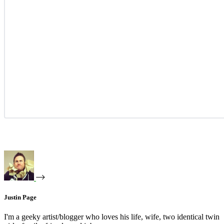
Justin Page
I'm a geeky artist/blogger who loves his life, wife, two identical twin