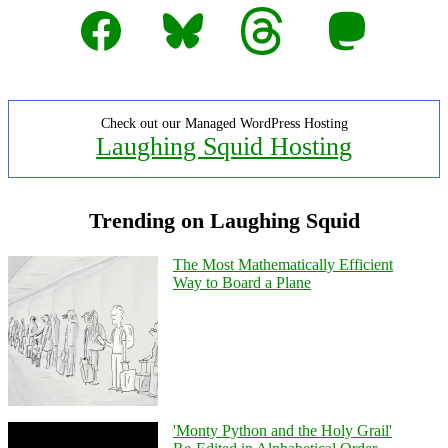
Facebook
Bluesky
Threads
Mastodon
Check out our Managed WordPress Hosting
Laughing Squid Hosting
Trending on Laughing Squid
The Most Mathematically Efficient
Way to Board a Plane
'Monty Python and the Holy Grail'