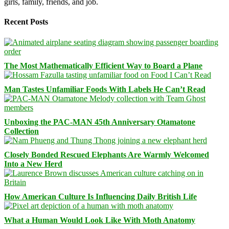
girls, family, friends, and job.
Recent Posts
The Most Mathematically Efficient Way to Board a Plane
Man Tastes Unfamiliar Foods With Labels He Can’t Read
Unboxing the PAC-MAN 45th Anniversary Otamatone
Collection
Closely Bonded Rescued Elephants Are Warmly Welcomed
Into a New Herd
How American Culture Is Influencing Daily British Life
What a Human Would Look Like With Moth Anatomy