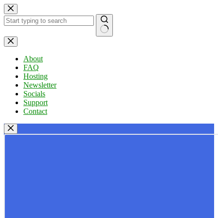
Skip
to
content
No
results
About
FAQ
Hosting
Newsletter
Socials
Support
Contact