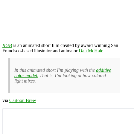
RGB
is an animated short film created by award-winning San
Francisco-based illustrator and animator
Dan McHale
.
In this animated short I’m playing with the
additive
color model.
That is, I’m looking at how colored
light mixes.
via
Cartoon Brew