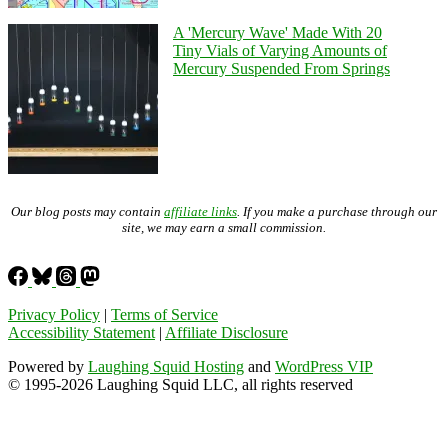
A 'Mercury Wave' Made With 20
Tiny Vials of Varying Amounts of
Mercury Suspended From Springs
Our blog posts may contain
affiliate links
. If you make a purchase through our
site, we may earn a small commission.
Privacy Policy
|
Terms of Service
Accessibility Statement
|
Affiliate Disclosure
Powered by
Laughing Squid Hosting
and
WordPress VIP
© 1995-2026 Laughing Squid LLC, all rights reserved