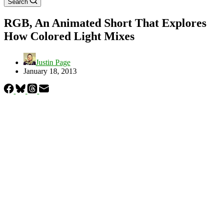
Search
RGB, An Animated Short That Explores
How Colored Light Mixes
Justin Page
January 18, 2013