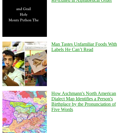
Re-Edited in Alphabetical Order
Man Tastes Unfamiliar Foods With
Labels He Can’t Read
How Aschmann's North American
Dialect Map Identifies a Person's
Birthplace by the Pronunciation of
Five Words