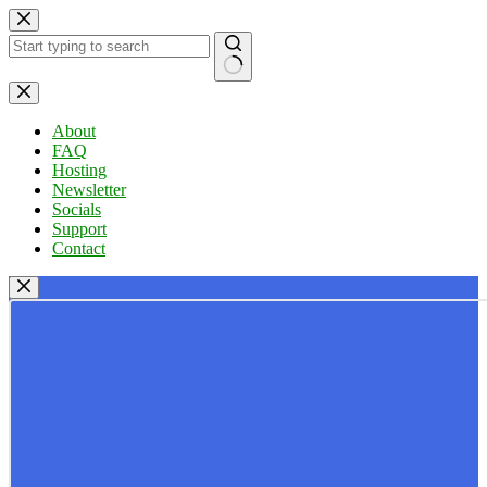
Skip
to
content
No
results
About
FAQ
Hosting
Newsletter
Socials
Support
Contact