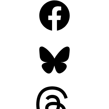
Bluesky
Threads