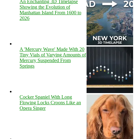
An Enchanting 3D Timelapse
Showing the Evolution of
Manhattan Island From 1600 to
2026
A 'Mercury Wave' Made With 20
Tiny Vials of Varying Amounts of
Mercury Suspended From
Springs
Cocker Spaniel With Long
Flowing Locks Croons Like an
Opera Singer