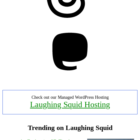
Mastodon
Check out our Managed WordPress Hosting
Laughing Squid Hosting
Trending on Laughing Squid