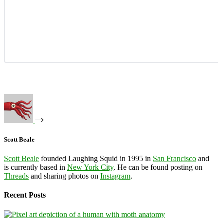
Scott Beale
Scott Beale
founded Laughing Squid in 1995 in
San Francisco
and
is currently based in
New York City
. He can be found posting on
Threads
and sharing photos on
Instagram
.
Recent Posts