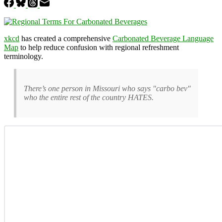
xkcd
has created a comprehensive
Carbonated Beverage Language
Map
to help reduce confusion with regional refreshment
terminology.
There’s one person in Missouri who says "carbo bev"
who the entire rest of the country HATES.