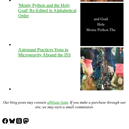
'Monty Python and the Holy
Grail' Re-Edited in Alphabetical
Order
Astronaut Practices Yoga in
Microgravity Aboard the ISS
Our blog posts may contain
affiliate links
. If you make a purchase through our
site, we may earn a small commission.