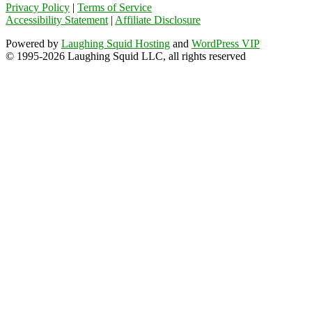
Privacy Policy
|
Terms of Service
Accessibility Statement
|
Affiliate Disclosure
Powered by
Laughing Squid Hosting
and
WordPress VIP
© 1995-2026 Laughing Squid LLC, all rights reserved