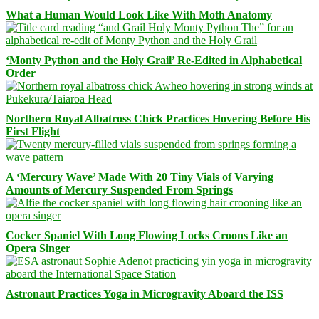
What a Human Would Look Like With Moth Anatomy
‘Monty Python and the Holy Grail’ Re-Edited in Alphabetical
Order
Northern Royal Albatross Chick Practices Hovering Before His
First Flight
A ‘Mercury Wave’ Made With 20 Tiny Vials of Varying
Amounts of Mercury Suspended From Springs
Cocker Spaniel With Long Flowing Locks Croons Like an
Opera Singer
Astronaut Practices Yoga in Microgravity Aboard the ISS
Facebook