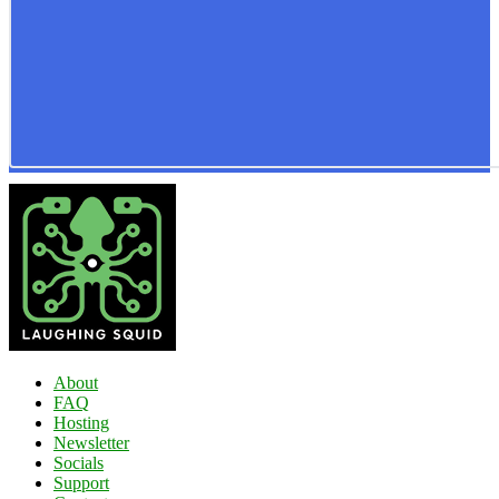
About
FAQ
Hosting
Newsletter
Socials
Support