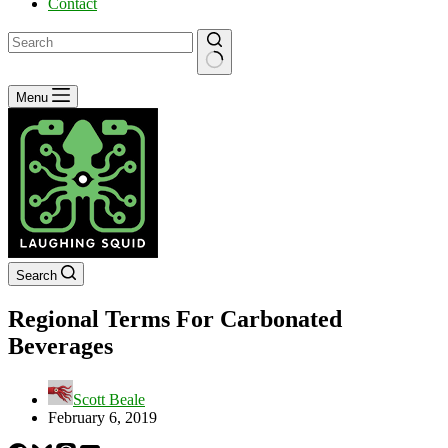
Contact
No
Menu
results
Search
Regional Terms For Carbonated
Beverages
Scott Beale
February 6, 2019