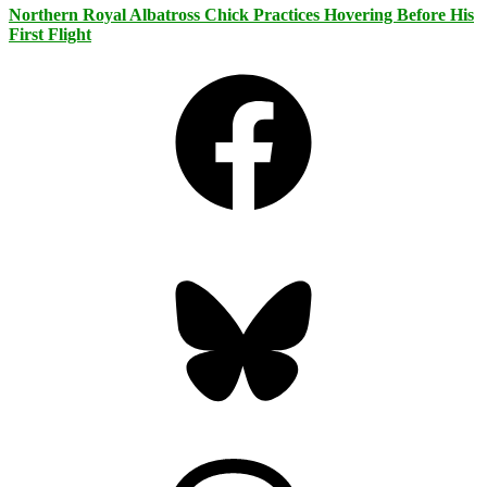
Northern Royal Albatross Chick Practices Hovering Before His
First Flight
Facebook
Bluesky
Threads