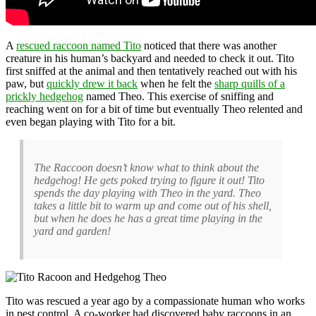
A
rescued raccoon named Tito
noticed that there was another
creature in his human’s backyard and needed to check it out. Tito
first sniffed at the animal and then tentatively reached out with his
paw, but
quickly drew it back
when he felt the
sharp quills of a
prickly hedgehog
named Theo. This exercise of sniffing and
reaching went on for a bit of time but eventually Theo relented and
even began playing with Tito for a bit.
The Raccoon doesn’t know what to think about the
hedgehog! He gets poked trying to figure it out! Tito
spends the day playing with Theo in the yard. Theo
takes a little bit to warm up and come out of his shell,
but when he does he has a great time playing in the
yard and garden!
Tito was rescued a year ago by a compassionate human who works
in pest control. A co-worker had discovered baby raccoons in an