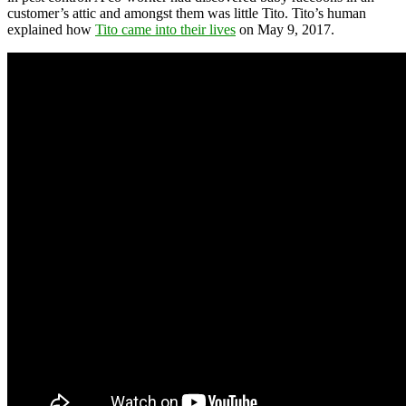
customer’s attic and amongst them was little Tito. Tito’s human
explained how
Tito came into their lives
on May 9, 2017.