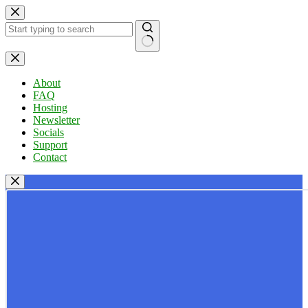
Skip
to
content
No
results
About
FAQ
Hosting
Newsletter
Socials
Support
Contact