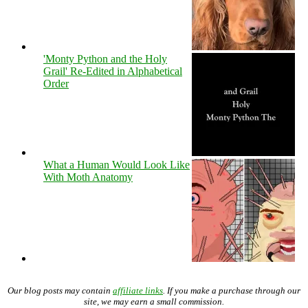
'Monty Python and the Holy
Grail' Re-Edited in Alphabetical
Order
What a Human Would Look Like
With Moth Anatomy
Our blog posts may contain
affiliate links
. If you make a purchase through our
site, we may earn a small commission.