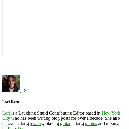
Lori Dorn
Lori
is a Laughing Squid Contributing Editor based in
New York
City
who has been writing blog posts for over a decade. She also
enjoys making
jewelry
, playing
guitar
, taking
photos
and mixing
craft cocktails
.