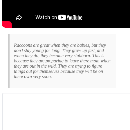
Raccoons are great when they are babies, but they
don’t stay young for long. They grow up fast, and
when they do, they become very stubborn. This is
because they are preparing to leave there mom when
they are out in the wild. They are trying to figure
things out for themselves because they will be on
there own very soon.