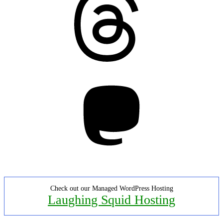
Mastodon
Check out our Managed WordPress Hosting
Laughing Squid Hosting