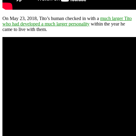
On May 23, 2018, Tito’s human checked in with a
much larger Tito
who had developed a much larger personality
within the year he
came to live with them.