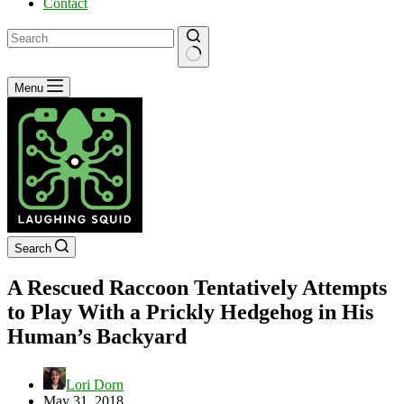
Contact
No
Menu
results
Search
A Rescued Raccoon Tentatively Attempts
to Play With a Prickly Hedgehog in His
Human’s Backyard
Lori Dorn
May 31, 2018