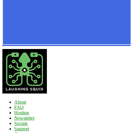
About
FAQ
Hosting
Newsletter
Socials
Support