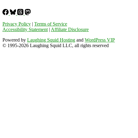
Privacy Policy
|
Terms of Service
Accessibility Statement
|
Affiliate Disclosure
Powered by
Laughing Squid Hosting
and
WordPress VIP
© 1995-2026 Laughing Squid LLC, all rights reserved