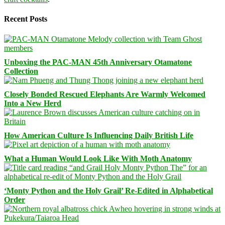
Recent Posts
Unboxing the PAC-MAN 45th Anniversary Otamatone
Collection
Closely Bonded Rescued Elephants Are Warmly Welcomed
Into a New Herd
How American Culture Is Influencing Daily British Life
What a Human Would Look Like With Moth Anatomy
‘Monty Python and the Holy Grail’ Re-Edited in Alphabetical
Order