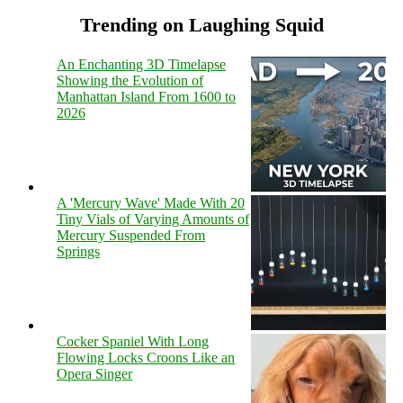
Trending on Laughing Squid
An Enchanting 3D Timelapse
Showing the Evolution of
Manhattan Island From 1600 to
2026
A 'Mercury Wave' Made With 20
Tiny Vials of Varying Amounts of
Mercury Suspended From
Springs
Cocker Spaniel With Long
Flowing Locks Croons Like an
Opera Singer