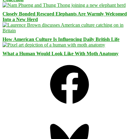
Closely Bonded Rescued Elephants Are Warmly Welcomed
Into a New Herd
How American Culture Is Influencing Daily British Life
What a Human Would Look Like With Moth Anatomy
Facebook
Bluesky