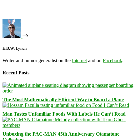
E.D.W. Lynch
Writer and humor generalist on the
Internet
and on
Facebook
.
Recent Posts
The Most Mathematically Efficient Way to Board a Plane
Man Tastes Unfamiliar Foods With Labels He Can’t Read
Unboxing the PAC-MAN 45th Anniversary Otamatone
Collection