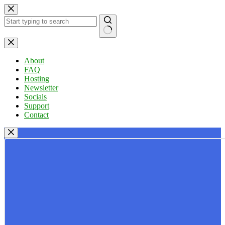
Skip
to
content
No
results
About
FAQ
Hosting
Newsletter
Socials
Support
Contact