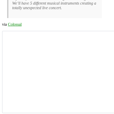
We’ll have 5 different musical instruments creating a
totally unexpected live concert.
via
Colossal