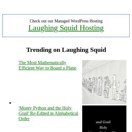
Check out our Managed WordPress Hosting
Laughing Squid Hosting
Trending on Laughing Squid
The Most Mathematically
Efficient Way to Board a Plane
'Monty Python and the Holy
Grail' Re-Edited in Alphabetical
Order