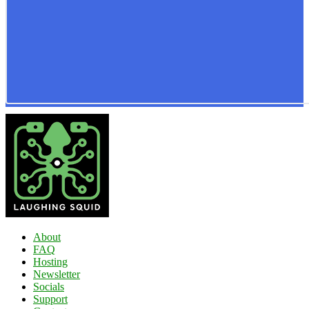
About
FAQ
Hosting
Newsletter
Socials
Support