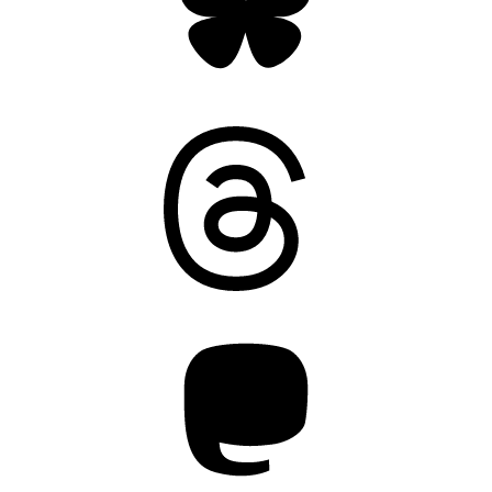
Threads
Mastodon