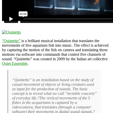
“Quintetto”
is a brilliant musical installation that translates the
movements of five aquarium fish into music. The effect is achieved
by capturing the motion of the fish on camera and translating those
motions via software into commands that control five channels of
sound. “Quintetto” was created in 2009 by the Italian art collective
Quiet Ensemble
.
“Quintetto” is an installation based on the study of
casual movement of objects or living creatures used
as input for the production of sounds. The basic
concept is to reveal what we call “invisible concerts”
of everyday life.?The vertical movements of the 5
fishes in the acquariums is captured by a
videocamera, that translates (through a computer
software) their movements in digital sound signals.?