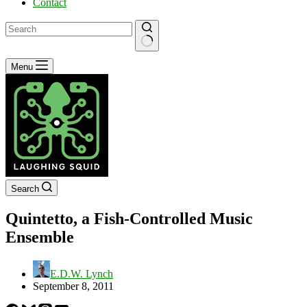
Contact
No
Menu
results
Search
Quintetto, a Fish-Controlled Music
Ensemble
E.D.W. Lynch
September 8, 2011