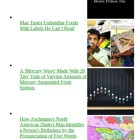
Man Tastes Unfamiliar Foods
With Labels He Can’t Read
A 'Mercury Wave' Made With 20
Tiny Vials of Varying Amounts of
Mercury Suspended From
Springs
How Aschmann's North
American Dialect Map Identifies
a Person's Birthplace by the
Pronunciation of Five Words