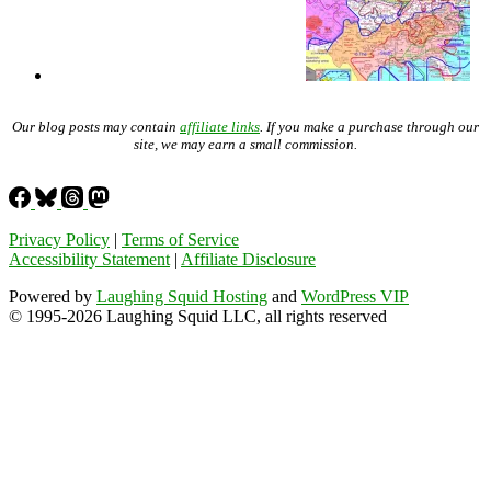
Our blog posts may contain
affiliate links
. If you make a purchase through our
site, we may earn a small commission.
Privacy Policy
|
Terms of Service
Accessibility Statement
|
Affiliate Disclosure
Powered by
Laughing Squid Hosting
and
WordPress VIP
© 1995-2026 Laughing Squid LLC, all rights reserved