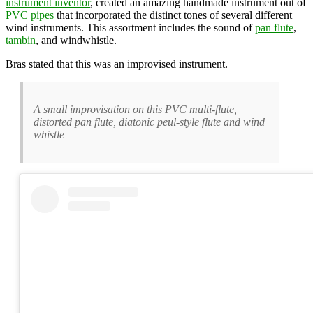
instrument inventor
, created an amazing handmade instrument out of
PVC pipes
that incorporated the distinct tones of several different
wind instruments. This assortment includes the sound of
pan flute
,
tambin
, and windwhistle.
Bras stated that this was an improvised instrument.
A small improvisation on this PVC multi-flute,
distorted pan flute, diatonic peul-style flute and wind
whistle