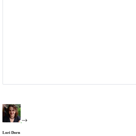
Lori Dorn