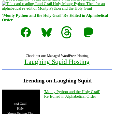
‘Monty Python and the Holy Grail’ Re-Edited in Alphabetical
Order
Facebook
Bluesky
Threads
Mastodon
Check out our Managed WordPress Hosting
Laughing Squid Hosting
Trending on Laughing Squid
'Monty Python and the Holy Grail'
Re-Edited in Alphabetical Order