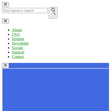
Skip
to
content
No
results
About
FAQ
Hosting
Newsletter
Socials
Support
Contact