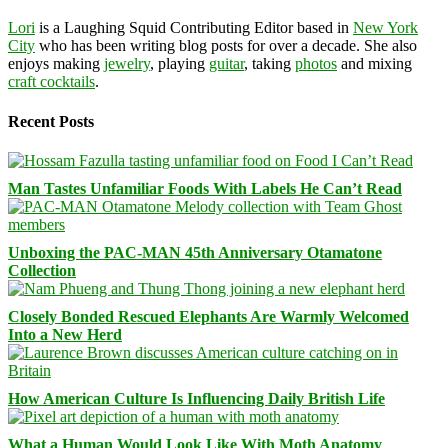
Lori
is a Laughing Squid Contributing Editor based in
New York
City
who has been writing blog posts for over a decade. She also
enjoys making
jewelry
, playing
guitar
, taking
photos
and mixing
craft cocktails
.
Recent Posts
Man Tastes Unfamiliar Foods With Labels He Can’t Read
Unboxing the PAC-MAN 45th Anniversary Otamatone
Collection
Closely Bonded Rescued Elephants Are Warmly Welcomed
Into a New Herd
How American Culture Is Influencing Daily British Life
What a Human Would Look Like With Moth Anatomy