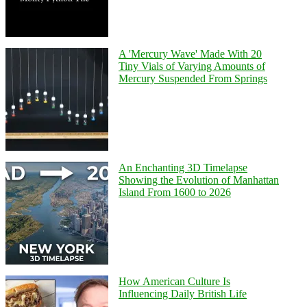
A 'Mercury Wave' Made With 20
Tiny Vials of Varying Amounts of
Mercury Suspended From Springs
An Enchanting 3D Timelapse
Showing the Evolution of Manhattan
Island From 1600 to 2026
How American Culture Is
Influencing Daily British Life