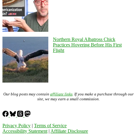
Northern Royal Albatross Chick
Practices Hovering Before His First
Flight
Our blog posts may contain
affiliate links
. If you make a purchase through our
site, we may earn a small commission.
Privacy Policy
|
Terms of Service
Accessibility Statement
|
Affiliate Disclosure