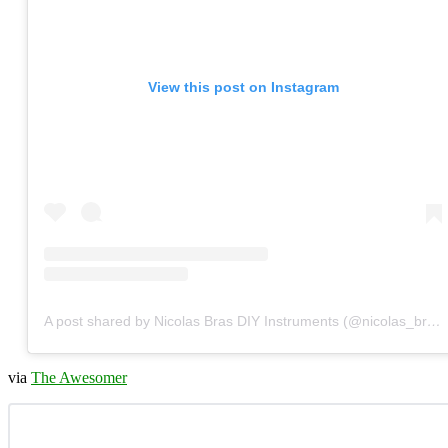
View this post on Instagram
A post shared by Nicolas Bras DIY Instruments (@nicolas_bras_)
via
The Awesomer