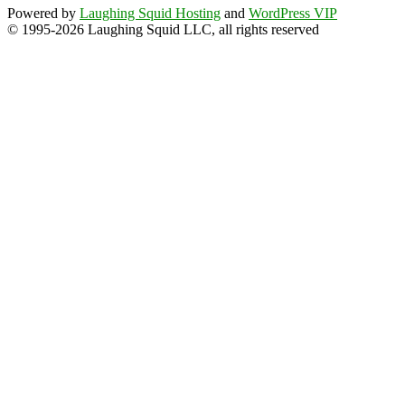
Powered by
Laughing Squid Hosting
and
WordPress VIP
© 1995-2026 Laughing Squid LLC, all rights reserved