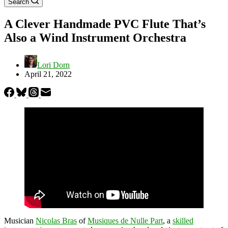
Search
A Clever Handmade PVC Flute That’s
Also a Wind Instrument Orchestra
Lori Dorn
April 21, 2022
Musician
Nicolas Bras
of
Musiques de Nulle Part
, a
skilled