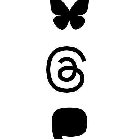
Threads
Mastodon