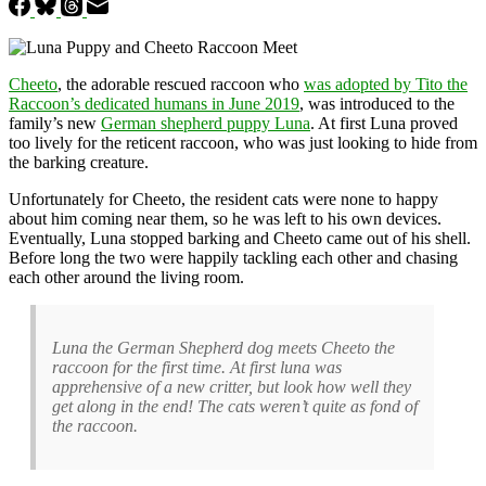
Cheeto
, the adorable rescued raccoon who
was adopted by Tito the
Raccoon’s dedicated humans in June 2019
, was introduced to the
family’s new
German shepherd puppy Luna
. At first Luna proved
too lively for the reticent raccoon, who was just looking to hide from
the barking creature.
Unfortunately for Cheeto, the resident cats were none to happy
about him coming near them, so he was left to his own devices.
Eventually, Luna stopped barking and Cheeto came out of his shell.
Before long the two were happily tackling each other and chasing
each other around the living room.
Luna the German Shepherd dog meets Cheeto the
raccoon for the first time. At first luna was
apprehensive of a new critter, but look how well they
get along in the end! The cats weren’t quite as fond of
the raccoon.