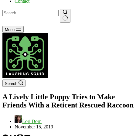
Contact
No
Menu
results
Search
A Lively Little Puppy Tries to Make
Friends With a Reticent Rescued Raccoon
Lori Dorn
November 15, 2019