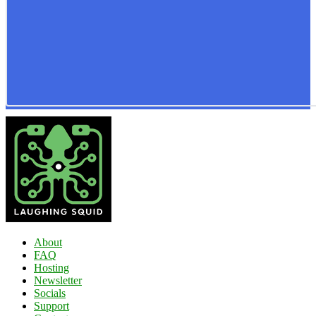
About
FAQ
Hosting
Newsletter
Socials
Support