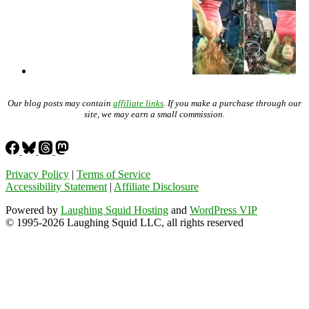
Our blog posts may contain
affiliate links
. If you make a purchase through our
site, we may earn a small commission.
Privacy Policy
|
Terms of Service
Accessibility Statement
|
Affiliate Disclosure
Powered by
Laughing Squid Hosting
and
WordPress VIP
© 1995-2026 Laughing Squid LLC, all rights reserved