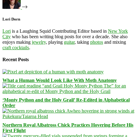
Lori Dorn
Lori
is a Laughing Squid Contributing Editor based in
New York
City
who has been writing blog posts for over a decade. She also
enjoys making
jewelry
, playing
guitar
, taking
photos
and mixing
craft cocktails
.
Recent Posts
What a Human Would Look Like With Moth Anatomy
‘Monty Python and the Holy Grail’ Re-Edited in Alphabetical
Order
Northern Royal Albatross Chick Practices Hovering Before His
First Flight