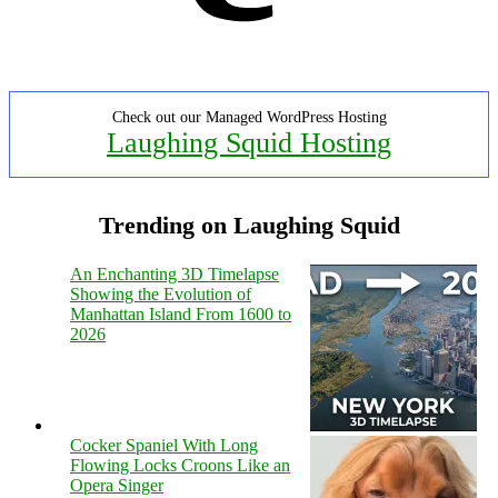
Check out our Managed WordPress Hosting
Laughing Squid Hosting
Trending on Laughing Squid
An Enchanting 3D Timelapse
Showing the Evolution of
Manhattan Island From 1600 to
2026
Cocker Spaniel With Long
Flowing Locks Croons Like an
Opera Singer