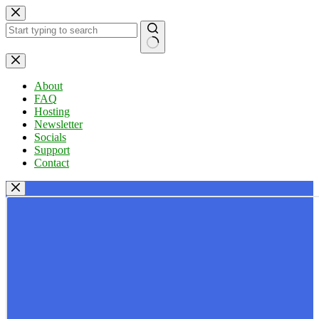
Skip
to
content
No
results
About
FAQ
Hosting
Newsletter
Socials
Support
Contact