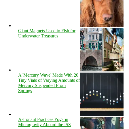
Giant Magnets Used to Fish for
Underwater Treasures
A 'Mercury Wave' Made With 20
Tiny Vials of Varying Amounts of
Mercury Suspended From
Springs
Astronaut Practices Yoga in
Microgravity Aboard the ISS