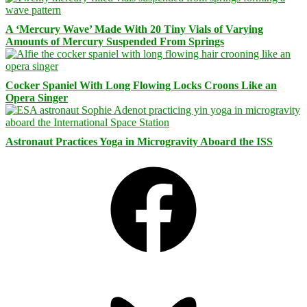
A ‘Mercury Wave’ Made With 20 Tiny Vials of Varying
Amounts of Mercury Suspended From Springs
Cocker Spaniel With Long Flowing Locks Croons Like an
Opera Singer
Astronaut Practices Yoga in Microgravity Aboard the ISS
Facebook
Bluesky