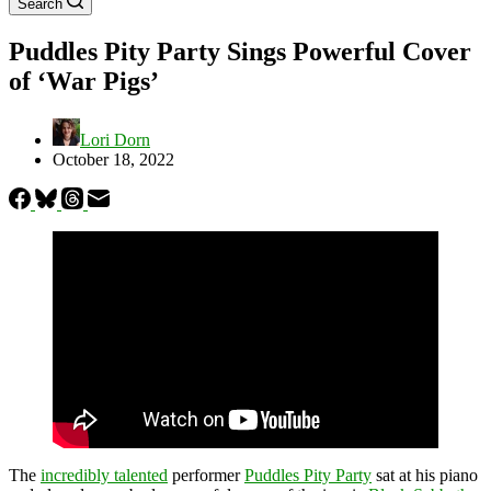
Search
Puddles Pity Party Sings Powerful Cover
of ‘War Pigs’
Lori Dorn
October 18, 2022
The
incredibly talented
performer
Puddles Pity Party
sat at his piano