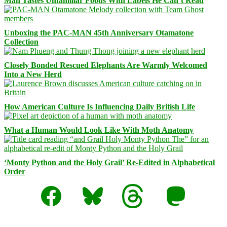
Man Tastes Unfamiliar Foods With Labels He Can’t Read
Unboxing the PAC-MAN 45th Anniversary Otamatone
Collection
Closely Bonded Rescued Elephants Are Warmly Welcomed
Into a New Herd
How American Culture Is Influencing Daily British Life
What a Human Would Look Like With Moth Anatomy
‘Monty Python and the Holy Grail’ Re-Edited in Alphabetical
Order
Facebook
Bluesky
Threads
Mastodon