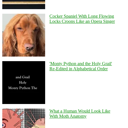
Cocker Spaniel With Long Flowing
Locks Croons Like an Opera Singer
'Monty Python and the Holy Grail'
Re-Edited in Alphabetical Order
What a Human Would Look Like
With Moth Anatomy