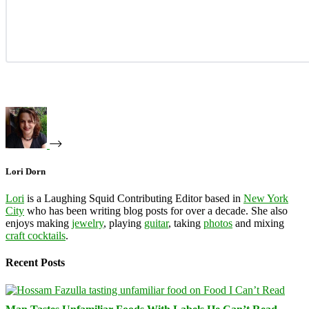
Lori Dorn
Lori
is a Laughing Squid Contributing Editor based in
New York
City
who has been writing blog posts for over a decade. She also
enjoys making
jewelry
, playing
guitar
, taking
photos
and mixing
craft cocktails
.
Recent Posts