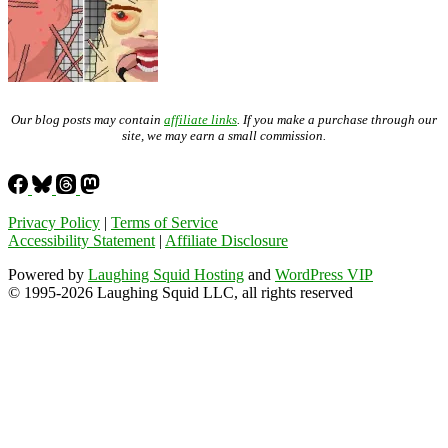
Our blog posts may contain
affiliate links
. If you make a purchase through our
site, we may earn a small commission.
Privacy Policy
|
Terms of Service
Accessibility Statement
|
Affiliate Disclosure
Powered by
Laughing Squid Hosting
and
WordPress VIP
© 1995-2026 Laughing Squid LLC, all rights reserved