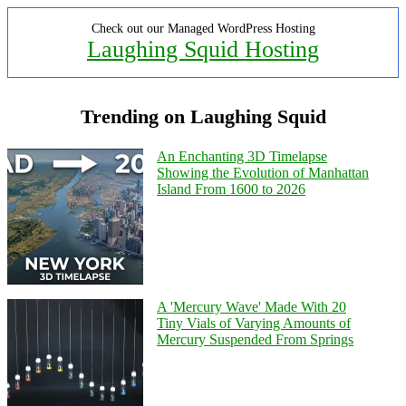
Check out our Managed WordPress Hosting
Laughing Squid Hosting
Trending on Laughing Squid
An Enchanting 3D Timelapse
Showing the Evolution of Manhattan
Island From 1600 to 2026
A 'Mercury Wave' Made With 20
Tiny Vials of Varying Amounts of
Mercury Suspended From Springs