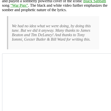
and played a somberly powerful cover of the iconic
Black Sabbath
song
“War Pigs”
. The black and white video further emphasizes the
somber and prophetic nature of the lyrics.
We had no idea what we were doing, by doing this
tune. But we did it anyway. Many thanks to James
Beaton and Tim DeLaney! And thanks to Tony
Iommi, Geezer Butler & Bill Ward for writing this.