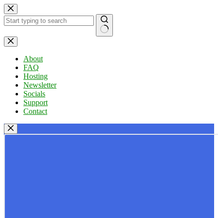
Skip
to
content
No
results
About
FAQ
Hosting
Newsletter
Socials
Support
Contact