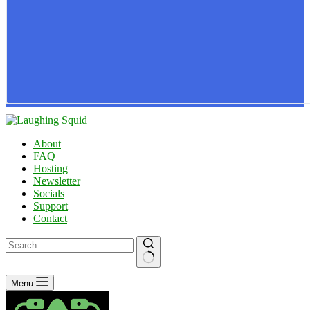
About
FAQ
Hosting
Newsletter
Socials
Support
Contact
No
Menu
results