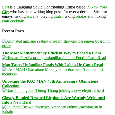
Lori
is a Laughing Squid Contributing Editor based in
New York
City
who has been writing blog posts for over a decade. She also
enjoys making
jewelry
, playing
guitar
, taking
photos
and mixing
craft cocktails
.
Recent Posts
The Most Mathematically Efficient Way to Board a Plane
Man Tastes Unfamiliar Foods With Labels He Can’t Read
Unboxing the PAC-MAN 45th Anniversary Otamatone
Collection
Closely Bonded Rescued Elephants Are Warmly Welcomed
Into a New Herd