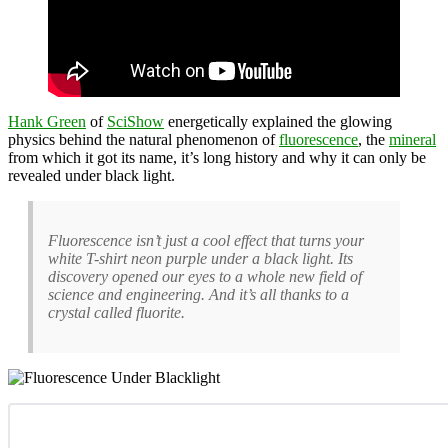
Hank Green
of
SciShow
energetically explained the glowing
physics behind the natural phenomenon of
fluorescence
, the
mineral
from which it got its name, it’s long history and why it can only be
revealed under black light.
Fluorescence isn’t just a cool effect that turns your
white T-shirt neon purple under a black light. Its
discovery opened our eyes to a whole new field of
science and engineering. And it’s all thanks to a
crystal called fluorite.