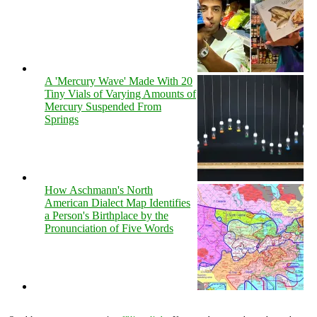
A 'Mercury Wave' Made With 20
Tiny Vials of Varying Amounts of
Mercury Suspended From
Springs
How Aschmann's North
American Dialect Map Identifies
a Person's Birthplace by the
Pronunciation of Five Words