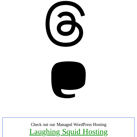
Threads
Mastodon
Check out our Managed WordPress Hosting
Laughing Squid Hosting