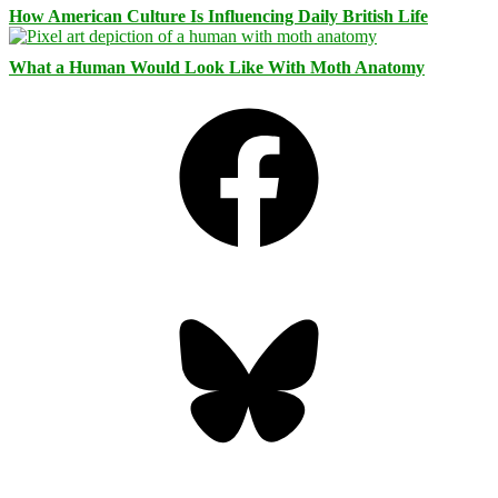
How American Culture Is Influencing Daily British Life
What a Human Would Look Like With Moth Anatomy
Facebook
Bluesky