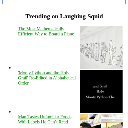
Trending on Laughing Squid
The Most Mathematically
Efficient Way to Board a Plane
'Monty Python and the Holy
Grail' Re-Edited in Alphabetical
Order
Man Tastes Unfamiliar Foods
With Labels He Can’t Read