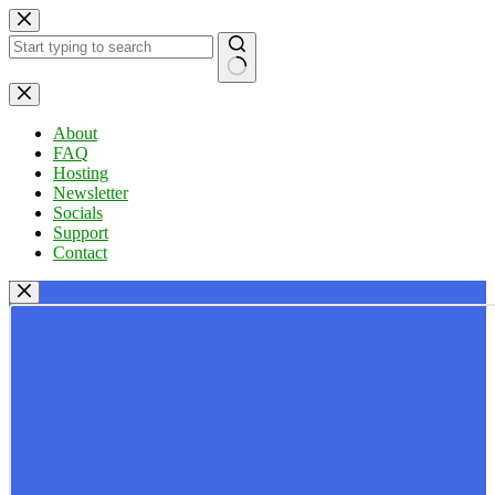
Skip
to
content
No
results
About
FAQ
Hosting
Newsletter
Socials
Support
Contact