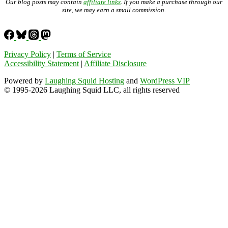
Our blog posts may contain
affiliate links
. If you make a purchase through our
site, we may earn a small commission.
Privacy Policy
|
Terms of Service
Accessibility Statement
|
Affiliate Disclosure
Powered by
Laughing Squid Hosting
and
WordPress VIP
© 1995-2026 Laughing Squid LLC, all rights reserved