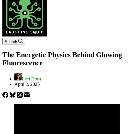
Search
The Energetic Physics Behind Glowing
Fluorescence
Lori Dorn
April 2, 2025