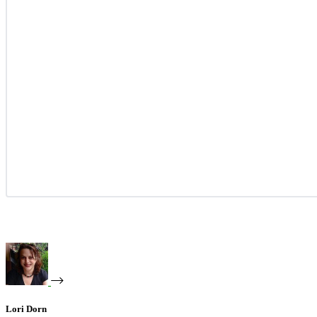
Lori Dorn