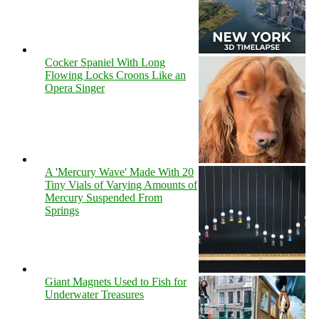
Cocker Spaniel With Long
Flowing Locks Croons Like an
Opera Singer
A 'Mercury Wave' Made With 20
Tiny Vials of Varying Amounts of
Mercury Suspended From
Springs
Giant Magnets Used to Fish for
Underwater Treasures