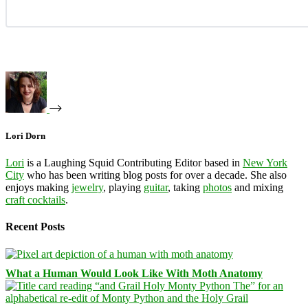
Lori Dorn
Lori
is a Laughing Squid Contributing Editor based in
New York
City
who has been writing blog posts for over a decade. She also
enjoys making
jewelry
, playing
guitar
, taking
photos
and mixing
craft cocktails
.
Recent Posts
What a Human Would Look Like With Moth Anatomy