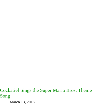
Cockatiel Sings the Super Mario Bros. Theme
Song
March 13, 2018