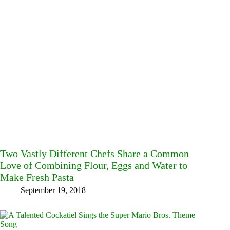
Two Vastly Different Chefs Share a Common
Love of Combining Flour, Eggs and Water to
Make Fresh Pasta
September 19, 2018