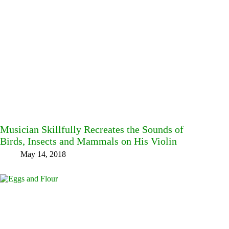
Musician Skillfully Recreates the Sounds of
Birds, Insects and Mammals on His Violin
May 14, 2018