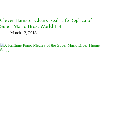
Clever Hamster Clears Real Life Replica of
Super Mario Bros. World 1-4
March 12, 2018