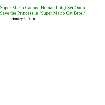
Super Mario Cat and Human Luigi Set Out to
Save the Princess in ‘Super Mario Cat Bros.’
February 5, 2018