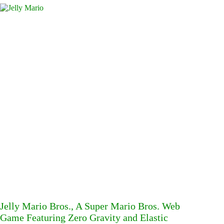
Jelly Mario Bros., A Super Mario Bros. Web
Game Featuring Zero Gravity and Elastic