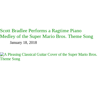
Scott Bradlee Performs a Ragtime Piano
Medley of the Super Mario Bros. Theme Song
January 18, 2018