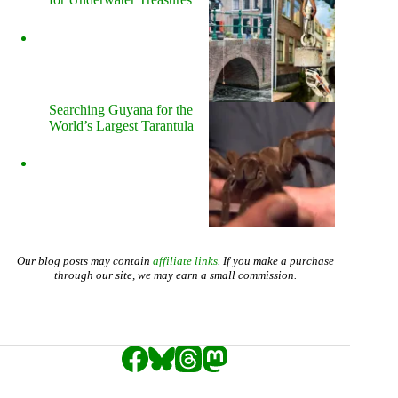
Searching Guyana for the
World’s Largest Tarantula
Our blog posts may contain
affiliate links
. If you make a purchase
through our site, we may earn a small commission.