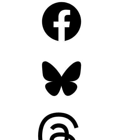
Facebook
Bluesky
Threads