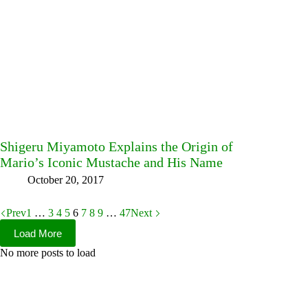
Shigeru Miyamoto Explains the Origin of
Mario’s Iconic Mustache and His Name
October 20, 2017
Prev
1
…
3
4
5
6
7
8
9
…
47
Next
Load More
No more posts to load