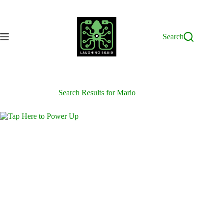
Skip
to
content
Search
Search Results for Mario