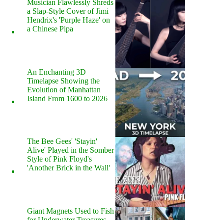
Musician Flawlessly Shreds
a Slap-Style Cover of Jimi
Hendrix's 'Purple Haze' on
a Chinese Pipa
An Enchanting 3D
Timelapse Showing the
Evolution of Manhattan
Island From 1600 to 2026
The Bee Gees' 'Stayin'
Alive' Played in the Somber
Style of Pink Floyd's
'Another Brick in the Wall'
Giant Magnets Used to Fish
for Underwater Treasures