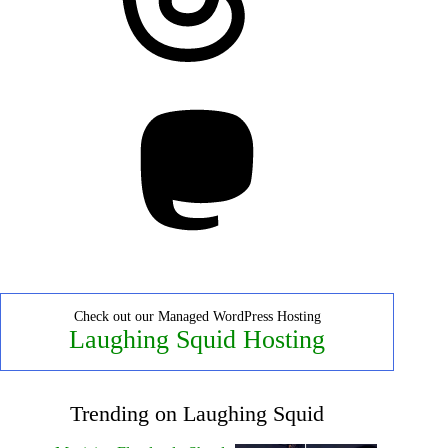
Mastodon
Check out our Managed WordPress Hosting
Laughing Squid Hosting
Trending on Laughing Squid