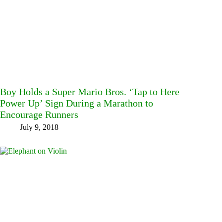
Boy Holds a Super Mario Bros. ‘Tap to Here
Power Up’ Sign During a Marathon to
Encourage Runners
July 9, 2018