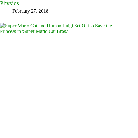
Physics
February 27, 2018