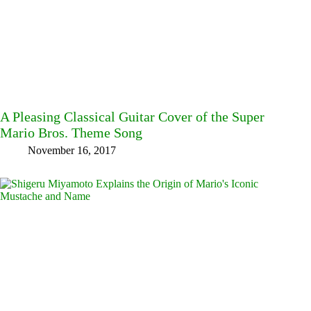
A Pleasing Classical Guitar Cover of the Super
Mario Bros. Theme Song
November 16, 2017