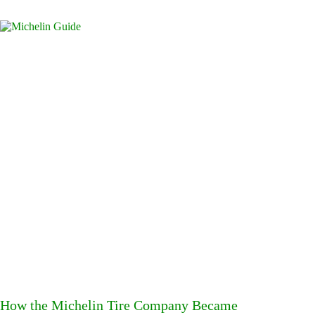
How the Michelin Tire Company Became