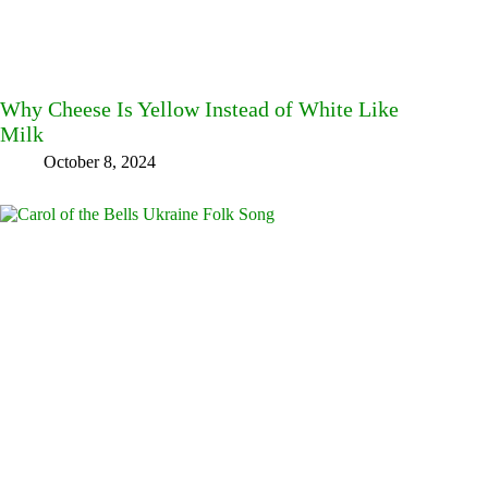
Why Cheese Is Yellow Instead of White Like
Milk
October 8, 2024