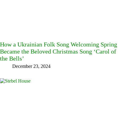
How a Ukrainian Folk Song Welcoming Spring
Became the Beloved Christmas Song ‘Carol of
the Bells’
December 23, 2024