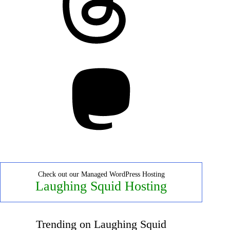
Mastodon
Check out our Managed WordPress Hosting
Laughing Squid Hosting
Trending on Laughing Squid