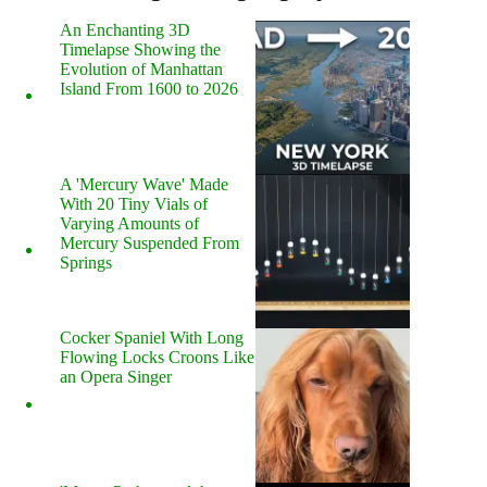
An Enchanting 3D
Timelapse Showing the
Evolution of Manhattan
Island From 1600 to 2026
A 'Mercury Wave' Made
With 20 Tiny Vials of
Varying Amounts of
Mercury Suspended From
Springs
Cocker Spaniel With Long
Flowing Locks Croons Like
an Opera Singer