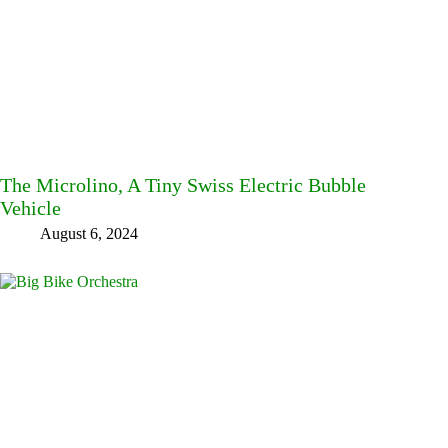
The Microlino, A Tiny Swiss Electric Bubble
Vehicle
August 6, 2024