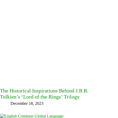
The Historical Inspirations Behind J.R.R.
Tolkien’s ‘Lord of the Rings’ Trilogy
December 18, 2023