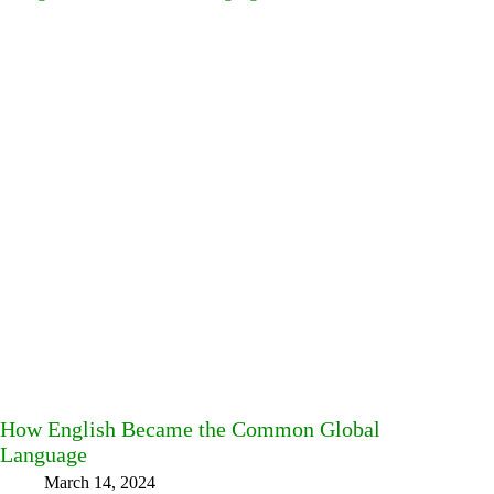
How English Became the Common Global
Language
March 14, 2024