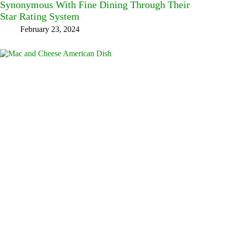
Synonymous With Fine Dining Through Their
Star Rating System
February 23, 2024