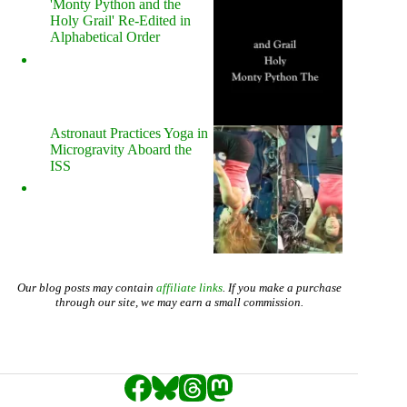
'Monty Python and the
Holy Grail' Re-Edited in
Alphabetical Order
Astronaut Practices Yoga in
Microgravity Aboard the
ISS
Our blog posts may contain
affiliate links
. If you make a purchase
through our site, we may earn a small commission.