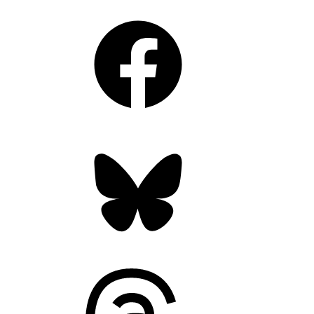
Facebook
Bluesky
Threads