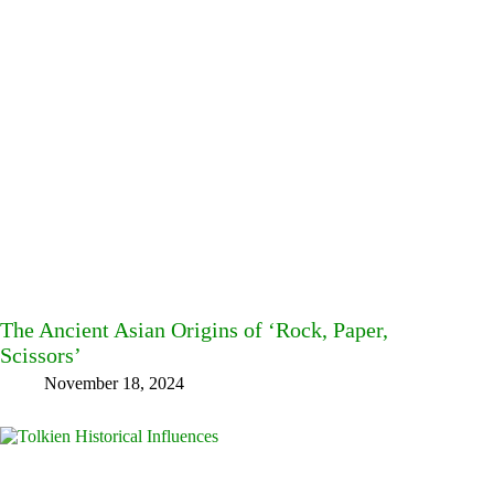
The Ancient Asian Origins of ‘Rock, Paper,
Scissors’
November 18, 2024