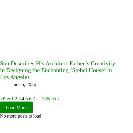
Son Describes His Architect Father’s Creativity
in Designing the Enchanting ‘Stebel House’ in
Los Angeles
June 5, 2024
Prev
1
2
3
4
5
6
7
…
32
Next
Load More
No more posts to load