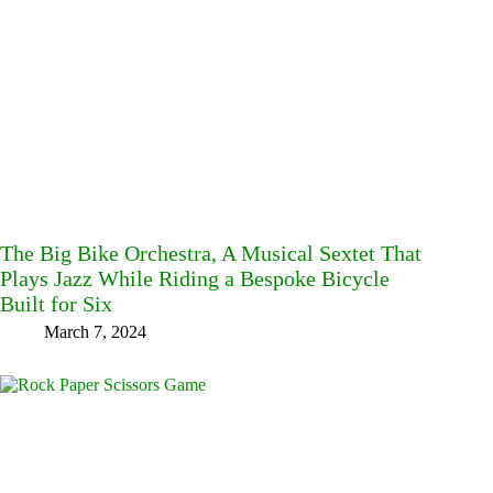
The Big Bike Orchestra, A Musical Sextet That
Plays Jazz While Riding a Bespoke Bicycle
Built for Six
March 7, 2024