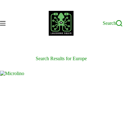
Skip
to
content
Search
Search Results for Europe