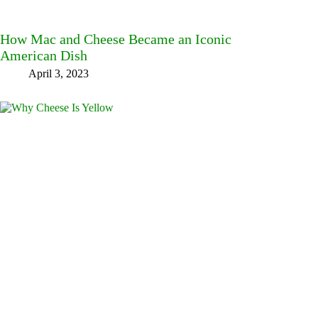
How Mac and Cheese Became an Iconic
American Dish
April 3, 2023