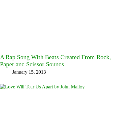
A Rap Song With Beats Created From Rock,
Paper and Scissor Sounds
January 15, 2013