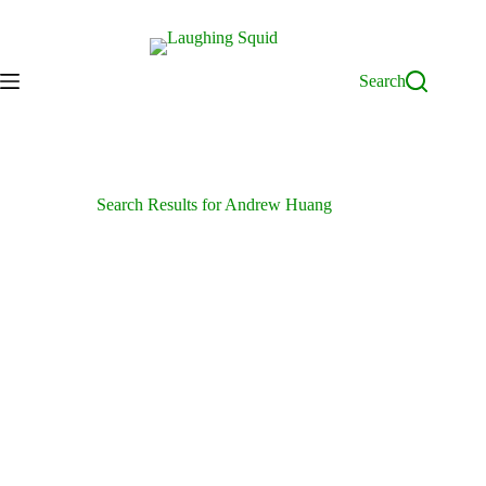
Skip
to
content
Search
Search Results for Andrew Huang