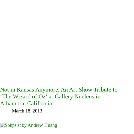
Not in Kansas Anymore, An Art Show Tribute to
‘The Wizard of Oz’ at Gallery Nucleus in
Alhambra, California
March 18, 2013