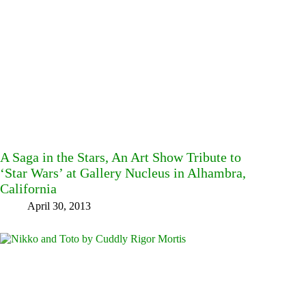
A Saga in the Stars, An Art Show Tribute to
‘Star Wars’ at Gallery Nucleus in Alhambra,
California
April 30, 2013