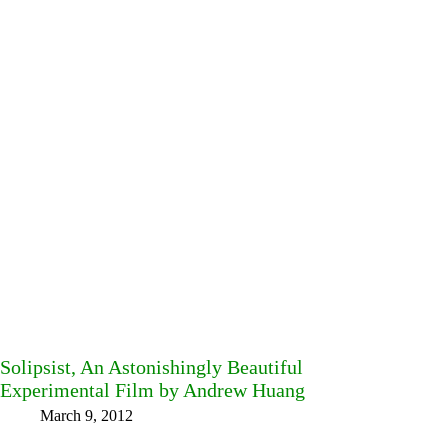
Solipsist, An Astonishingly Beautiful
Experimental Film by Andrew Huang
March 9, 2012