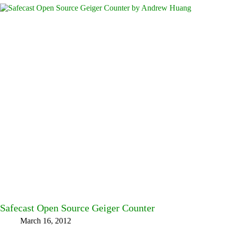
Safecast Open Source Geiger Counter
March 16, 2012