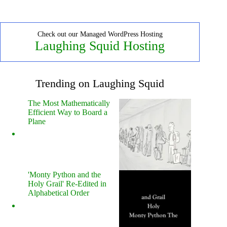
Check out our Managed WordPress Hosting
Laughing Squid Hosting
Trending on Laughing Squid
The Most Mathematically
Efficient Way to Board a
Plane
'Monty Python and the
Holy Grail' Re-Edited in
Alphabetical Order