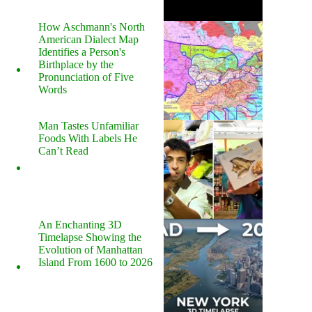
How Aschmann's North
American Dialect Map
Identifies a Person's
Birthplace by the
Pronunciation of Five
Words
Man Tastes Unfamiliar
Foods With Labels He
Can’t Read
An Enchanting 3D
Timelapse Showing the
Evolution of Manhattan
Island From 1600 to 2026