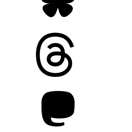
Threads
Mastodon