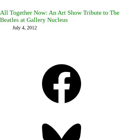
All Together Now: An Art Show Tribute to The
Beatles at Gallery Nucleus
July 4, 2012
Facebook
Bluesky