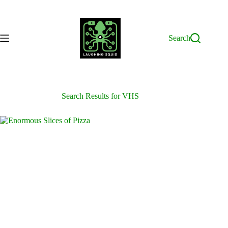
Skip
to
content
Search
Search Results for VHS