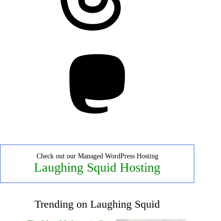
Mastodon
Check out our Managed WordPress Hosting
Laughing Squid Hosting
Trending on Laughing Squid