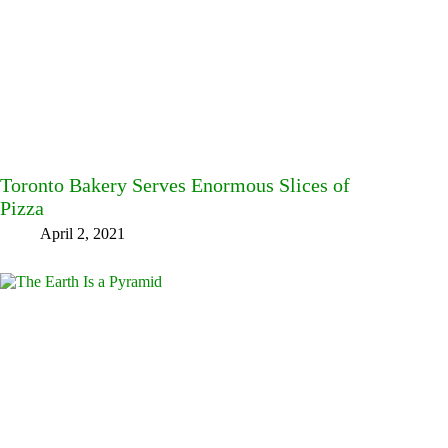
Toronto Bakery Serves Enormous Slices of
Pizza
April 2, 2021