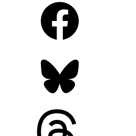
Facebook
Bluesky
Threads