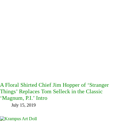
A Floral Shirted Chief Jim Hopper of ‘Stranger
Things’ Replaces Tom Selleck in the Classic
‘Magnum, P.I.’ Intro
July 15, 2019