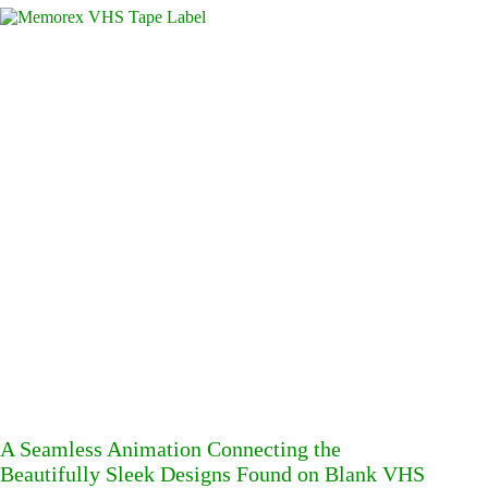
A Seamless Animation Connecting the
Beautifully Sleek Designs Found on Blank VHS