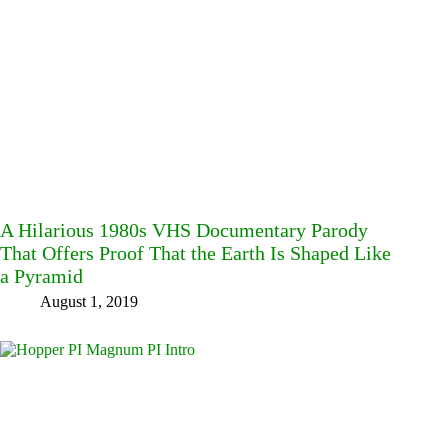
A Hilarious 1980s VHS Documentary Parody
That Offers Proof That the Earth Is Shaped Like
a Pyramid
August 1, 2019