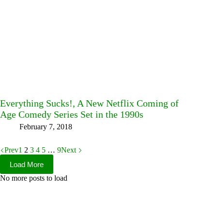
Everything Sucks!, A New Netflix Coming of
Age Comedy Series Set in the 1990s
February 7, 2018
Prev
1
2
3
4
5
…
9
Next
Load More
No more posts to load