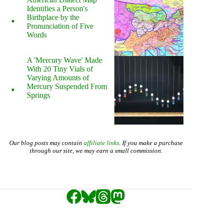
Identifies a Person's
Birthplace by the
Pronunciation of Five
Words
A 'Mercury Wave' Made
With 20 Tiny Vials of
Varying Amounts of
Mercury Suspended From
Springs
Our blog posts may contain
affiliate links
. If you make a purchase
through our site, we may earn a small commission.