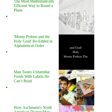
The Most Mathematically
Efficient Way to Board a
Plane
'Monty Python and the
Holy Grail' Re-Edited in
Alphabetical Order
Man Tastes Unfamiliar
Foods With Labels He
Can’t Read
How Aschmann's North
American Dialect Map