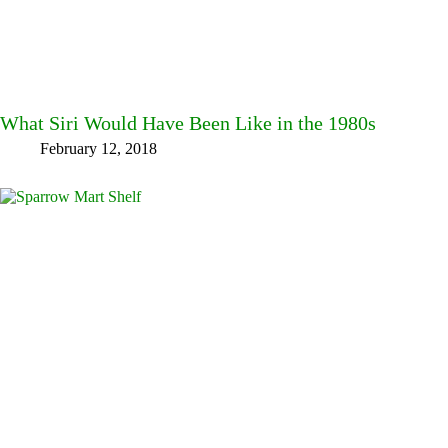
What Siri Would Have Been Like in the 1980s
February 12, 2018