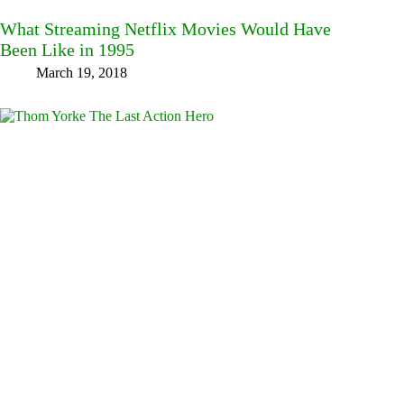
What Streaming Netflix Movies Would Have
Been Like in 1995
March 19, 2018