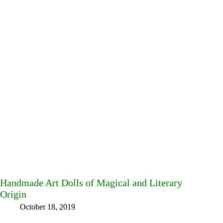
Handmade Art Dolls of Magical and Literary
Origin
October 18, 2019