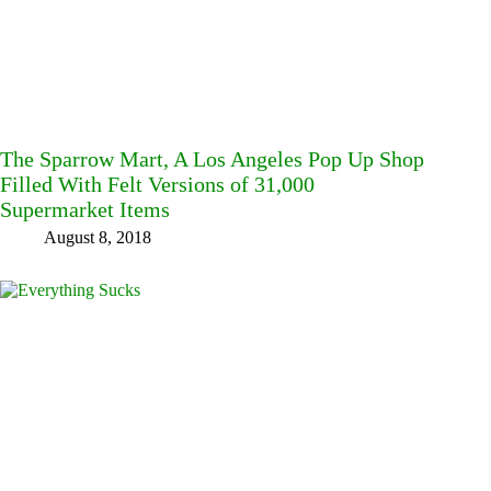
The Sparrow Mart, A Los Angeles Pop Up Shop
Filled With Felt Versions of 31,000
Supermarket Items
August 8, 2018