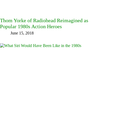
Thom Yorke of Radiohead Reimagined as
Popular 1980s Action Heroes
June 15, 2018