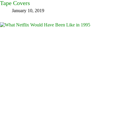
Tape Covers
January 10, 2019