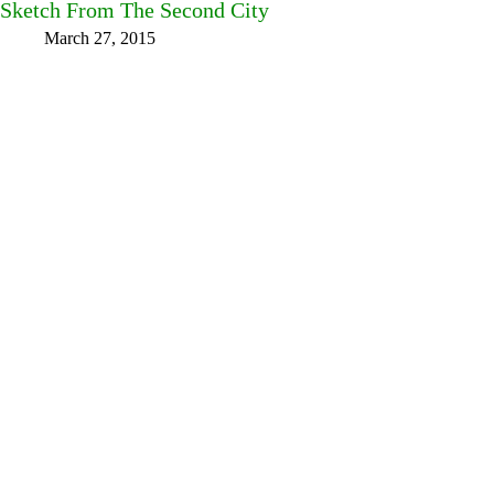
Sketch From The Second City
March 27, 2015