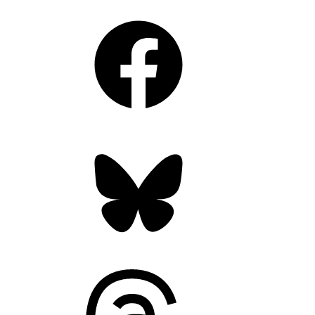
Facebook
Bluesky
Threads