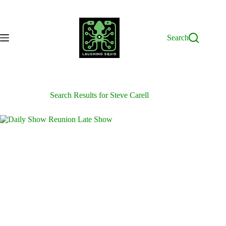
Skip
to
content
Search
Search Results for Steve Carell