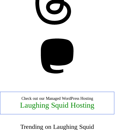
Mastodon
Check out our Managed WordPress Hosting
Laughing Squid Hosting
Trending on Laughing Squid