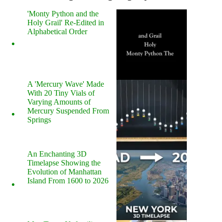
'Monty Python and the
Holy Grail' Re-Edited in
Alphabetical Order
A 'Mercury Wave' Made
With 20 Tiny Vials of
Varying Amounts of
Mercury Suspended From
Springs
An Enchanting 3D
Timelapse Showing the
Evolution of Manhattan
Island From 1600 to 2026