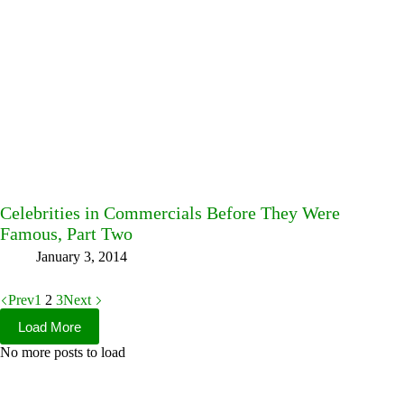
Celebrities in Commercials Before They Were
Famous, Part Two
January 3, 2014
Prev
1
2
3
Next
Load More
No more posts to load