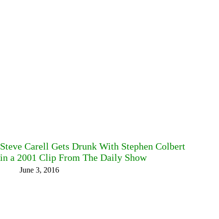
Steve Carell Gets Drunk With Stephen Colbert
in a 2001 Clip From The Daily Show
June 3, 2016