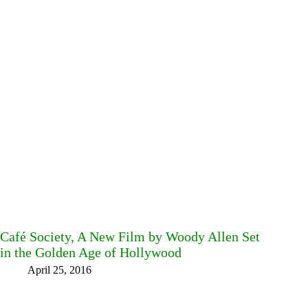
Café Society, A New Film by Woody Allen Set
in the Golden Age of Hollywood
April 25, 2016