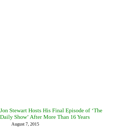
Jon Stewart Hosts His Final Episode of ‘The
Daily Show’ After More Than 16 Years
August 7, 2015