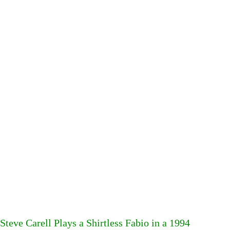
Steve Carell Plays a Shirtless Fabio in a 1994