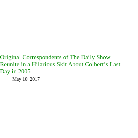
Original Correspondents of The Daily Show
Reunite in a Hilarious Skit About Colbert’s Last
Day in 2005
May 10, 2017