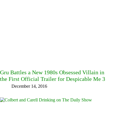
Gru Battles a New 1980s Obsessed Villain in
the First Official Trailer for Despicable Me 3
December 14, 2016