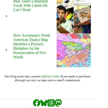
Man Tastes Unfamiliar
Foods With Labels He
Can’t Read
How Aschmann's North
American Dialect Map
Identifies a Person's
Birthplace by the
Pronunciation of Five
Words
Our blog posts may contain
affiliate links
. If you make a purchase
through our site, we may earn a small commission.