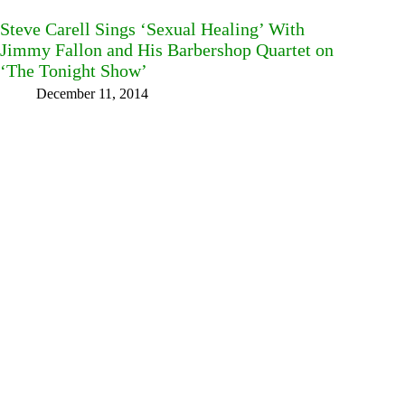
Steve Carell Sings ‘Sexual Healing’ With
Jimmy Fallon and His Barbershop Quartet on
‘The Tonight Show’
December 11, 2014