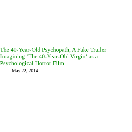
The 40-Year-Old Psychopath, A Fake Trailer
Imagining ‘The 40-Year-Old Virgin’ as a
Psychological Horror Film
May 22, 2014