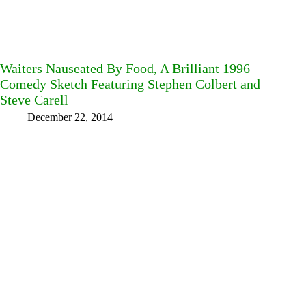
Waiters Nauseated By Food, A Brilliant 1996
Comedy Sketch Featuring Stephen Colbert and
Steve Carell
December 22, 2014