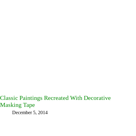
Classic Paintings Recreated With Decorative
Masking Tape
December 5, 2014