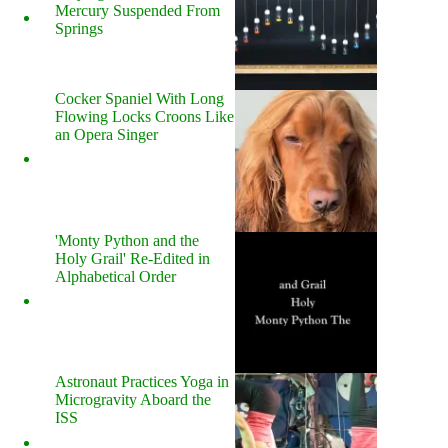
Mercury Suspended From
Springs
Cocker Spaniel With Long
Flowing Locks Croons Like
an Opera Singer
'Monty Python and the
Holy Grail' Re-Edited in
Alphabetical Order
Astronaut Practices Yoga in
Microgravity Aboard the
ISS