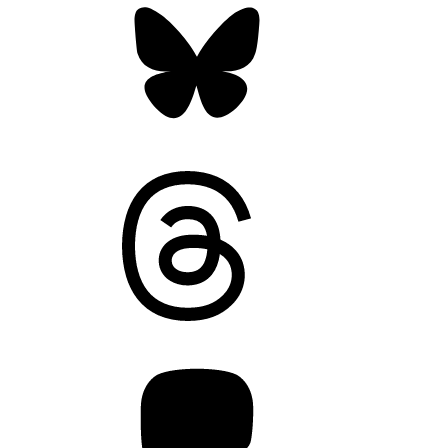
Threads
Mastodon