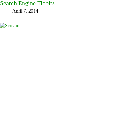
Search Engine Tidbits
April 7, 2014