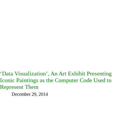
‘Data Visualization’, An Art Exhibit Presenting
Iconic Paintings as the Computer Code Used to
Represent Them
December 29, 2014