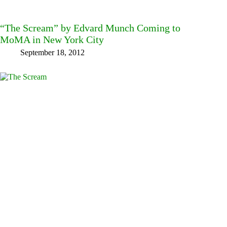
“The Scream” by Edvard Munch Coming to
MoMA in New York City
September 18, 2012