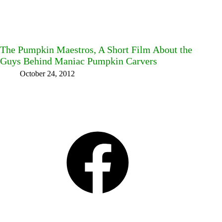
The Pumpkin Maestros, A Short Film About the
Guys Behind Maniac Pumpkin Carvers
October 24, 2012
Facebook
Bluesky