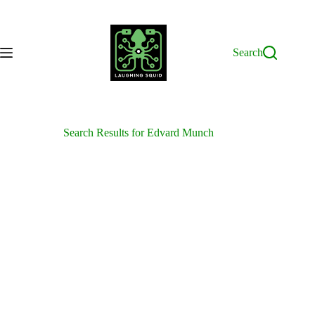
Skip
to
content
Search
Search Results for Edvard Munch