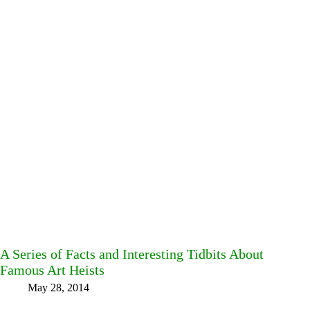
A Series of Facts and Interesting Tidbits About
Famous Art Heists
May 28, 2014