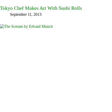
Tokyo Chef Makes Art With Sushi Rolls
September 11, 2013