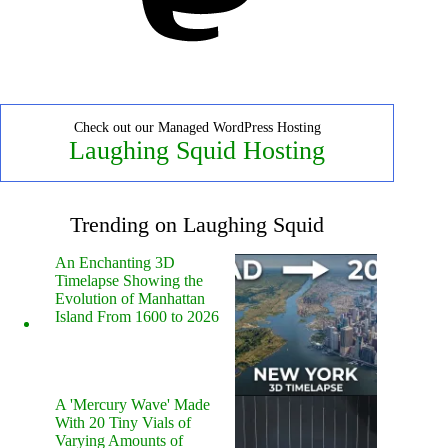
Check out our Managed WordPress Hosting
Laughing Squid Hosting
Trending on Laughing Squid
An Enchanting 3D
Timelapse Showing the
Evolution of Manhattan
Island From 1600 to 2026
A 'Mercury Wave' Made
With 20 Tiny Vials of
Varying Amounts of