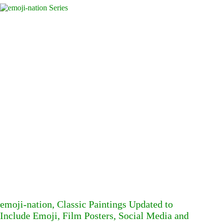
emoji-nation, Classic Paintings Updated to
Include Emoji, Film Posters, Social Media and