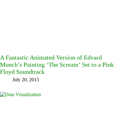
A Fantastic Animated Version of Edvard
Munch’s Painting ‘The Scream’ Set to a Pink
Floyd Soundtrack
July 20, 2015