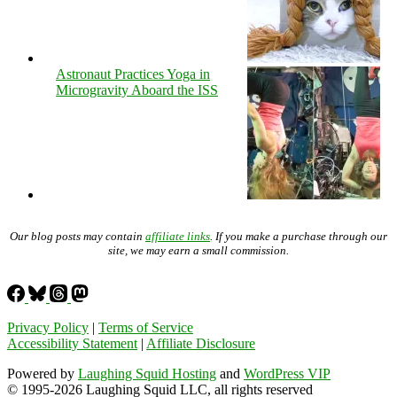
Astronaut Practices Yoga in
Microgravity Aboard the ISS
Our blog posts may contain
affiliate links
. If you make a purchase through our
site, we may earn a small commission.
Privacy Policy
|
Terms of Service
Accessibility Statement
|
Affiliate Disclosure
Powered by
Laughing Squid Hosting
and
WordPress VIP
© 1995-2026 Laughing Squid LLC, all rights reserved