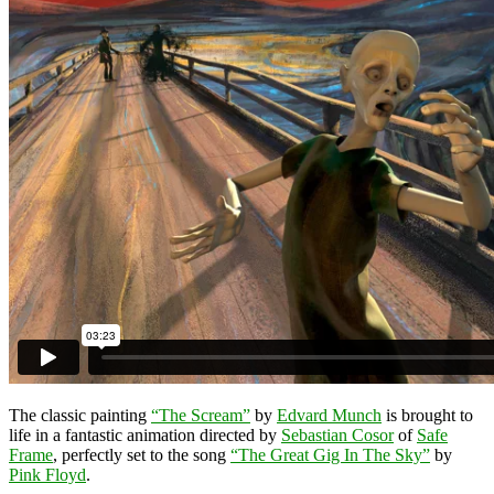
The classic painting
“The Scream”
by
Edvard Munch
is brought to
life in a fantastic animation directed by
Sebastian Cosor
of
Safe
Frame
, perfectly set to the song
“The Great Gig In The Sky”
by
Pink Floyd
.