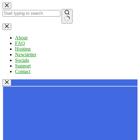
Skip
to
content
No
results
About
FAQ
Hosting
Newsletter
Socials
Support
Contact