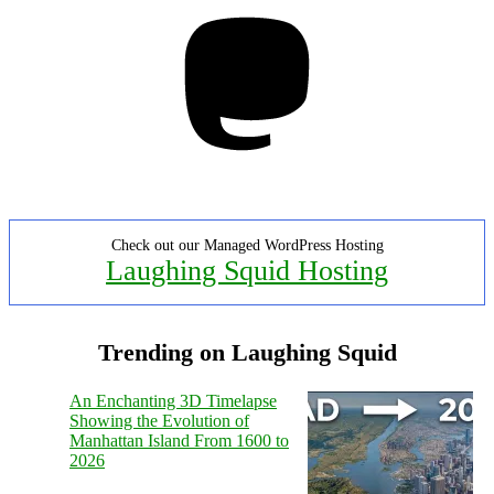
Mastodon
Check out our Managed WordPress Hosting
Laughing Squid Hosting
Trending on Laughing Squid
An Enchanting 3D Timelapse
Showing the Evolution of
Manhattan Island From 1600 to
2026