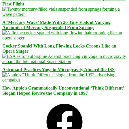
First Flight
A ‘Mercury Wave’ Made With 20 Tiny Vials of Varying
Amounts of Mercury Suspended From Springs
Cocker Spaniel With Long Flowing Locks Croons Like an
Opera Singer
Astronaut Practices Yoga in Microgravity Aboard the ISS
How Apple’s Grammatically Unconventional ‘Think Different’
Slogan Helped Revive the Company in 1997
Facebook