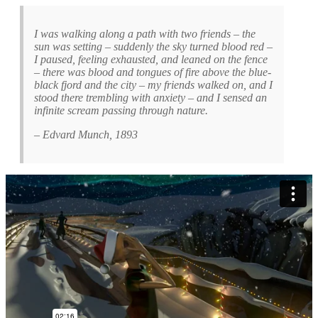
I was walking along a path with two friends – the
sun was setting – suddenly the sky turned blood red –
I paused, feeling exhausted, and leaned on the fence
– there was blood and tongues of fire above the blue-
black fjord and the city – my friends walked on, and I
stood there trembling with anxiety – and I sensed an
infinite scream passing through nature.
– Edvard Munch, 1893