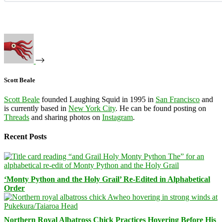
Scott Beale
Scott Beale
founded Laughing Squid in 1995 in
San Francisco
and
is currently based in
New York City
. He can be found posting on
Threads
and sharing photos on
Instagram
.
Recent Posts
‘Monty Python and the Holy Grail’ Re-Edited in Alphabetical
Order
Northern Royal Albatross Chick Practices Hovering Before His