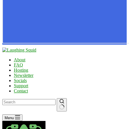
About
FAQ
Hosting
Newsletter
Socials
Support
Contact
No
Menu
results