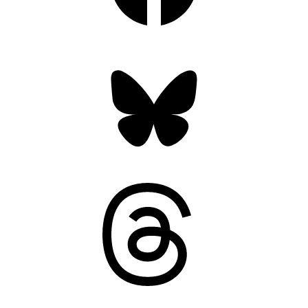
Bluesky
Threads