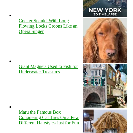
Cocker Spaniel With Long
Flowing Locks Croons Like an
Opera Singer
Giant Magnets Used to Fish for
Underwater Treasures
Maru the Famous Box
Conquering Cat Tries On a Few
Different Hairstyles Just for Fun