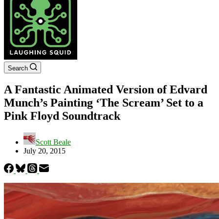
Search
A Fantastic Animated Version of Edvard
Munch’s Painting ‘The Scream’ Set to a
Pink Floyd Soundtrack
Scott Beale
July 20, 2015