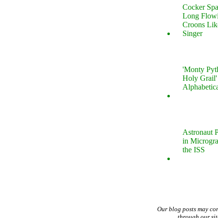
Cocker Spa
Long Flow
Croons Lik
Singer
'Monty Pyt
Holy Grail'
Alphabetic
Astronaut P
in Microgr
the ISS
Our blog posts may co
through our si