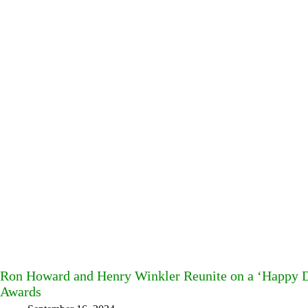
Ron Howard and Henry Winkler Reunite on a ‘Happy D
Awards