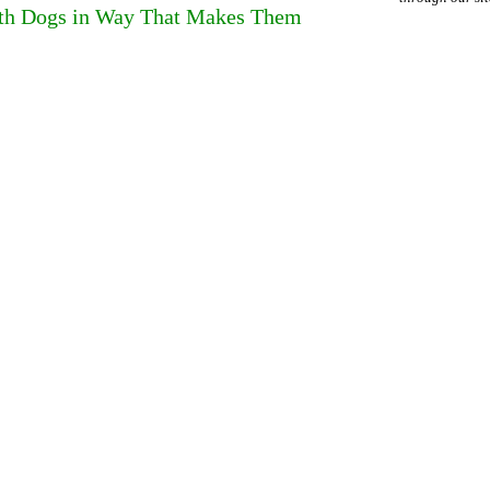
ith Dogs in Way That Makes Them