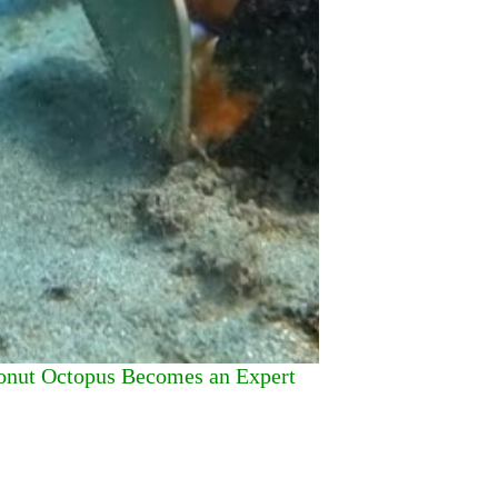
onut Octopus Becomes an Expert