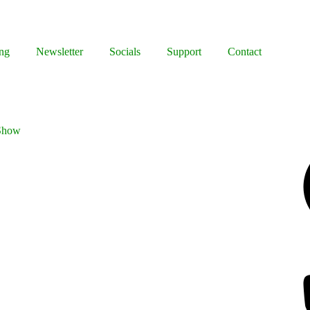
ng
Newsletter
Socials
Support
Contact
 Show
Facebook
Bluesky