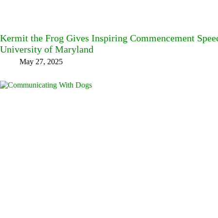
Kermit the Frog Gives Inspiring Commencement Speech
University of Maryland
May 27, 2025