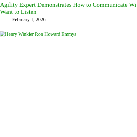
Agility Expert Demonstrates How to Communicate W
Want to Listen
February 1, 2026