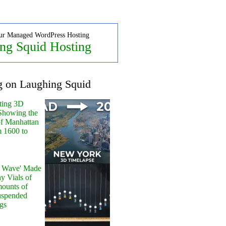
ur Managed WordPress Hosting
ng Squid Hosting
g on Laughing Squid
ting 3D
Showing the
of Manhattan
m 1600 to
y Wave' Made
y Vials of
ounts of
uspended
gs