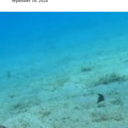
September 16, 2024