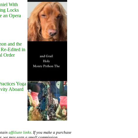
niel With
ing Locks
e an Opera
hon and the
 Re-Edited in
al Order
ractices Yoga
avity Aboard
ntain
affiliate links
. If you make a purchase
te, we may earn a small commission.