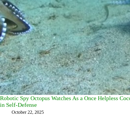
Robotic Spy Octopus Watches As a Once Helpless Coc
in Self-Defense
October 22, 2025