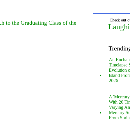
Check out o
 to the Graduating Class of the
Laughi
Trendin
An Enchan
Timelapse 
Evolution 
Island Fro
2026
A 'Mercur
With 20 Tin
Varying Am
Mercury S
From Sprin