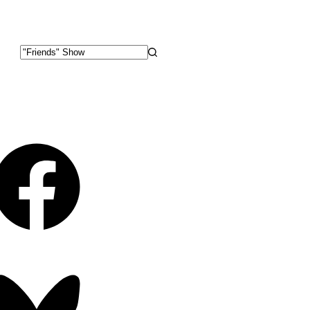
No
results