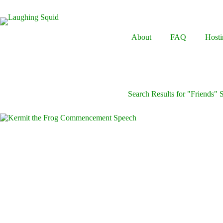
Skip
to
content
About
FAQ
Hosti
Search Results for "Friends"