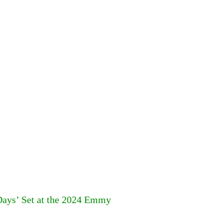
ays’ Set at the 2024 Emmy