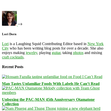
Lori Dorn
Lori
is a Laughing Squid Contributing Editor based in
New York
City
who has been writing blog posts for over a decade. She also
enjoys making
jewelry
, playing
guitar
, taking
photos
and mixing
craft cocktails
.
Recent Posts
Man Tastes Unfamiliar Foods With Labels He Can’t Read
Unboxing the PAC-MAN 45th Anniversary Otamatone
Collection