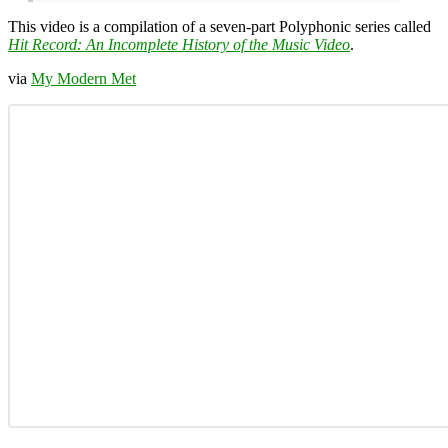
This video is a compilation of a seven-part Polyphonic series called
Hit Record: An Incomplete History of the Music Video
.
via
My Modern Met