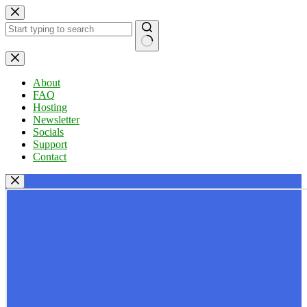
Skip
to
content
No
results
About
FAQ
Hosting
Newsletter
Socials
Support
Contact