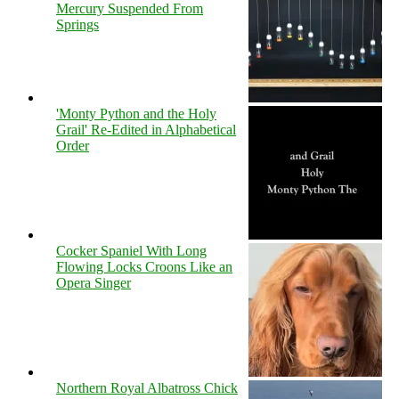
Mercury Suspended From
Springs
'Monty Python and the Holy
Grail' Re-Edited in Alphabetical
Order
Cocker Spaniel With Long
Flowing Locks Croons Like an
Opera Singer
Northern Royal Albatross Chick