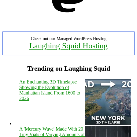
Check out our Managed WordPress Hosting
Laughing Squid Hosting
Trending on Laughing Squid
An Enchanting 3D Timelapse
Showing the Evolution of
Manhattan Island From 1600 to
2026
A 'Mercury Wave' Made With 20
Tiny Vials of Varying Amounts of