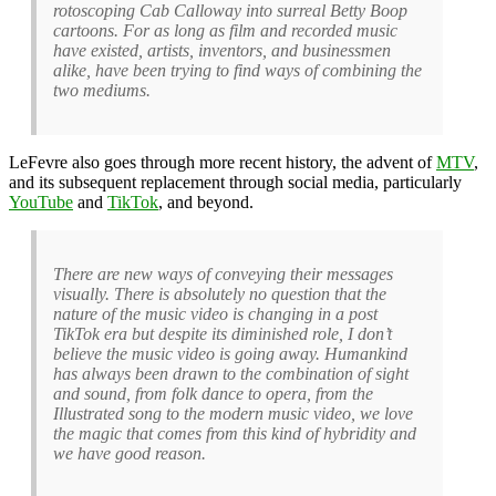
rotoscoping Cab Calloway into surreal Betty Boop
cartoons. For as long as film and recorded music
have existed, artists, inventors, and businessmen
alike, have been trying to find ways of combining the
two mediums.
LeFevre also goes through more recent history, the advent of
MTV
,
and its subsequent replacement through social media, particularly
YouTube
and
TikTok
, and beyond.
There are new ways of conveying their messages
visually. There is absolutely no question that the
nature of the music video is changing in a post
TikTok era but despite its diminished role, I don’t
believe the music video is going away. Humankind
has always been drawn to the combination of sight
and sound, from folk dance to opera, from the
Illustrated song to the modern music video, we love
the magic that comes from this kind of hybridity and
we have good reason.