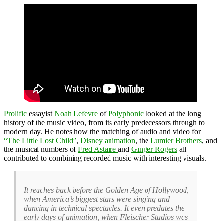
Prolific
essayist
Noah Lefevre
of
Polyphonic
looked at the long
history of the music video, from its early predecessors through to
modern day. He notes how the matching of audio and video for
“The Little Lost Child”
,
Disney animation
, the
Lumier Brothers
, and
the musical numbers of
Fred Astaire
and
Ginger Rogers
all
contributed to combining recorded music with interesting visuals.
It reaches back before the Golden Age of Hollywood,
when America’s biggest stars were singing and
dancing in technical spectacles. It even predates the
early days of animation, when Fleischer Studios was