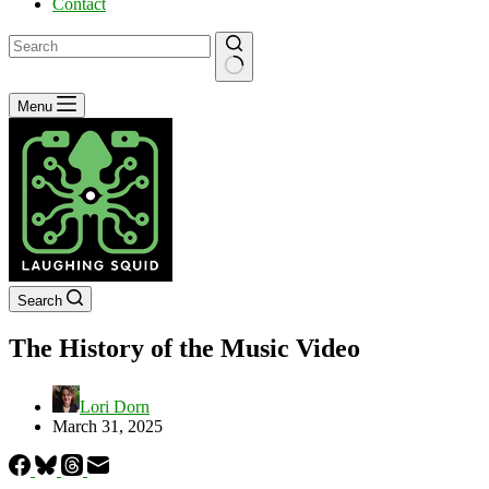
Contact
No
Menu
results
Search
The History of the Music Video
Lori Dorn
March 31, 2025