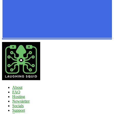
About
FAQ
Hosting
Newsletter
Socials
Support