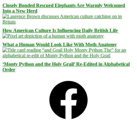
Closely Bonded Rescued Elephants Are Warmly Welcomed
Into a New Herd
How American Culture Is Influencing Daily British Life
What a Human Would Look Like With Moth Anatomy
‘Monty Python and the Holy Grail’ Re-Edited in Alphabetical
Order
Facebook
Bluesky