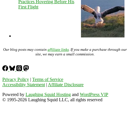
Practices Hovering Before His
First Flight
Our blog posts may contain
affiliate links
. If you make a purchase through our
site, we may earn a small commission.
Privacy Policy
|
Terms of Service
Accessibility Statement
|
Affiliate Disclosure
Powered by
Laughing Squid Hosting
and
WordPress VIP
© 1995-2026 Laughing Squid LLC, all rights reserved