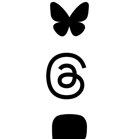
Threads
Mastodon