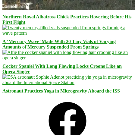
Northern Royal Albatross Chick Practices Hovering Before His
First Flight
A ‘Mercury Wave’ Made With 20 Tiny Vials of Varying
Amounts of Mercury Suspended From Springs
Cocker Spaniel With Long Flowing Locks Croons Like an
Opera Singer
Astronaut Practices Yoga in Microgravity Aboard the ISS
Facebook