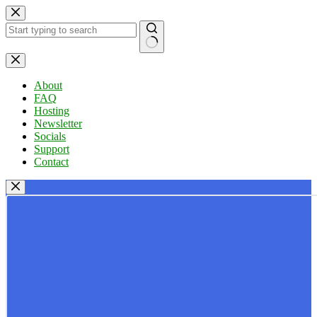
Skip
to
content
No
results
About
FAQ
Hosting
Newsletter
Socials
Support
Contact