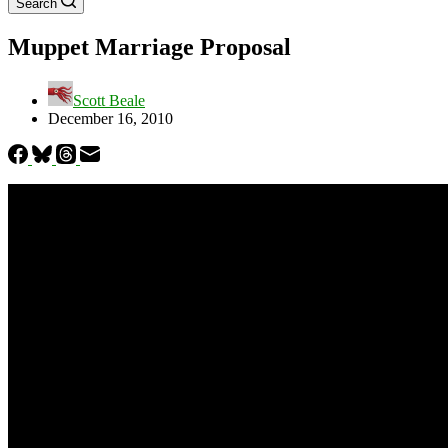
Search
Muppet Marriage Proposal
Scott Beale
December 16, 2010