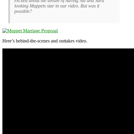
excited about the dream of having Sid and Sara
looking Muppets star in our video. But was it
possible?
Here’s behind-the-scenes and outtakes video.