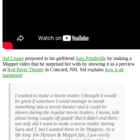
Sid Ceaser
proposed to his girlfriend
Sara Prindiville
by making a
Muppet video that he surprised her with by showing it as a preview
at
Red River Theater
in Concord, NH. Sid explains
how it all
happened
:
I wanted to make a movie trailer. I thought it would
be great if somehow I could manage to sneak
something into a movie theater and it could be
shown during the regular movie trailers. I mean, talk
about being caught off guard! But it didn’t end there;
not only did I want to make a movie trailer staring
Sara and I, but I wanted them to be Muppets. As a
life long Jim Henson & Muppet fan, I got overly