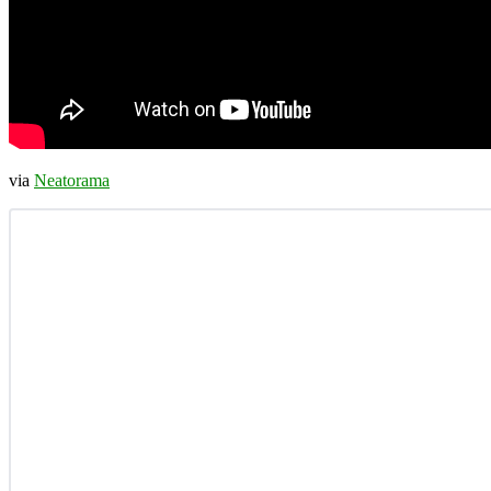
via
Neatorama