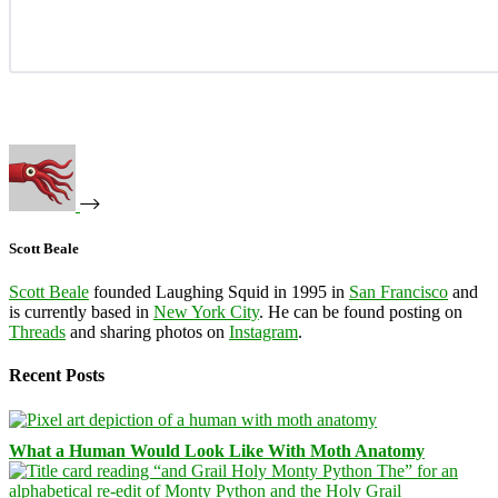
Scott Beale
Scott Beale
founded Laughing Squid in 1995 in
San Francisco
and
is currently based in
New York City
. He can be found posting on
Threads
and sharing photos on
Instagram
.
Recent Posts
What a Human Would Look Like With Moth Anatomy