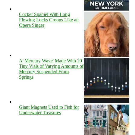
Cocker Spaniel With Long
Flowing Locks Croons Like an
Opera Singer
A 'Mercury Wave' Made With 20
Tiny Vials of Varying Amounts of
Mercury Suspended From
Springs
Giant Magnets Used to Fish for
Underwater Treasures