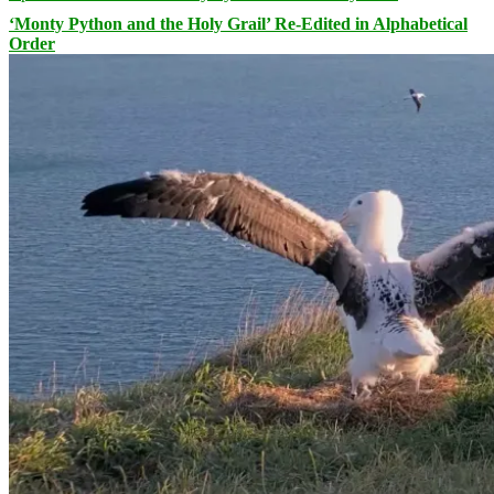
‘Monty Python and the Holy Grail’ Re-Edited in Alphabetical
Order