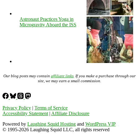
Astronaut Practices Yoga in
Microgravity Aboard the ISS
Our blog posts may contain
affiliate links
. If you make a purchase through our
site, we may earn a small commission.
Privacy Policy
|
Terms of Service
Accessibility Statement
|
Affiliate Disclosure
Powered by
Laughing Squid Hosting
and
WordPress VIP
© 1995-2026 Laughing Squid LLC, all rights reserved