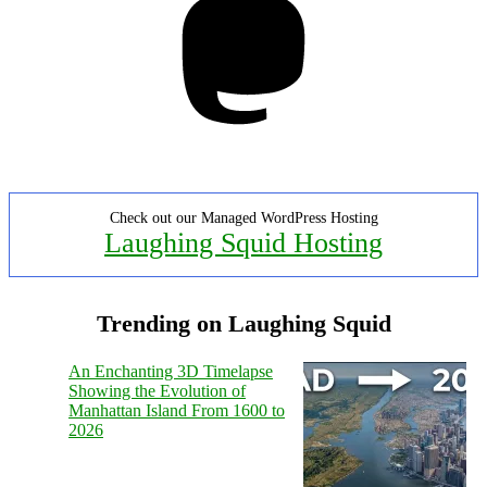
Check out our Managed WordPress Hosting
Laughing Squid Hosting
Trending on Laughing Squid
An Enchanting 3D Timelapse
Showing the Evolution of
Manhattan Island From 1600 to
2026