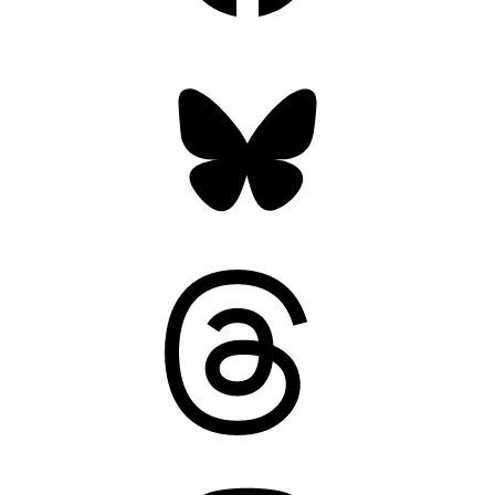
Bluesky
Threads
Mastodon