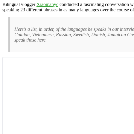
Bilingual vlogger
Xiaomanyc
conducted a fascinating conversation w
speaking 23 different phrases in as many languages over the course of
Here’s a list, in order, of the languages he speaks in our int
Catalan, Vietnamese, Russian, Swedish, Danish, Jamaican Creol
speak those here.