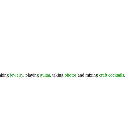
making
jewelry
, playing
guitar
, taking
photos
and mixing
craft cocktails
.