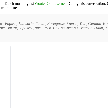
ith Dutch multilinguist
Wouter Corduwener
. During this conversation,
 ten minutes.
erview: English, Mandarin, Italian, Portuguese, French, Thai, German, K
e, Buryat, Japanese, and Greek. He also speaks Ukrainian, Hindi, Ara