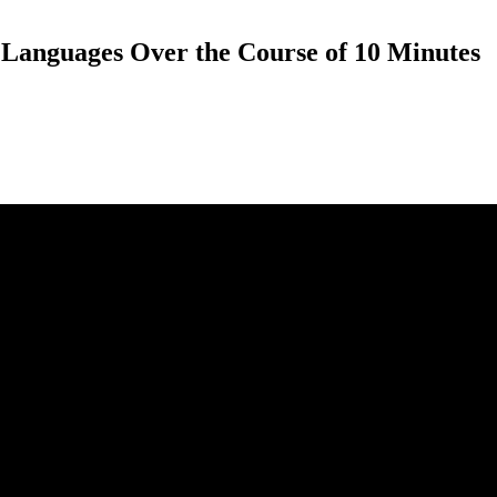
t Languages Over the Course of 10 Minutes