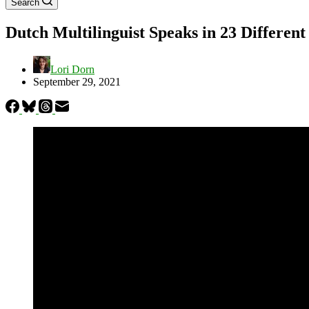
Search
Dutch Multilinguist Speaks in 23 Differen
Lori Dorn
September 29, 2021