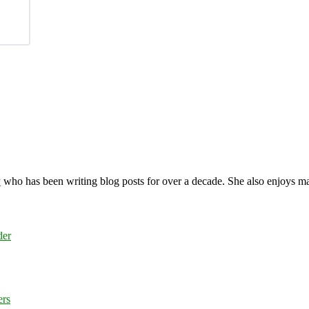
y
who has been writing blog posts for over a decade. She also enjoys 