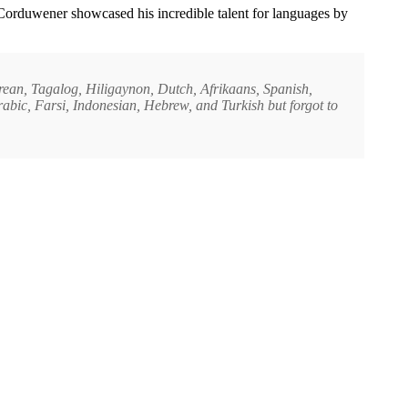
 Corduwener showcased his incredible talent for languages by
orean, Tagalog, Hiligaynon, Dutch, Afrikaans, Spanish,
bic, Farsi, Indonesian, Hebrew, and Turkish but forgot to