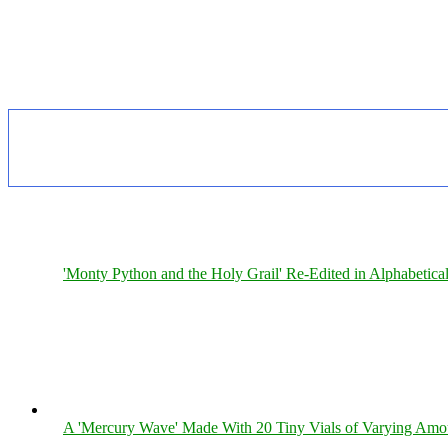
'Monty Python and the Holy Grail' Re-Edited in Alphabetica
A 'Mercury Wave' Made With 20 Tiny Vials of Varying Amo