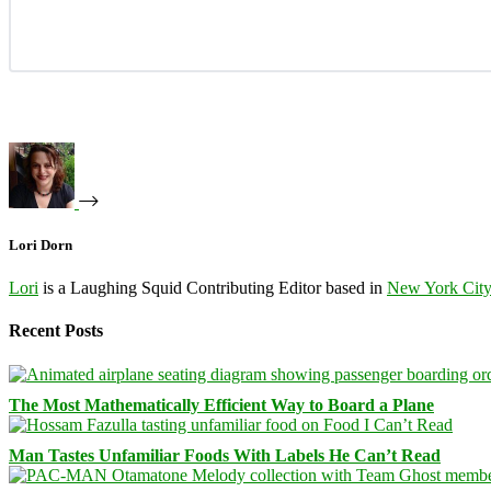
Lori Dorn
Lori
is a Laughing Squid Contributing Editor based in
New York Cit
Recent Posts
The Most Mathematically Efficient Way to Board a Plane
Man Tastes Unfamiliar Foods With Labels He Can’t Read