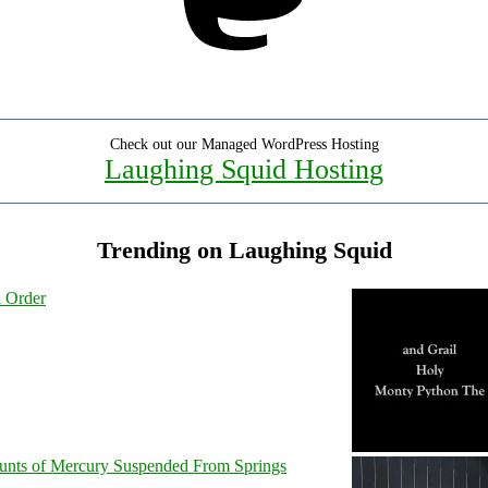
Check out our Managed WordPress Hosting
Laughing Squid Hosting
Trending on Laughing Squid
l Order
unts of Mercury Suspended From Springs