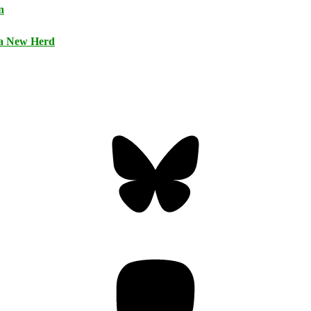
n
 a New Herd
Bluesky
Threa
Mastodon