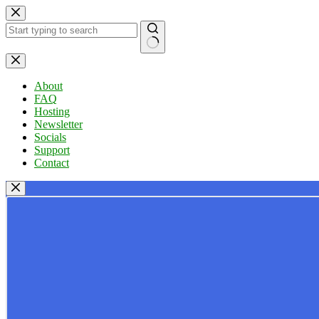
Skip
to
content
No
results
About
FAQ
Hosting
Newsletter
Socials
Support
Contact