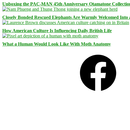
Unboxing the PAC-MAN 45th Anniversary Otamatone Collectio
Closely Bonded Rescued Elephants Are Warmly Welcomed Into
How American Culture Is Influencing Daily British Life
What a Human Would Look Like With Moth Anatomy
Facebook