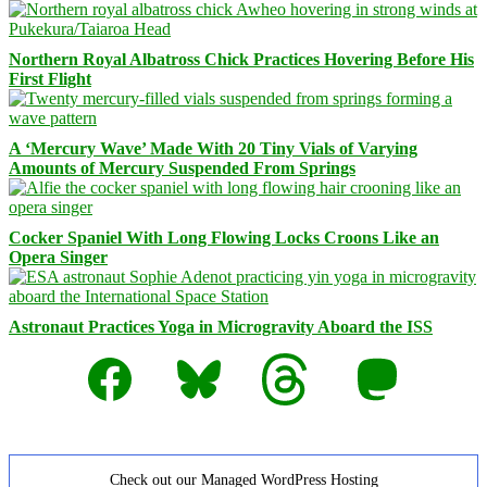
Northern Royal Albatross Chick Practices Hovering Before His
First Flight
A ‘Mercury Wave’ Made With 20 Tiny Vials of Varying
Amounts of Mercury Suspended From Springs
Cocker Spaniel With Long Flowing Locks Croons Like an
Opera Singer
Astronaut Practices Yoga in Microgravity Aboard the ISS
Facebook
Bluesky
Threads
Mastodon
Check out our Managed WordPress Hosting