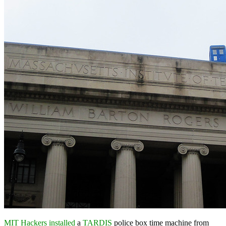
MIT Hackers installed
a
TARDIS
police box time machine from