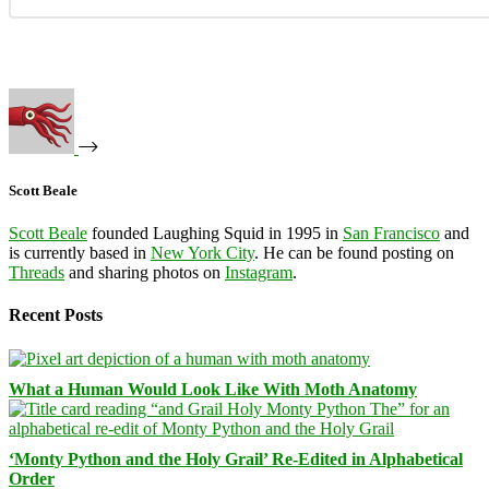
Scott Beale
Scott Beale
founded Laughing Squid in 1995 in
San Francisco
and
is currently based in
New York City
. He can be found posting on
Threads
and sharing photos on
Instagram
.
Recent Posts
What a Human Would Look Like With Moth Anatomy
‘Monty Python and the Holy Grail’ Re-Edited in Alphabetical
Order