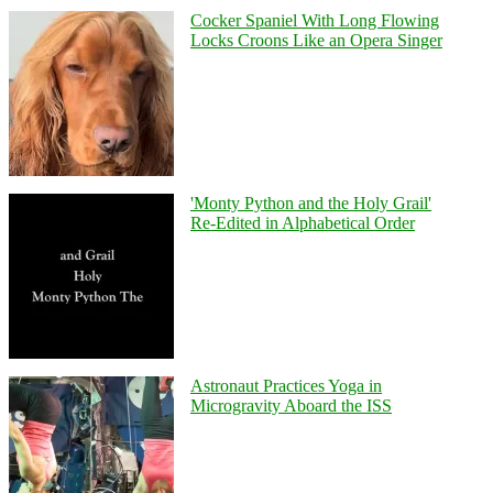
Cocker Spaniel With Long Flowing
Locks Croons Like an Opera Singer
'Monty Python and the Holy Grail'
Re-Edited in Alphabetical Order
Astronaut Practices Yoga in
Microgravity Aboard the ISS