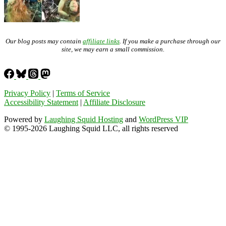
Our blog posts may contain
affiliate links
. If you make a purchase through our
site, we may earn a small commission.
Privacy Policy
|
Terms of Service
Accessibility Statement
|
Affiliate Disclosure
Powered by
Laughing Squid Hosting
and
WordPress VIP
© 1995-2026 Laughing Squid LLC, all rights reserved