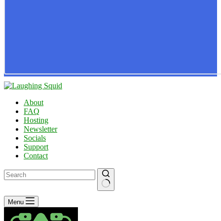
About
FAQ
Hosting
Newsletter
Socials
Support
Contact
No
Menu
results