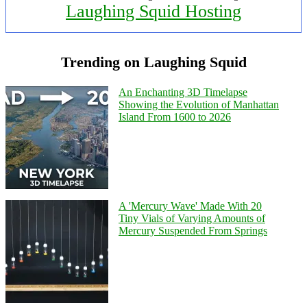
Laughing Squid Hosting
Trending on Laughing Squid
An Enchanting 3D Timelapse
Showing the Evolution of Manhattan
Island From 1600 to 2026
A 'Mercury Wave' Made With 20
Tiny Vials of Varying Amounts of
Mercury Suspended From Springs