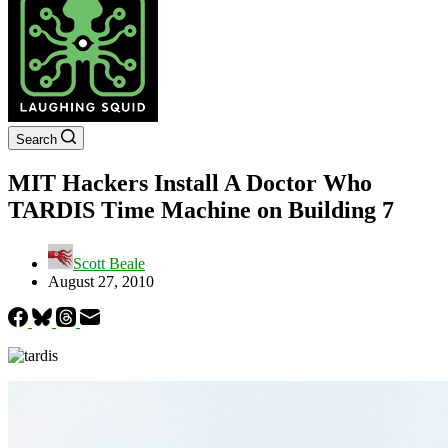
Search
MIT Hackers Install A Doctor Who
TARDIS Time Machine on Building 7
Scott Beale
August 27, 2010