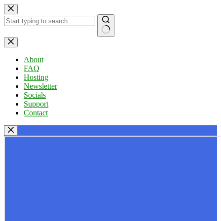
Skip
to
content
No
results
About
FAQ
Hosting
Newsletter
Socials
Support
Contact