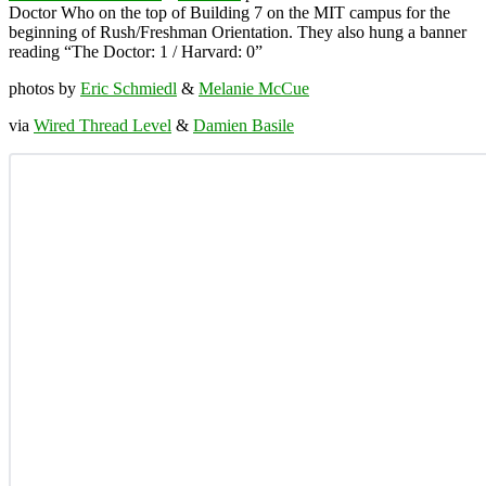
Doctor Who on the top of Building 7 on the MIT campus for the
beginning of Rush/Freshman Orientation. They also hung a banner
reading “The Doctor: 1 / Harvard: 0”
photos by
Eric Schmiedl
&
Melanie McCue
via
Wired Thread Level
&
Damien Basile