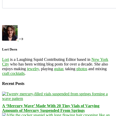
Lori Dorn
Lori
is a Laughing Squid Contributing Editor based in
New York
City
who has been writing blog posts for over a decade. She also
enjoys making
jewelry
, playing
guitar
, taking
photos
and mixing
craft cocktails
.
Recent Posts
A ‘Mercury Wave’ Made With 20 Tiny Vials of Varying
Amounts of Mercury Suspended From Springs