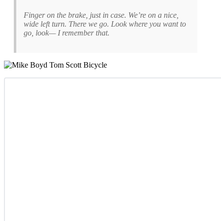
Finger on the brake, just in case. We’re on a nice,
wide left turn. There we go. Look where you want to
go, look— I remember that.