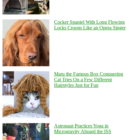
Cocker Spaniel With Long Flowing
Locks Croons Like an Opera Singer
Maru the Famous Box Conquering
Cat Tries On a Few Different
Hairstyles Just for Fun
Astronaut Practices Yoga in
Microgravity Aboard the ISS