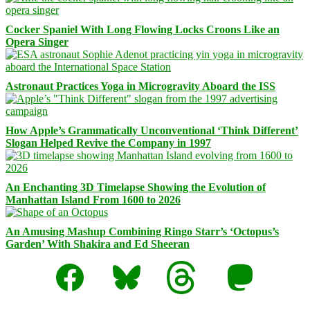
Cocker Spaniel With Long Flowing Locks Croons Like an
Opera Singer
Astronaut Practices Yoga in Microgravity Aboard the ISS
How Apple’s Grammatically Unconventional ‘Think Different’
Slogan Helped Revive the Company in 1997
An Enchanting 3D Timelapse Showing the Evolution of
Manhattan Island From 1600 to 2026
An Amusing Mashup Combining Ringo Starr’s ‘Octopus’s
Garden’ With Shakira and Ed Sheeran
Facebook
Bluesky
Threads
Mastodon