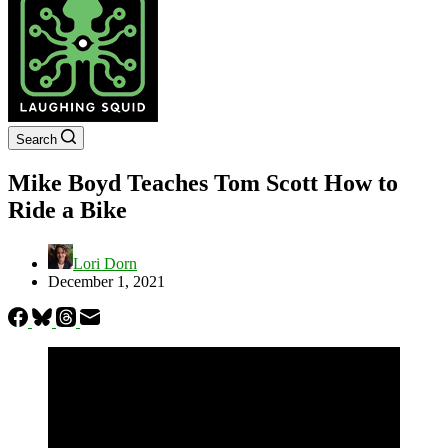
Search
Mike Boyd Teaches Tom Scott How to
Ride a Bike
Lori Dorn
December 1, 2021