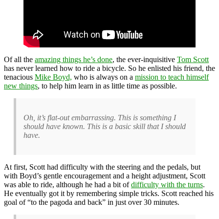
Of all the
amazing things he’s done
, the ever-inquisitive
Tom Scott
has never learned how to ride a bicycle. So he enlisted his friend, the
tenacious
Mike Boyd,
who is always on a
mission to teach himself
new things
, to help him learn in as little time as possible.
Oh, it’s flat-out embarrassing. This is something I
should have known. This is a basic skill that I should
have.
At first, Scott had difficulty with the steering and the pedals, but
with Boyd’s gentle encouragement and a height adjustment, Scott
was able to ride, although he had a bit of
difficulty with the turns
.
He eventually got it by remembering simple tricks. Scott reached his
goal of “to the pagoda and back” in just over 30 minutes.