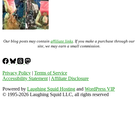
Our blog posts may contain
affiliate links
. If you make a purchase through our
site, we may earn a small commission.
Privacy Policy
|
Terms of Service
Accessibility Statement
|
Affiliate Disclosure
Powered by
Laughing Squid Hosting
and
WordPress VIP
© 1995-2026 Laughing Squid LLC, all rights reserved