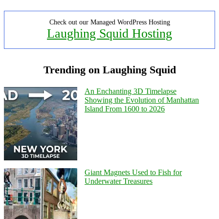
Check out our Managed WordPress Hosting
Laughing Squid Hosting
Trending on Laughing Squid
An Enchanting 3D Timelapse
Showing the Evolution of Manhattan
Island From 1600 to 2026
Giant Magnets Used to Fish for
Underwater Treasures