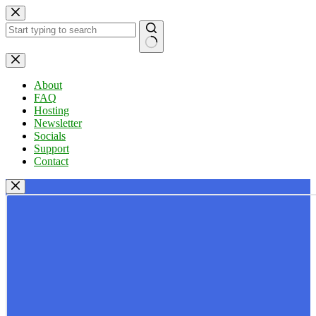
Skip
to
content
No
results
About
FAQ
Hosting
Newsletter
Socials
Support
Contact