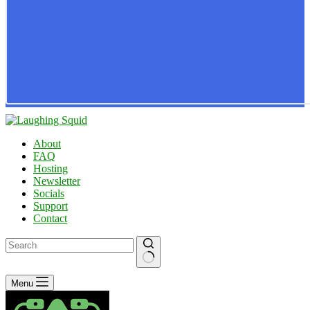
About
FAQ
Hosting
Newsletter
Socials
Support
Contact
No
Menu
results