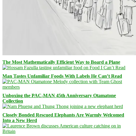
The Most Mathematically Efficient Way to Board a Plane
Man Tastes Unfamiliar Foods With Labels He Can’t Read
Unboxing the PAC-MAN 45th Anniversary Otamatone
Collection
Closely Bonded Rescued Elephants Are Warmly Welcomed
Into a New Herd