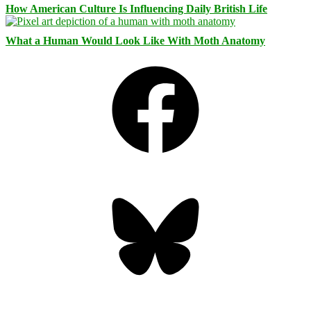
How American Culture Is Influencing Daily British Life
What a Human Would Look Like With Moth Anatomy
Facebook
Bluesky