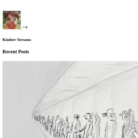
Kimber Streams
Recent Posts