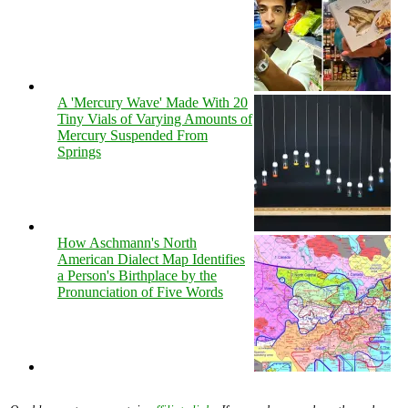
A 'Mercury Wave' Made With 20
Tiny Vials of Varying Amounts of
Mercury Suspended From
Springs
How Aschmann's North
American Dialect Map Identifies
a Person's Birthplace by the
Pronunciation of Five Words