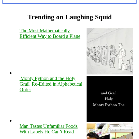
Trending on Laughing Squid
The Most Mathematically
Efficient Way to Board a Plane
'Monty Python and the Holy
Grail' Re-Edited in Alphabetical
Order
Man Tastes Unfamiliar Foods
With Labels He Can’t Read