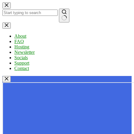
Skip
to
content
No
results
About
FAQ
Hosting
Newsletter
Socials
Support
Contact