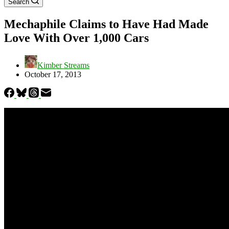
Search
Mechaphile Claims to Have Had Made
Love With Over 1,000 Cars
Kimber Streams
October 17, 2013