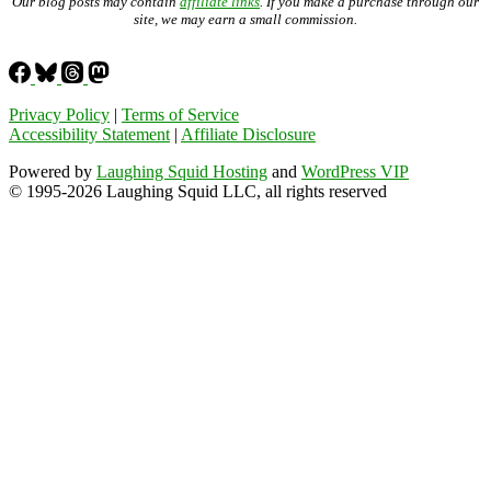
Our blog posts may contain
affiliate links
. If you make a purchase through our
site, we may earn a small commission.
Privacy Policy
|
Terms of Service
Accessibility Statement
|
Affiliate Disclosure
Powered by
Laughing Squid Hosting
and
WordPress VIP
© 1995-2026 Laughing Squid LLC, all rights reserved