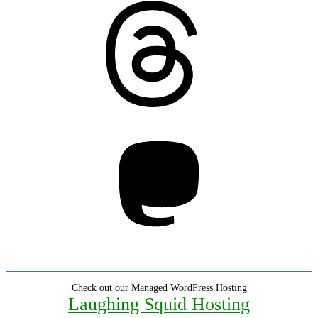
Threads
Mastodon
Check out our Managed WordPress Hosting
Laughing Squid Hosting