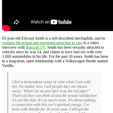
63-year-old Edward Smith is a self-described mechaphile, and he
explains his sexual and emotional attraction to cars
in a video
interview with
Barcroft TV
. Smith has been sexually attracted to
vehicles since he was 14, and claims to have had sex with over
1,000 automobiles in his life. For the past 30 years, Smith has been
in a long-term, open relationship with a Volkswagen Beetle named
Vanilla.
I feel a tremendous sense of calm when I am with
her. No matter how I tell people they are blown
away. ‘What’s he do just stick it up the tail pipe?’
That’s all they can think of and the sexual satisfaction
it’s not like that. It’s so much more. It’s about making
a connection with this car’s spiritual energy. I’ve
been with Vanilla for 30 years now. I still get the