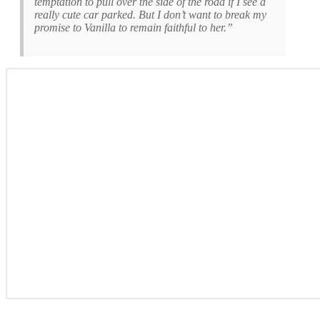
temptation to pull over the side of the road if I see a
really cute car parked. But I don’t want to break my
promise to Vanilla to remain faithful to her.”