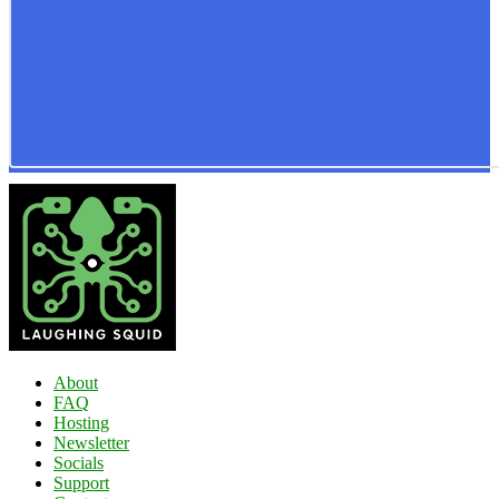
About
FAQ
Hosting
Newsletter
Socials
Support