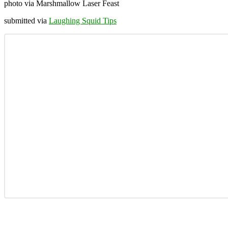
photo via Marshmallow Laser Feast
submitted via
Laughing Squid Tips