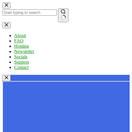
Skip
to
content
No
results
About
FAQ
Hosting
Newsletter
Socials
Support
Contact