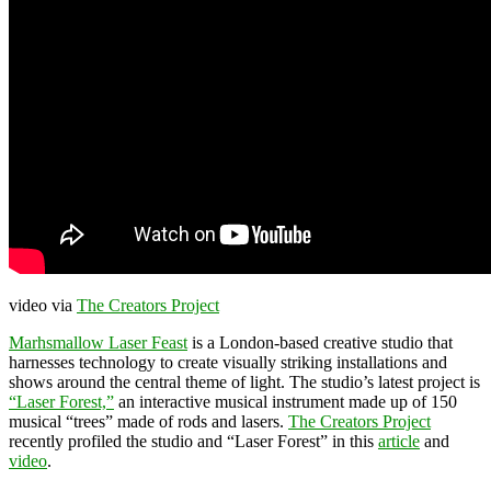
video via
The Creators Project
Marhsmallow Laser Feast
is a London-based creative studio that
harnesses technology to create visually striking installations and
shows around the central theme of light. The studio’s latest project is
“Laser Forest,”
an interactive musical instrument made up of 150
musical “trees” made of rods and lasers.
The Creators Project
recently profiled the studio and “Laser Forest” in this
article
and
video
.