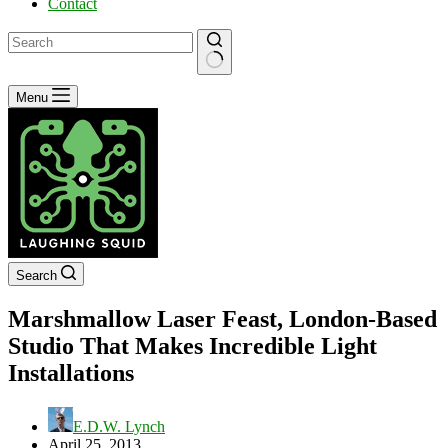
Contact
No
Menu
results
Search
Marshmallow Laser Feast, London-Based
Studio That Makes Incredible Light
Installations
E.D.W. Lynch
April 25, 2013