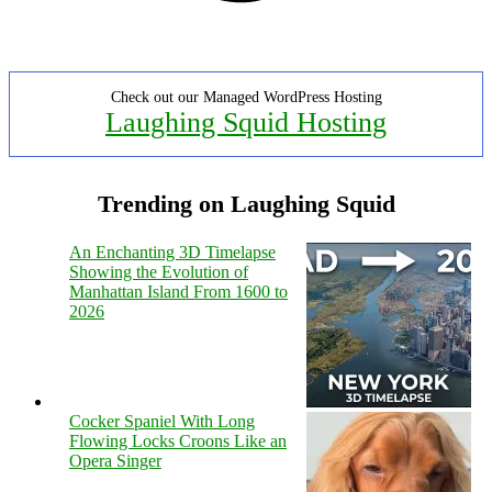
Check out our Managed WordPress Hosting
Laughing Squid Hosting
Trending on Laughing Squid
An Enchanting 3D Timelapse
Showing the Evolution of
Manhattan Island From 1600 to
2026
Cocker Spaniel With Long
Flowing Locks Croons Like an
Opera Singer