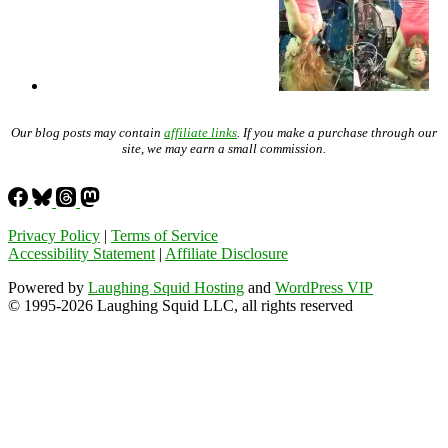
Our blog posts may contain
affiliate links
. If you make a purchase through our
site, we may earn a small commission.
Privacy Policy
|
Terms of Service
Accessibility Statement
|
Affiliate Disclosure
Powered by
Laughing Squid Hosting
and
WordPress VIP
© 1995-2026 Laughing Squid LLC, all rights reserved