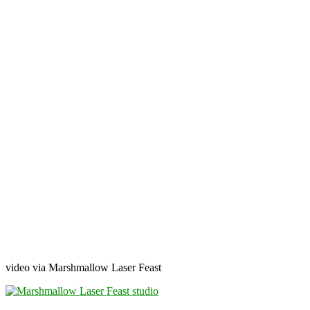
video via Marshmallow Laser Feast