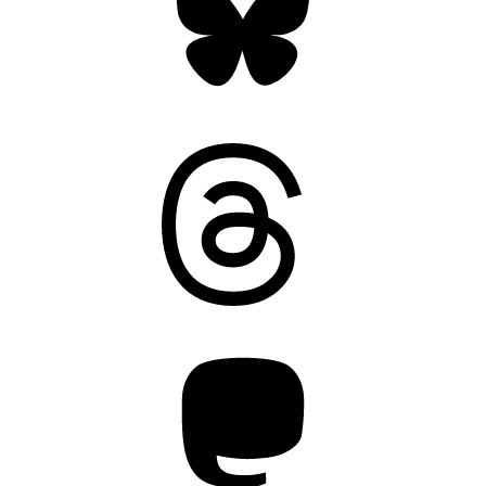
Threads
Mastodon