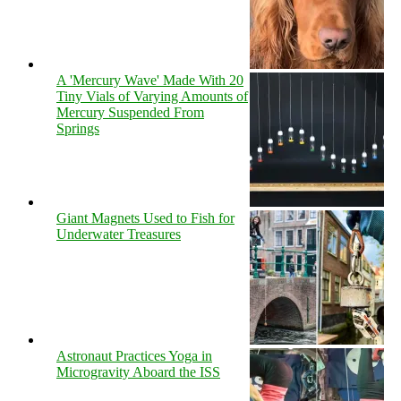
A 'Mercury Wave' Made With 20
Tiny Vials of Varying Amounts of
Mercury Suspended From
Springs
Giant Magnets Used to Fish for
Underwater Treasures
Astronaut Practices Yoga in
Microgravity Aboard the ISS