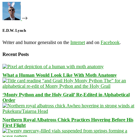
E.D.W. Lynch
Writer and humor generalist on the
Internet
and on
Facebook
.
Recent Posts
What a Human Would Look Like With Moth Anatomy
‘Monty Python and the Holy Grail’ Re-Edited in Alphabetical
Order
Northern Royal Albatross Chick Practices Hovering Before His
First Flight