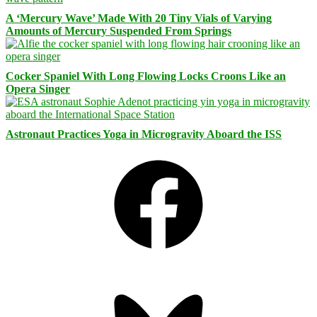
A ‘Mercury Wave’ Made With 20 Tiny Vials of Varying
Amounts of Mercury Suspended From Springs
Cocker Spaniel With Long Flowing Locks Croons Like an
Opera Singer
Astronaut Practices Yoga in Microgravity Aboard the ISS
Facebook
Bluesky