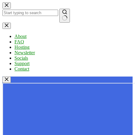
Skip
to
content
No
results
About
FAQ
Hosting
Newsletter
Socials
Support
Contact