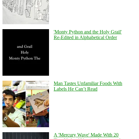
'Monty Python and the Holy Grail'
Re-Edited in Alphabetical Order
Man Tastes Unfamiliar Foods With
Labels He Can’t Read
A 'Mercury Wave' Made With 20