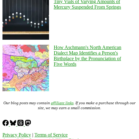
Tiny Vials of Varying Amounts of
Mercury Suspended From Springs
How Aschmann's North American
Dialect Map Identifies a Person's
Birthplace by the Pronunciation of
Five Words
Our blog posts may contain
affiliate links
. If you make a purchase through our
site, we may earn a small commission.
Privacy Policy
|
Terms of Service