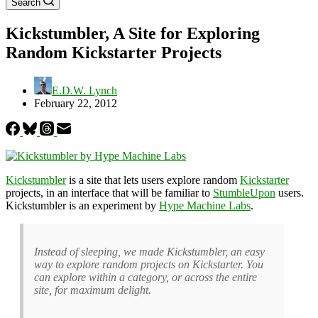
Search
Kickstumbler, A Site for Exploring
Random Kickstarter Projects
E.D.W. Lynch
February 22, 2012
Kickstumbler
is a site that lets users explore random
Kickstarter
projects, in an interface that will be familiar to
StumbleUpon
users.
Kickstumbler is an experiment by
Hype Machine Labs
.
Instead of sleeping, we made Kickstumbler, an easy
way to explore random projects on Kickstarter. You
can explore within a category, or across the entire
site, for maximum delight.