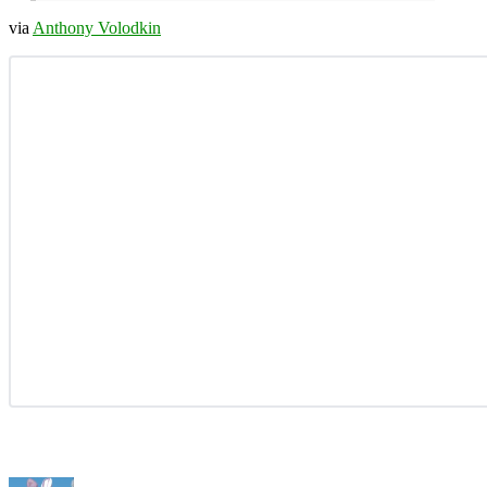
via
Anthony Volodkin