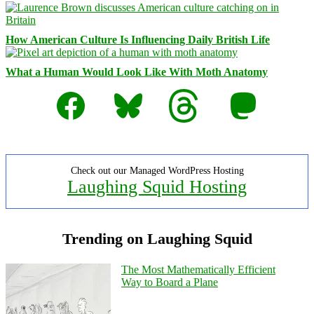
How American Culture Is Influencing Daily British Life
What a Human Would Look Like With Moth Anatomy
Facebook
Bluesky
Threads
Mastodon
Check out our Managed WordPress Hosting
Laughing Squid Hosting
Trending on Laughing Squid
The Most Mathematically Efficient
Way to Board a Plane