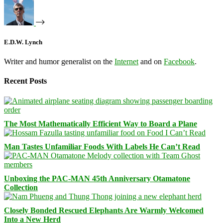
E.D.W. Lynch
Writer and humor generalist on the
Internet
and on
Facebook
.
Recent Posts
The Most Mathematically Efficient Way to Board a Plane
Man Tastes Unfamiliar Foods With Labels He Can’t Read
Unboxing the PAC-MAN 45th Anniversary Otamatone
Collection
Closely Bonded Rescued Elephants Are Warmly Welcomed
Into a New Herd