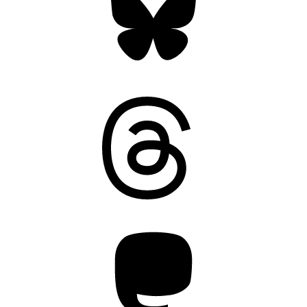
Threads
Mastodon