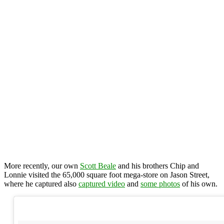
More recently, our own
Scott Beale
and his brothers Chip and
Lonnie visited the 65,000 square foot mega-store on Jason Street,
where he captured also
captured video
and
some photos
of his own.