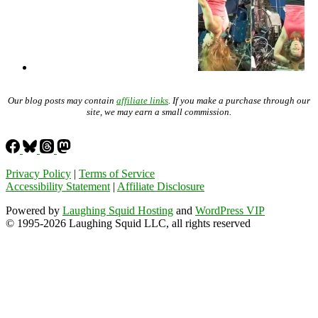
Our blog posts may contain
affiliate links
. If you make a purchase through our
site, we may earn a small commission.
Privacy Policy
|
Terms of Service
Accessibility Statement
|
Affiliate Disclosure
Powered by
Laughing Squid Hosting
and
WordPress VIP
© 1995-2026 Laughing Squid LLC, all rights reserved