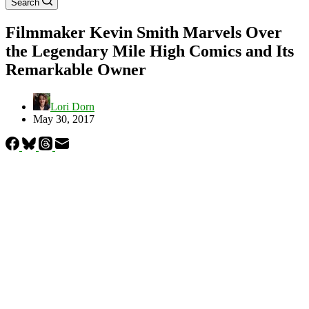
Search
Filmmaker Kevin Smith Marvels Over
the Legendary Mile High Comics and Its
Remarkable Owner
Lori Dorn
May 30, 2017