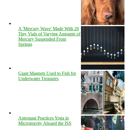
A 'Mercury Wave' Made With 20
Tiny Vials of Varying Amounts of
Mercury Suspended From
Springs
Giant Magnets Used to Fish for
Underwater Treasures
Astronaut Practices Yoga in
Microgravity Aboard the ISS