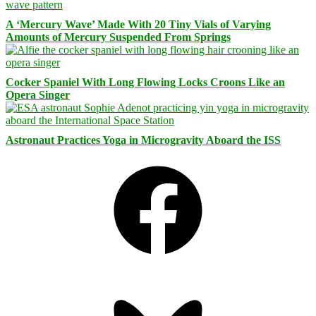
A ‘Mercury Wave’ Made With 20 Tiny Vials of Varying
Amounts of Mercury Suspended From Springs
Cocker Spaniel With Long Flowing Locks Croons Like an
Opera Singer
Astronaut Practices Yoga in Microgravity Aboard the ISS
Facebook
Bluesky