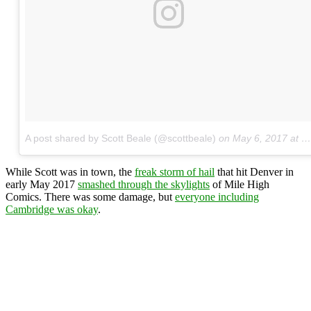
A post shared by Scott Beale (@scottbeale)
on
May 6, 2017 at 11:51am PDT
While Scott was in town, the
freak storm of hail
that hit Denver in
early May 2017
smashed through the skylights
of Mile High
Comics. There was some damage, but
everyone including
Cambridge was okay
.