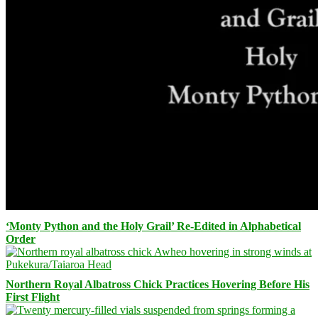
‘Monty Python and the Holy Grail’ Re-Edited in Alphabetical
Order
Northern Royal Albatross Chick Practices Hovering Before His
First Flight