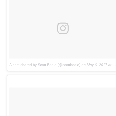
A post shared by Scott Beale (@scottbeale)
on
May 6, 2017 at 12:53pm PDT