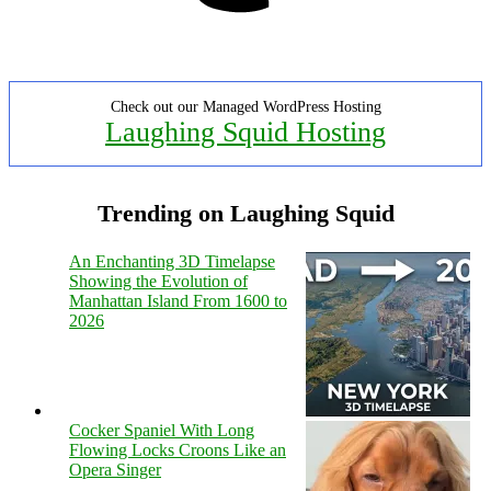
Check out our Managed WordPress Hosting
Laughing Squid Hosting
Trending on Laughing Squid
An Enchanting 3D Timelapse
Showing the Evolution of
Manhattan Island From 1600 to
2026
Cocker Spaniel With Long
Flowing Locks Croons Like an
Opera Singer