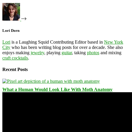
Lori Dorn
Lori
is a Laughing Squid Contributing Editor based in
New York
City
who has been writing blog posts for over a decade. She also
enjoys making
jewelry
, playing
guitar
, taking
photos
and mixing
craft cocktails
.
Recent Posts
What a Human Would Look Like With Moth Anatomy