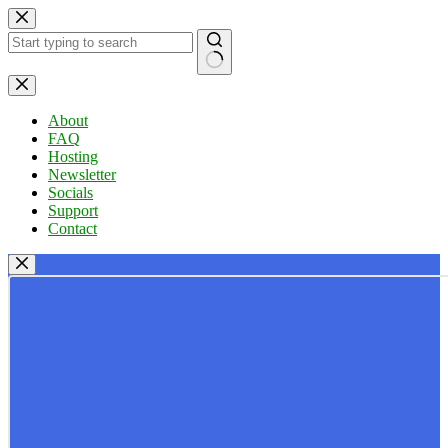
Skip
to
content
No
results
About
FAQ
Hosting
Newsletter
Socials
Support
Contact