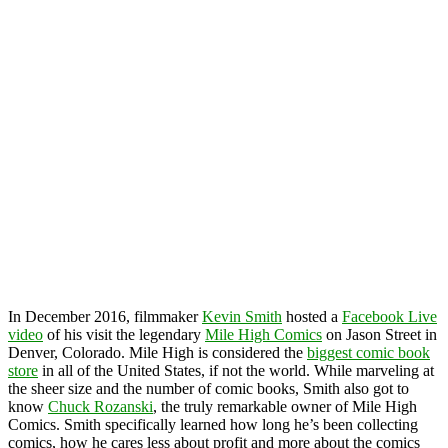
In December 2016, filmmaker
Kevin Smith
hosted a
Facebook Live
video
of his visit the legendary
Mile High Comics
on Jason Street in
Denver, Colorado. Mile High is considered the
biggest comic book
store
in all of the United States, if not the world. While marveling at
the sheer size and the number of comic books, Smith also got to
know
Chuck Rozanski
, the truly remarkable owner of Mile High
Comics. Smith specifically learned how long he’s been collecting
comics, how he cares less about profit and more about the comics