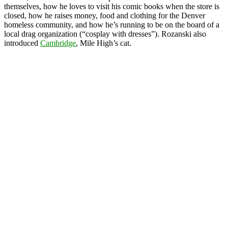
themselves, how he loves to visit his comic books when the store is
closed, how he raises money, food and clothing for the Denver
homeless community, and how he’s running to be on the board of a
local drag organization (“cosplay with dresses”). Rozanski also
introduced
Cambridge
, Mile High’s cat.