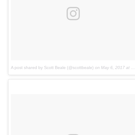
A post shared by Scott Beale (@scottbeale)
on
May 6, 2017 at 11:22am PDT