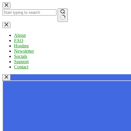
Skip
to
content
No
results
About
FAQ
Hosting
Newsletter
Socials
Support
Contact