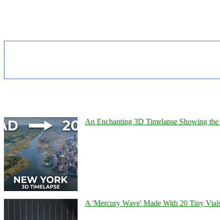
An Enchanting 3D Timelapse Showing the 
A 'Mercury Wave' Made With 20 Tiny Vial