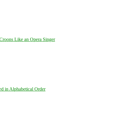
Croons Like an Opera Singer
ed in Alphabetical Order