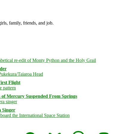
irls, family, friends, and job.
rder
rst Flight
s of Mercury Suspended From Springs
 Singer
Facebook
Bluesky
Threads
Mastodon