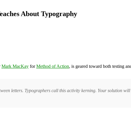
Teaches About Typography
r
Mark MacKay
for
Method of Action
, is geared toward both testing an
ween letters. Typographers call this activity kerning. Your solution wi