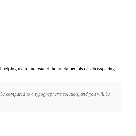
d helping us to understand the fundamentals of letter-spacing
ll be compared to a typographer’s solution, and you will be