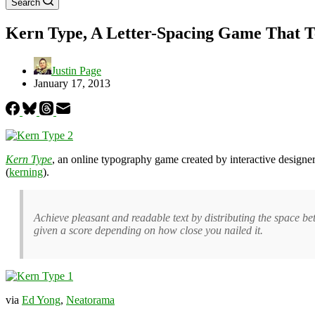
Search
Kern Type, A Letter-Spacing Game That 
Justin Page
January 17, 2013
Kern Type
, an online typography game created by interactive designe
(
kerning
).
Achieve pleasant and readable text by distributing the space bet
given a score depending on how close you nailed it.
via
Ed Yong
,
Neatorama