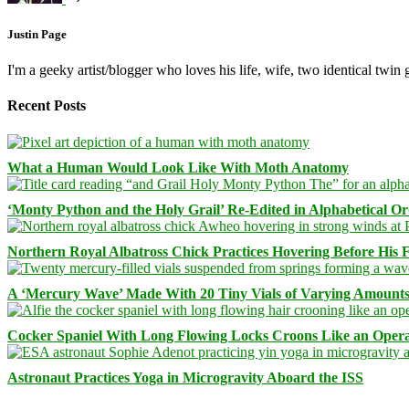
Justin Page
I'm a geeky artist/blogger who loves his life, wife, two identical twin g
Recent Posts
What a Human Would Look Like With Moth Anatomy
‘Monty Python and the Holy Grail’ Re-Edited in Alphabetical O
Northern Royal Albatross Chick Practices Hovering Before His Fi
A ‘Mercury Wave’ Made With 20 Tiny Vials of Varying Amount
Cocker Spaniel With Long Flowing Locks Croons Like an Opera
Astronaut Practices Yoga in Microgravity Aboard the ISS