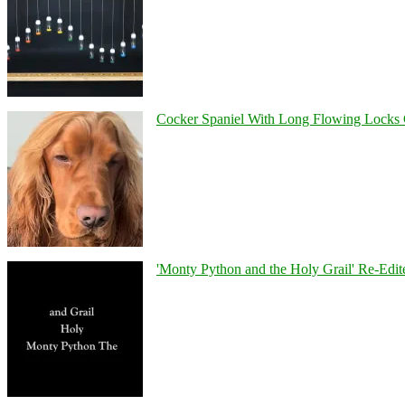
Cocker Spaniel With Long Flowing Locks 
'Monty Python and the Holy Grail' Re-Edit