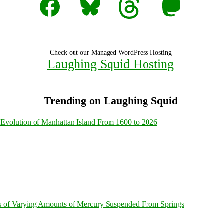
Check out our Managed WordPress Hosting
Laughing Squid Hosting
Trending on Laughing Squid
Evolution of Manhattan Island From 1600 to 2026
s of Varying Amounts of Mercury Suspended From Springs