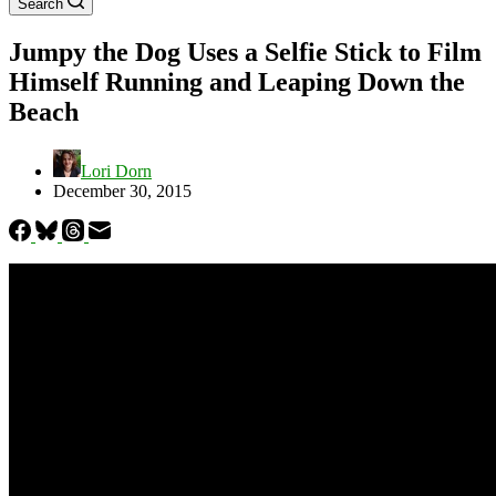
Search
Jumpy the Dog Uses a Selfie Stick to Film
Himself Running and Leaping Down the
Beach
Lori Dorn
December 30, 2015