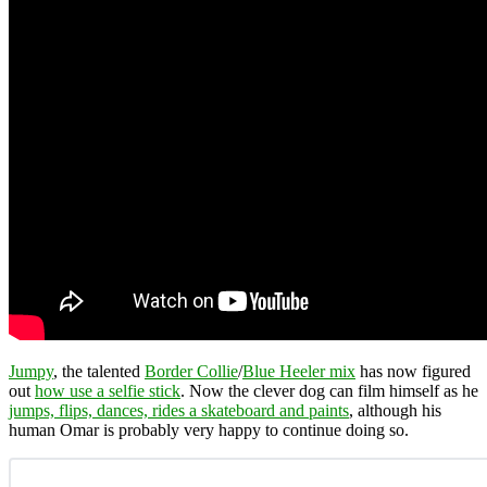
Jumpy
, the talented
Border Collie
/
Blue Heeler mix
has now figured
out
how use a selfie stick
. Now the clever dog can film himself as he
jumps, flips, dances, rides a skateboard and paints
, although his
human Omar is probably very happy to continue doing so.