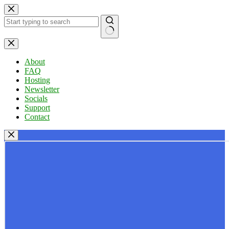
Skip
to
content
No
results
About
FAQ
Hosting
Newsletter
Socials
Support
Contact