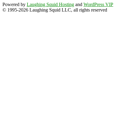
Powered by
Laughing Squid Hosting
and
WordPress VIP
© 1995-2026 Laughing Squid LLC, all rights reserved