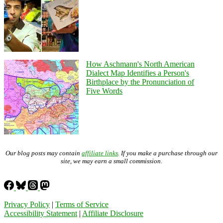
How Aschmann's North American
Dialect Map Identifies a Person's
Birthplace by the Pronunciation of
Five Words
Our blog posts may contain
affiliate links
. If you make a purchase through our
site, we may earn a small commission.
Privacy Policy
|
Terms of Service
Accessibility Statement
|
Affiliate Disclosure