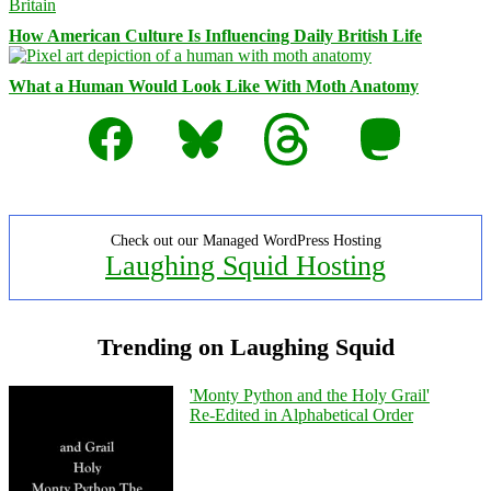
How American Culture Is Influencing Daily British Life
What a Human Would Look Like With Moth Anatomy
Facebook
Bluesky
Threads
Mastodon
Check out our Managed WordPress Hosting
Laughing Squid Hosting
Trending on Laughing Squid
'Monty Python and the Holy Grail'
Re-Edited in Alphabetical Order