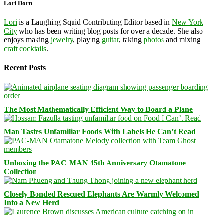
Lori Dorn
Lori
is a Laughing Squid Contributing Editor based in
New York
City
who has been writing blog posts for over a decade. She also
enjoys making
jewelry
, playing
guitar
, taking
photos
and mixing
craft cocktails
.
Recent Posts
The Most Mathematically Efficient Way to Board a Plane
Man Tastes Unfamiliar Foods With Labels He Can’t Read
Unboxing the PAC-MAN 45th Anniversary Otamatone
Collection
Closely Bonded Rescued Elephants Are Warmly Welcomed
Into a New Herd