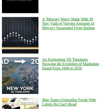
A 'Mercury Wave' Made With 20
Tiny Vials of Varying Amounts of
Mercury Suspended From Springs
An Enchanting 3D Timelapse
Showing the Evolution of Manhattan
Island From 1600 to 2026
Man Tastes Unfamiliar Foods With
Labels He Can’t Read