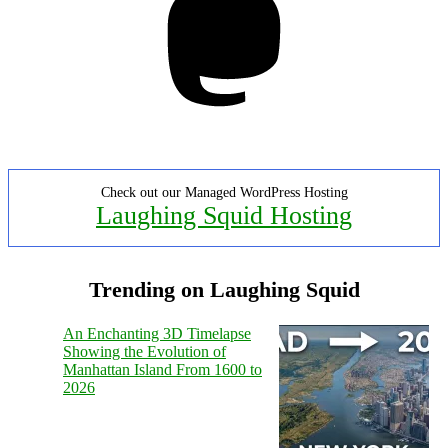
Check out our Managed WordPress Hosting
Laughing Squid Hosting
Trending on Laughing Squid
An Enchanting 3D Timelapse
Showing the Evolution of
Manhattan Island From 1600 to
2026