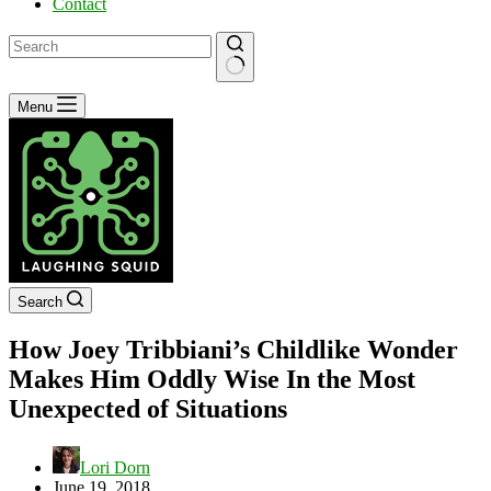
Contact
No
Menu
results
Search
How Joey Tribbiani’s Childlike Wonder
Makes Him Oddly Wise In the Most
Unexpected of Situations
Lori Dorn
June 19, 2018