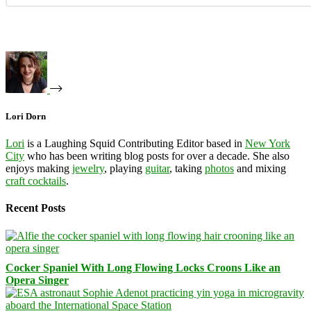
Lori Dorn
Lori
is a Laughing Squid Contributing Editor based in
New York
City
who has been writing blog posts for over a decade. She also
enjoys making
jewelry
, playing
guitar
, taking
photos
and mixing
craft cocktails
.
Recent Posts
Cocker Spaniel With Long Flowing Locks Croons Like an
Opera Singer