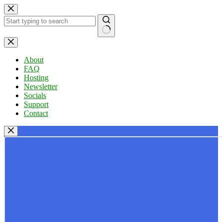
Skip
to
content
No
results
About
FAQ
Hosting
Newsletter
Socials
Support
Contact