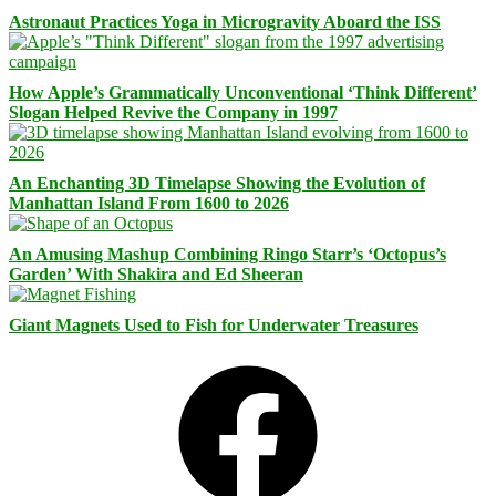
Astronaut Practices Yoga in Microgravity Aboard the ISS
How Apple’s Grammatically Unconventional ‘Think Different’
Slogan Helped Revive the Company in 1997
An Enchanting 3D Timelapse Showing the Evolution of
Manhattan Island From 1600 to 2026
An Amusing Mashup Combining Ringo Starr’s ‘Octopus’s
Garden’ With Shakira and Ed Sheeran
Giant Magnets Used to Fish for Underwater Treasures
Facebook