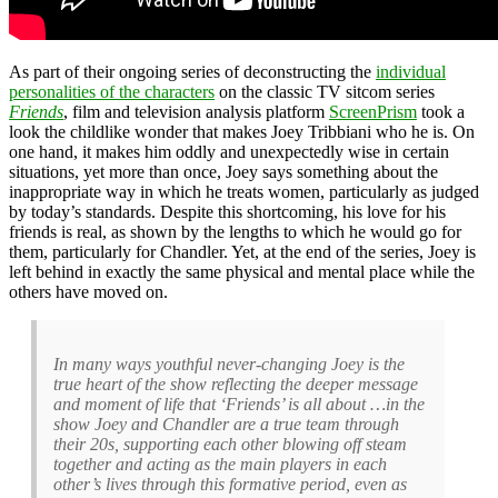
As part of their ongoing series of deconstructing the
individual
personalities of the characters
on the classic TV sitcom series
Friends
, film and television analysis platform
ScreenPrism
took a
look the childlike wonder that makes Joey Tribbiani who he is. On
one hand, it makes him oddly and unexpectedly wise in certain
situations, yet more than once, Joey says something about the
inappropriate way in which he treats women, particularly as judged
by today’s standards. Despite this shortcoming, his love for his
friends is real, as shown by the lengths to which he would go for
them, particularly for Chandler. Yet, at the end of the series, Joey is
left behind in exactly the same physical and mental place while the
others have moved on.
In many ways youthful never-changing Joey is the
true heart of the show reflecting the deeper message
and moment of life that ‘Friends’ is all about …in the
show Joey and Chandler are a true team through
their 20s, supporting each other blowing off steam
together and acting as the main players in each
other’s lives through this formative period, even as