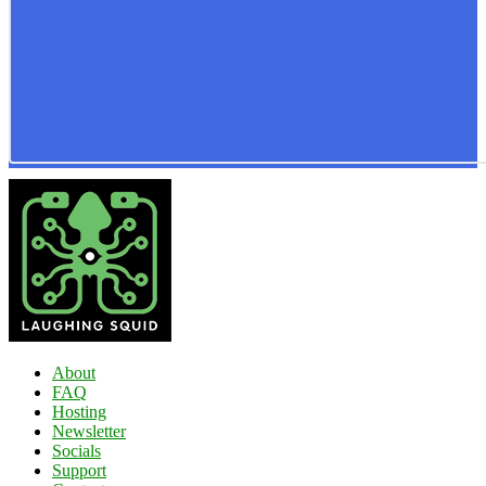
About
FAQ
Hosting
Newsletter
Socials
Support