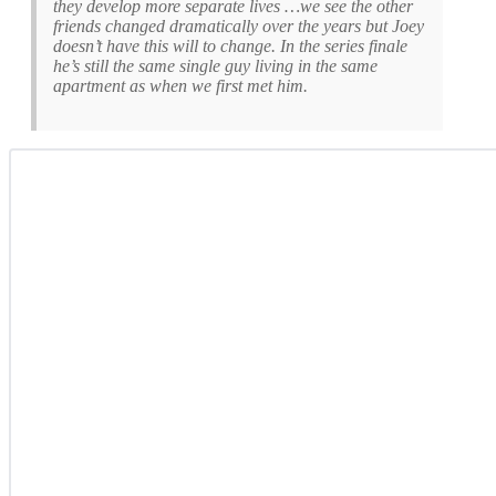
they develop more separate lives …we see the other
friends changed dramatically over the years but Joey
doesn’t have this will to change. In the series finale
he’s still the same single guy living in the same
apartment as when we first met him.