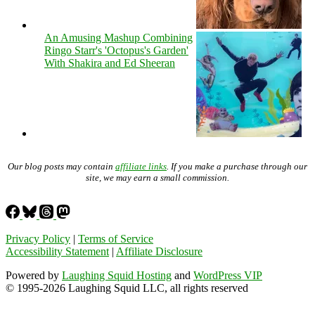
An Amusing Mashup Combining
Ringo Starr's 'Octopus's Garden'
With Shakira and Ed Sheeran
Our blog posts may contain
affiliate links
. If you make a purchase through our
site, we may earn a small commission.
Privacy Policy
|
Terms of Service
Accessibility Statement
|
Affiliate Disclosure
Powered by
Laughing Squid Hosting
and
WordPress VIP
© 1995-2026 Laughing Squid LLC, all rights reserved