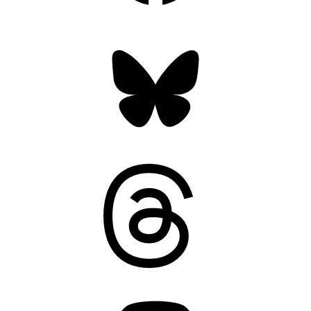
Bluesky
Threads
Mastodon