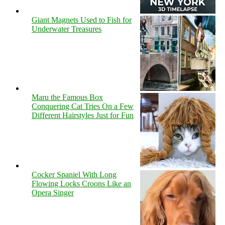
Giant Magnets Used to Fish for
Underwater Treasures
Maru the Famous Box
Conquering Cat Tries On a Few
Different Hairstyles Just for Fun
Cocker Spaniel With Long
Flowing Locks Croons Like an
Opera Singer