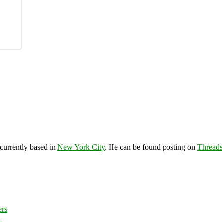
 currently based in
New York City
. He can be found posting on
Thread