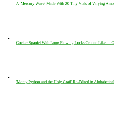
A 'Mercury Wave' Made With 20 Tiny Vials of Varying Amo
Cocker Spaniel With Long Flowing Locks Croons Like an O
'Monty Python and the Holy Grail' Re-Edited in Alphabetica