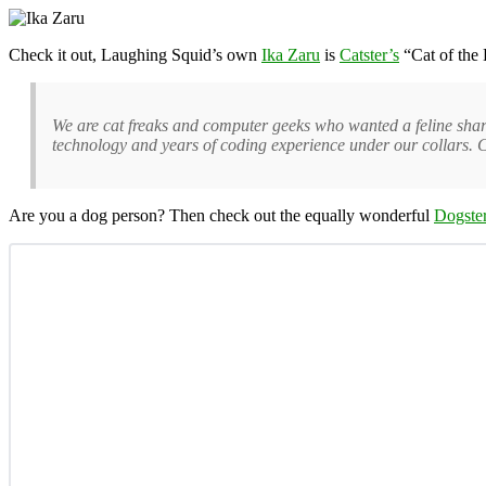
Check it out, Laughing Squid’s own
Ika Zaru
is
Catster’s
“Cat of the D
We are cat freaks and computer geeks who wanted a feline sharing 
technology and years of coding experience under our collars. C
Are you a dog person? Then check out the equally wonderful
Dogste