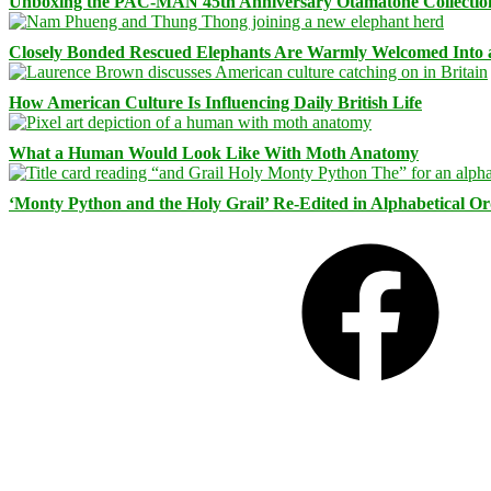
Unboxing the PAC-MAN 45th Anniversary Otamatone Collectio
Closely Bonded Rescued Elephants Are Warmly Welcomed Into
How American Culture Is Influencing Daily British Life
What a Human Would Look Like With Moth Anatomy
‘Monty Python and the Holy Grail’ Re-Edited in Alphabetical O
Facebook