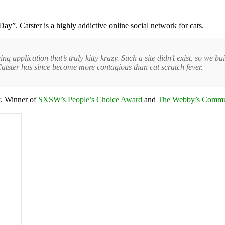
ay”. Catster is a highly addictive online social network for cats.
application that’s truly kitty krazy. Such a site didn’t exist, so we buil
atster has since become more contagious than cat scratch fever.
r
. Winner of
SXSW’s People’s Choice Award
and
The Webby’s Commu