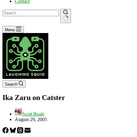
Contact
No
Menu
results
Search
Ika Zaru on Catster
Scott Beale
August 29, 2005