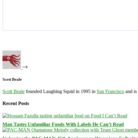
Scott Beale
Scott Beale
founded Laughing Squid in 1995 in
San Francisco
and is
Recent Posts
Man Tastes Unfamiliar Foods With Labels He Can’t Read