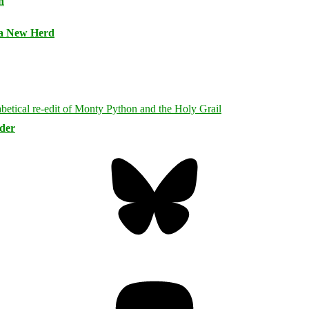
n
 a New Herd
rder
Bluesky
Threa
Mastodon