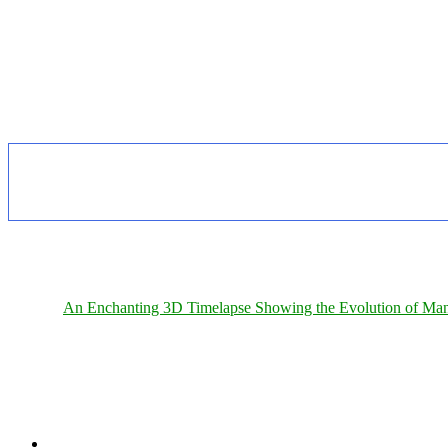
An Enchanting 3D Timelapse Showing the Evolution of Man