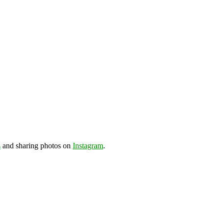
s
and sharing photos on
Instagram
.