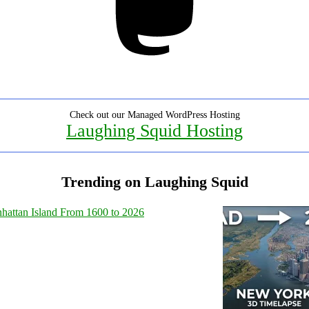
Check out our Managed WordPress Hosting
Laughing Squid Hosting
Trending on Laughing Squid
hattan Island From 1600 to 2026