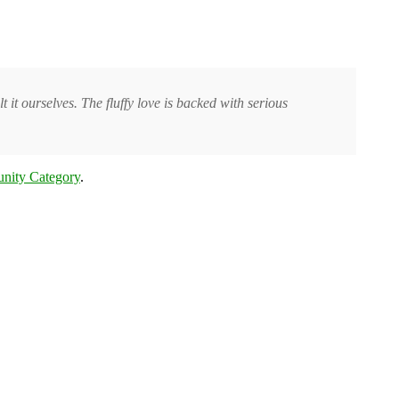
t it ourselves. The fluffy love is backed with serious
nity Category
.