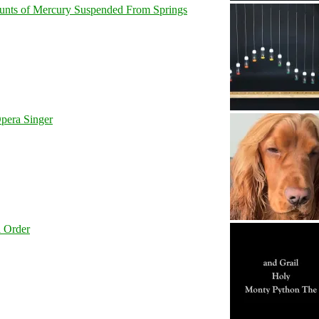
unts of Mercury Suspended From Springs
pera Singer
l Order