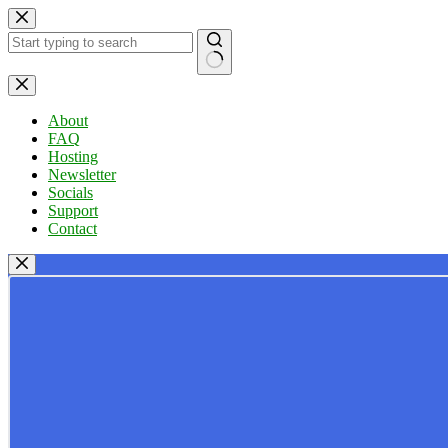
Skip
to
content
No
results
About
FAQ
Hosting
Newsletter
Socials
Support
Contact