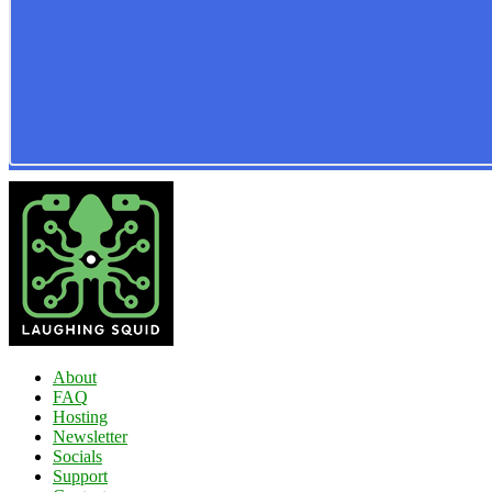
About
FAQ
Hosting
Newsletter
Socials
Support