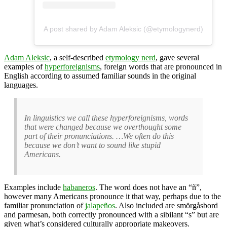
A post shared by Adam Aleksic (@etymologynerd)
Adam Aleksic
, a self-described
etymology nerd
, gave several
examples of
hyperforeignisms
, foreign words that are pronounced in
English according to assumed familiar sounds in the original
languages.
In linguistics we call these hyperforeignisms, words
that were changed because we overthought some
part of their pronunciations. …We often do this
because we don’t want to sound like stupid
Americans.
Examples include
habaneros
. The word does not have an “ñ”,
however many Americans pronounce it that way, perhaps due to the
familiar pronunciation of
jalapeños
. Also included are smörgåsbord
and parmesan, both correctly pronounced with a sibilant “s” but are
given what’s considered culturally appropriate makeovers.