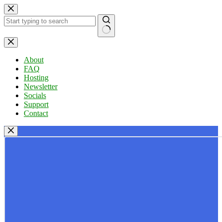
Skip
to
content
No
results
About
FAQ
Hosting
Newsletter
Socials
Support
Contact