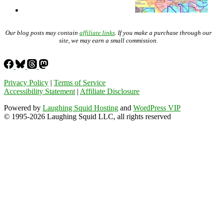
Our blog posts may contain
affiliate links
. If you make a purchase through our
site, we may earn a small commission.
Privacy Policy
|
Terms of Service
Accessibility Statement
|
Affiliate Disclosure
Powered by
Laughing Squid Hosting
and
WordPress VIP
© 1995-2026 Laughing Squid LLC, all rights reserved