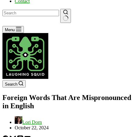
Contact
No
Menu
results
Search
Foreign Words That Are Mispronounced
in English
Lori Dorn
October 22, 2024