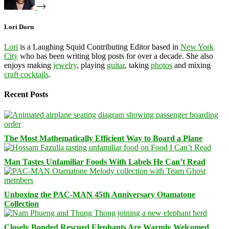
Lori Dorn
Lori
is a Laughing Squid Contributing Editor based in
New York
City
who has been writing blog posts for over a decade. She also
enjoys making
jewelry
, playing
guitar
, taking
photos
and mixing
craft cocktails
.
Recent Posts
The Most Mathematically Efficient Way to Board a Plane
Man Tastes Unfamiliar Foods With Labels He Can’t Read
Unboxing the PAC-MAN 45th Anniversary Otamatone
Collection
Closely Bonded Rescued Elephants Are Warmly Welcomed