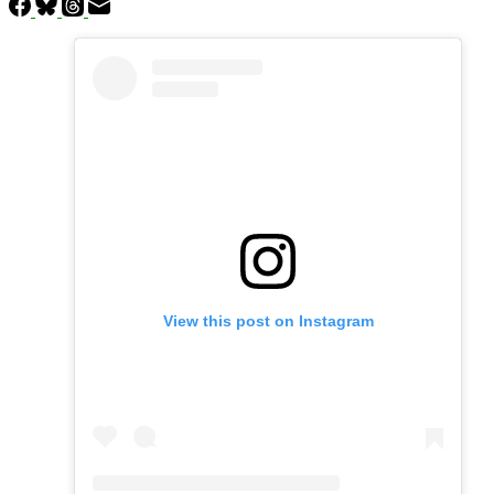
View this post on Instagram