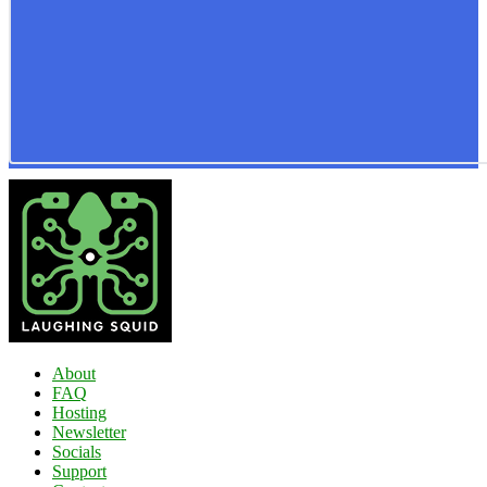
About
FAQ
Hosting
Newsletter
Socials
Support