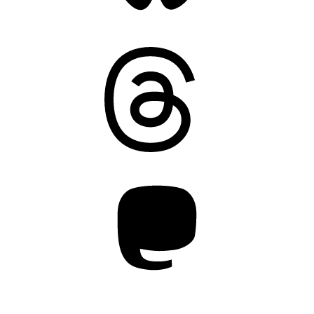
Threads
Mastodon