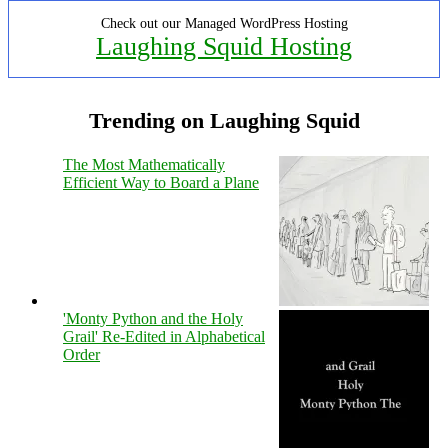
Check out our Managed WordPress Hosting
Laughing Squid Hosting
Trending on Laughing Squid
The Most Mathematically
Efficient Way to Board a Plane
'Monty Python and the Holy
Grail' Re-Edited in Alphabetical
Order