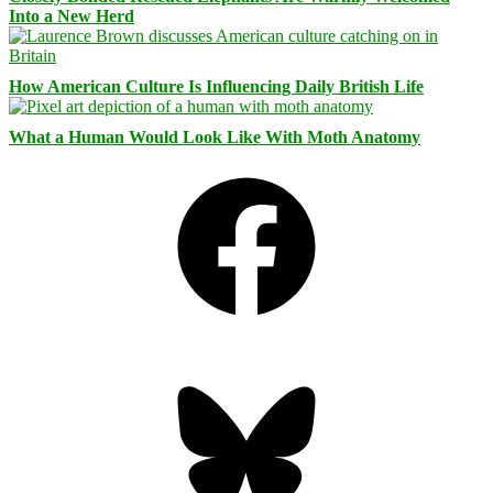
Into a New Herd
How American Culture Is Influencing Daily British Life
What a Human Would Look Like With Moth Anatomy
Facebook
Bluesky