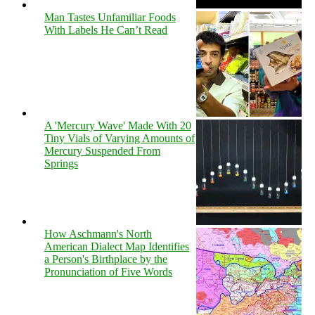
Man Tastes Unfamiliar Foods
With Labels He Can’t Read
A 'Mercury Wave' Made With 20
Tiny Vials of Varying Amounts of
Mercury Suspended From
Springs
How Aschmann's North
American Dialect Map Identifies
a Person's Birthplace by the
Pronunciation of Five Words