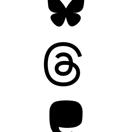
Threads
Mastodon