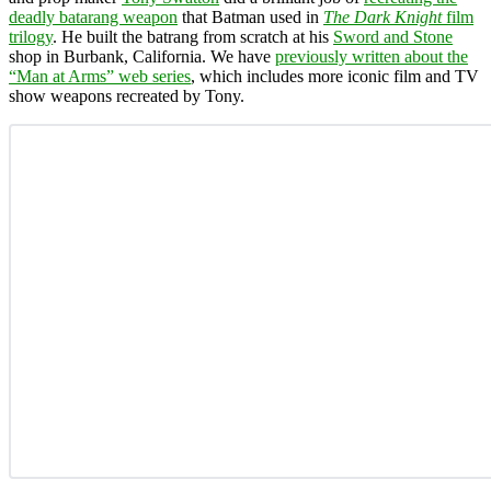
deadly batarang weapon
that Batman used in
The Dark Knight
film
trilogy
. He built the batrang from scratch at his
Sword and Stone
shop in Burbank, California. We have
previously written about the
“Man at Arms” web series
, which includes more iconic film and TV
show weapons recreated by Tony.