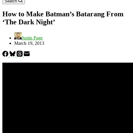
Search
How to Make Batman’s Batarang From
‘The Dark Night’
Justin Page
March 19, 2013