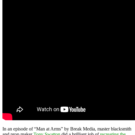
In an episode of “Man at Arms” by Break Media, master blacksmith
and prop maker
Tony Swatton
did a brilliant job of
recreating the