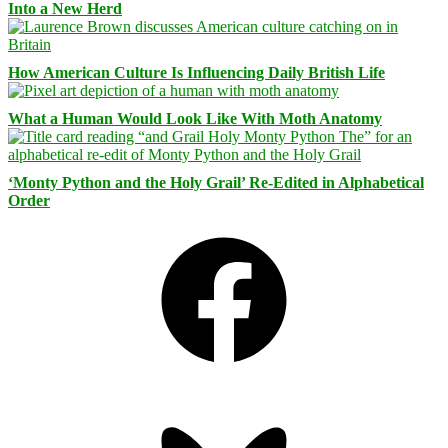
Into a New Herd
How American Culture Is Influencing Daily British Life
What a Human Would Look Like With Moth Anatomy
‘Monty Python and the Holy Grail’ Re-Edited in Alphabetical
Order
Facebook
Bluesky