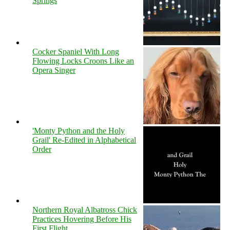
Springs
Cocker Spaniel With Long
Flowing Locks Croons Like an
Opera Singer
'Monty Python and the Holy
Grail' Re-Edited in Alphabetical
Order
Northern Royal Albatross Chick
Practices Hovering Before His
First Flight