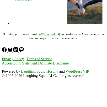
Our blog posts may contain
affiliate links
. If you make a purchase through our
site, we may earn a small commission.
Privacy Policy
|
Terms of Service
Accessibility Statement
|
Affiliate Disclosure
Powered by
Laughing Squid Hosting
and
WordPress VIP
© 1995-2026 Laughing Squid LLC, all rights reserved