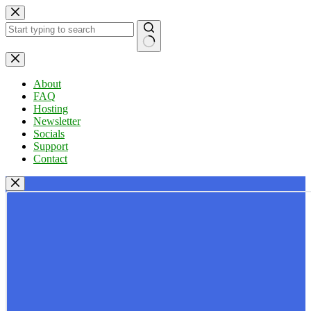
Skip
to
content
No
results
About
FAQ
Hosting
Newsletter
Socials
Support
Contact