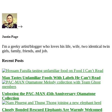
Justin Page
I'm a geeky artist/blogger who loves his life, wife, two identical twin
girls, family, friends, and job.
Recent Posts
Man Tastes Unfamiliar Foods With Labels He Can’t Read
Unboxing the PAC-MAN 45th Anniversary Otamatone
Collection
Closely Bonded Rescued Elephants Are Warmly Welcomed