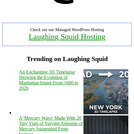
Check out our Managed WordPress Hosting
Laughing Squid Hosting
Trending on Laughing Squid
An Enchanting 3D Timelapse
Showing the Evolution of
Manhattan Island From 1600 to
2026
A 'Mercury Wave' Made With 20
Tiny Vials of Varying Amounts of
Mercury Suspended From