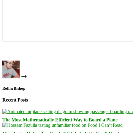
Rollin Bishop
Recent Posts
The Most Mathematically Efficient Way to Board a Plane