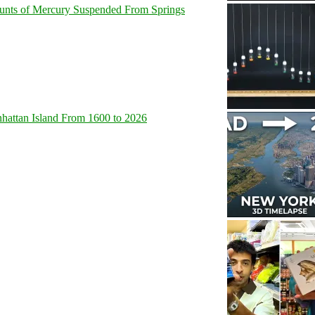
unts of Mercury Suspended From Springs
hattan Island From 1600 to 2026