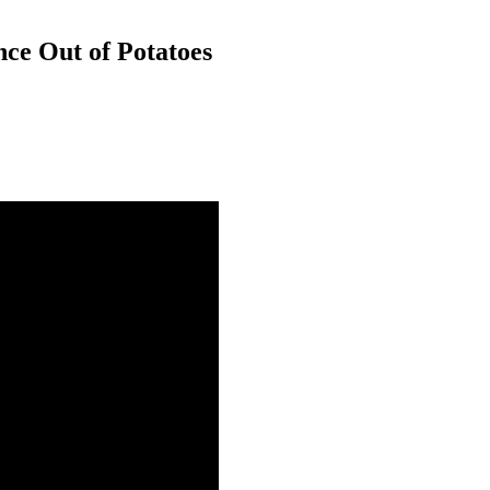
ce Out of Potatoes