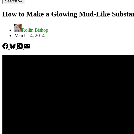
Search
How to Make a Glowing Mud-Like Substan
Rollin Bishop
March 14, 2014