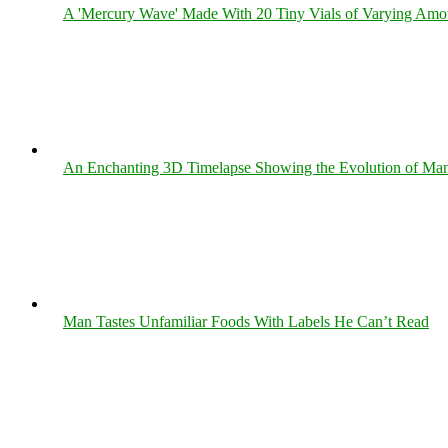
A 'Mercury Wave' Made With 20 Tiny Vials of Varying Amo
An Enchanting 3D Timelapse Showing the Evolution of Man
Man Tastes Unfamiliar Foods With Labels He Can’t Read