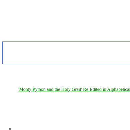
'Monty Python and the Holy Grail' Re-Edited in Alphabetica