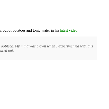
r, out of potatoes and tonic water in his
latest video
.
ing oobleck. My mind was blown when I experimented with this
oured out.