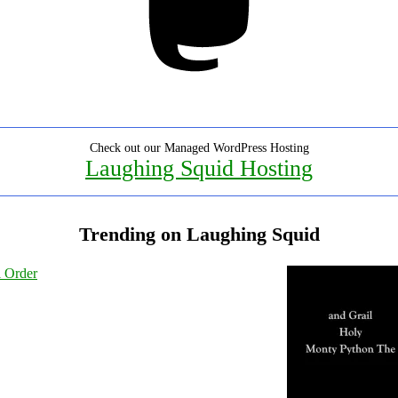
Check out our Managed WordPress Hosting
Laughing Squid Hosting
Trending on Laughing Squid
l Order