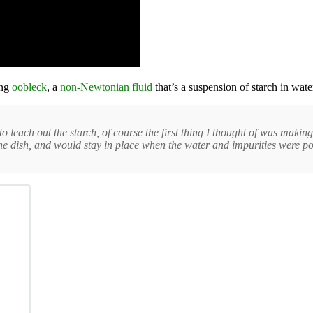
ing
oobleck
, a
non-Newtonian fluid
that’s a suspension of starch in wate
o leach out the starch, of course the first thing I thought of was mak
 the dish, and would stay in place when the water and impurities were p