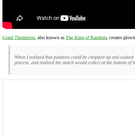
Grant Thompson
, also known as
The King of Random
, creates glow
When I realized that potatoes could be chopped up and soaked t
process, and realized the starch would collect at the bottom of