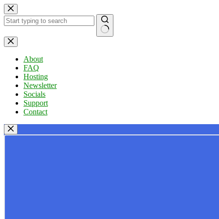
Skip
to
content
No
results
About
FAQ
Hosting
Newsletter
Socials
Support
Contact