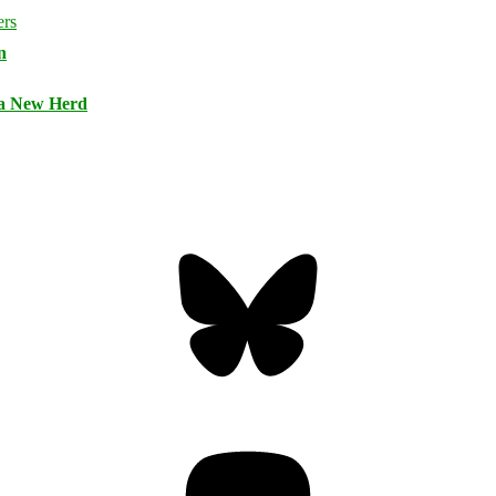
n
 a New Herd
Bluesky
Threa
Mastodon