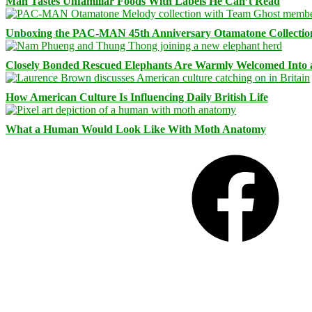
Man Tastes Unfamiliar Foods With Labels He Can’t Read
Unboxing the PAC-MAN 45th Anniversary Otamatone Collectio
Closely Bonded Rescued Elephants Are Warmly Welcomed Into
How American Culture Is Influencing Daily British Life
What a Human Would Look Like With Moth Anatomy
Facebook