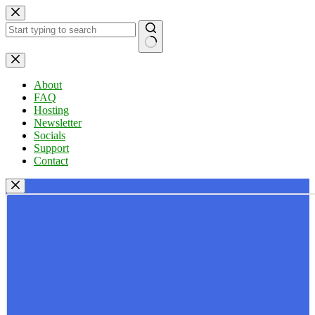
Skip
to
content
No
results
About
FAQ
Hosting
Newsletter
Socials
Support
Contact