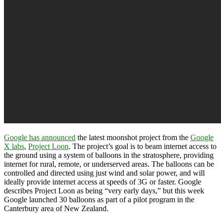
Google has announced
the latest moonshot project from the
Google
X labs
,
Project Loon
. The project’s goal is to beam internet access to
the ground using a system of balloons in the stratosphere, providing
internet for rural, remote, or underserved areas. The balloons can be
controlled and directed using just wind and solar power, and will
ideally provide internet access at speeds of 3G or faster. Google
describes Project Loon as being “very early days,” but this week
Google launched 30 balloons as part of a pilot program in the
Canterbury area of New Zealand.