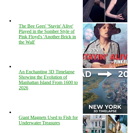
The Bee Gees' 'Stayin' Alive'
Played in the Somber Style of
Pink Floyd's 'Another Brick in
the Wall'
An Enchanting 3D Timelapse
Showing the Evolution of
Manhattan Island From 1600 to
2026
Giant Magnets Used to Fish for
Underwater Treasures