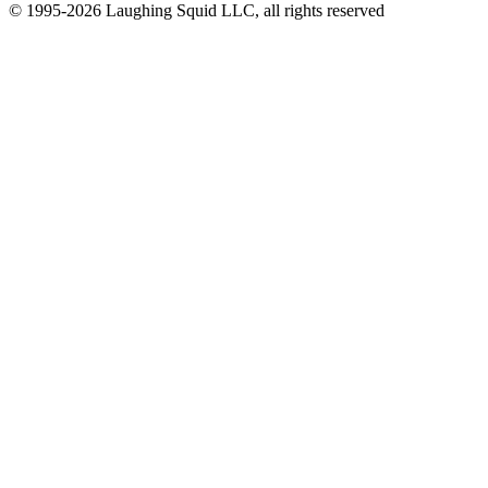
© 1995-2026 Laughing Squid LLC, all rights reserved