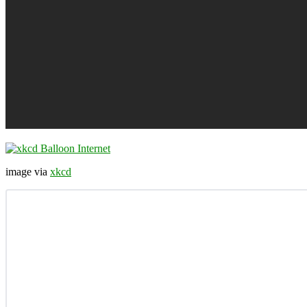
image via
xkcd