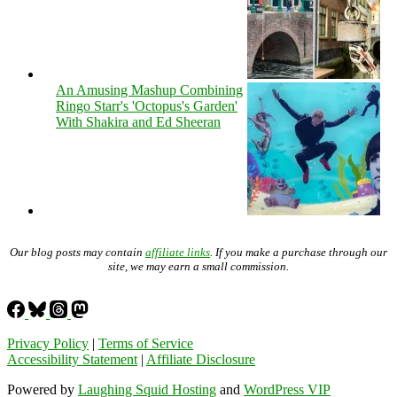
An Amusing Mashup Combining
Ringo Starr's 'Octopus's Garden'
With Shakira and Ed Sheeran
Our blog posts may contain
affiliate links
. If you make a purchase through our
site, we may earn a small commission.
Privacy Policy
|
Terms of Service
Accessibility Statement
|
Affiliate Disclosure
Powered by
Laughing Squid Hosting
and
WordPress VIP