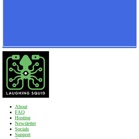
About
FAQ
Hosting
Newsletter
Socials
Support