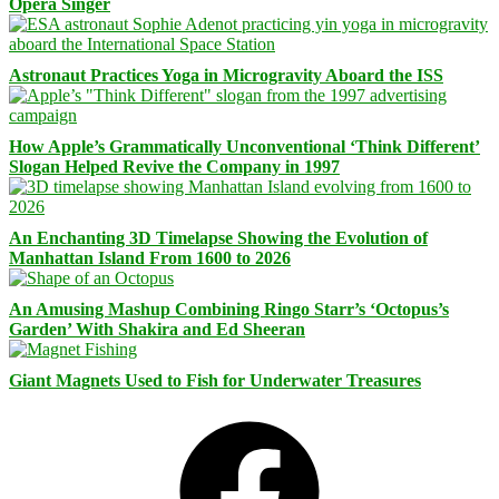
Opera Singer
Astronaut Practices Yoga in Microgravity Aboard the ISS
How Apple’s Grammatically Unconventional ‘Think Different’
Slogan Helped Revive the Company in 1997
An Enchanting 3D Timelapse Showing the Evolution of
Manhattan Island From 1600 to 2026
An Amusing Mashup Combining Ringo Starr’s ‘Octopus’s
Garden’ With Shakira and Ed Sheeran
Giant Magnets Used to Fish for Underwater Treasures
Facebook