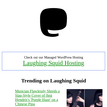
Mastodon
Check out our Managed WordPress Hosting
Laughing Squid Hosting
Trending on Laughing Squid
Musician Flawlessly Shreds a
Slap-Style Cover of Jimi
Hendrix's 'Purple Haze' on a
Chinese Pipa