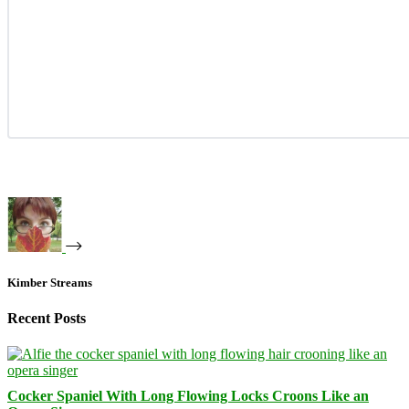
Kimber Streams
Recent Posts
Cocker Spaniel With Long Flowing Locks Croons Like an