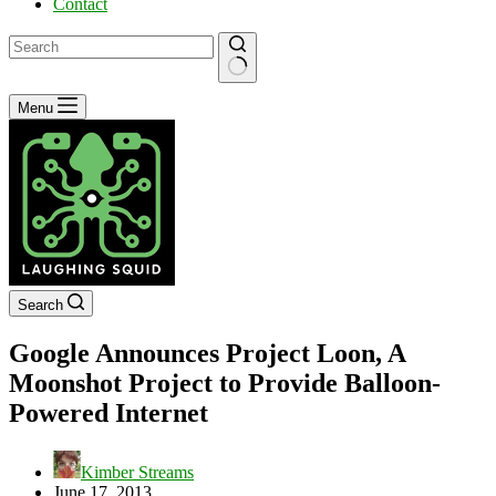
Contact
No
Menu
results
Search
Google Announces Project Loon, A
Moonshot Project to Provide Balloon-
Powered Internet
Kimber Streams
June 17, 2013