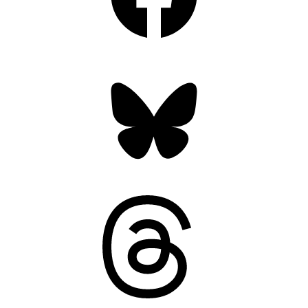
Bluesky
Threads