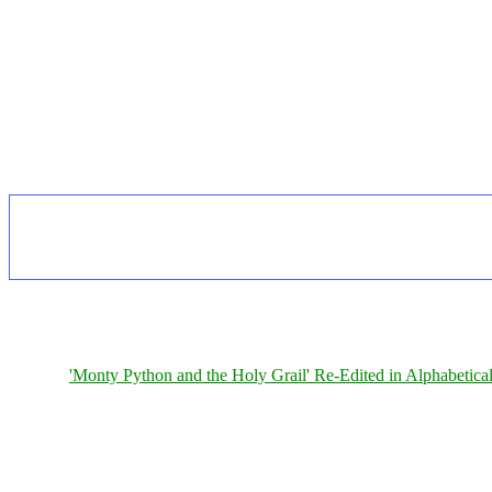
'Monty Python and the Holy Grail' Re-Edited in Alphabetica