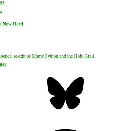
n
 a New Herd
rder
Bluesky
Threa
Mastodon