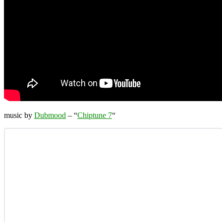
music by
Dubmood
– “
Chiptune 7
“