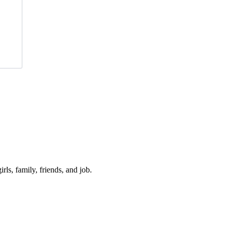
irls, family, friends, and job.