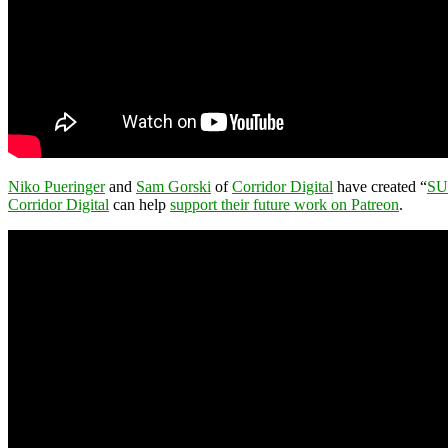
Niko Pueringer
and
Sam Gorski
of
Corridor Digital
have created “
SU
Corridor Digital
can help
support their future work on Patreon
.