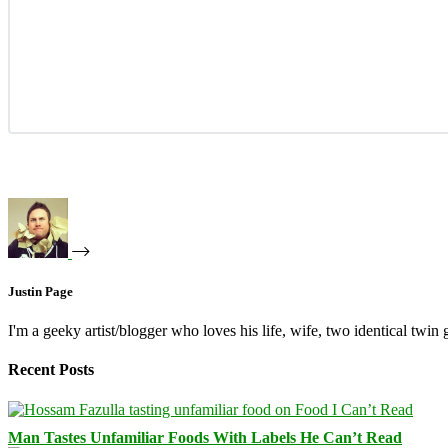
Justin Page
I'm a geeky artist/blogger who loves his life, wife, two identical twin g
Recent Posts
Man Tastes Unfamiliar Foods With Labels He Can’t Read