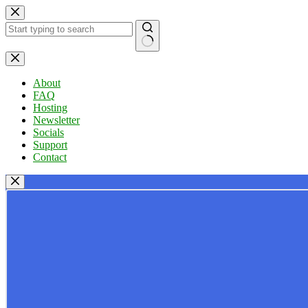
Skip
to
content
No
results
About
FAQ
Hosting
Newsletter
Socials
Support
Contact