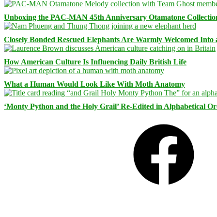
Unboxing the PAC-MAN 45th Anniversary Otamatone Collectio
Closely Bonded Rescued Elephants Are Warmly Welcomed Into
How American Culture Is Influencing Daily British Life
What a Human Would Look Like With Moth Anatomy
‘Monty Python and the Holy Grail’ Re-Edited in Alphabetical O
Facebook