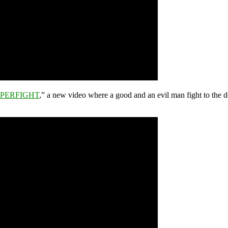
PERFIGHT
,” a new video where a good and an evil man fight to the d