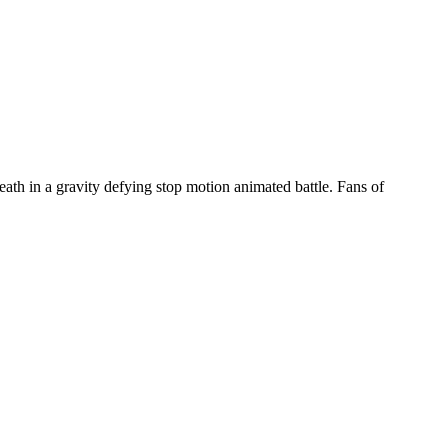
eath in a gravity defying stop motion animated battle. Fans of