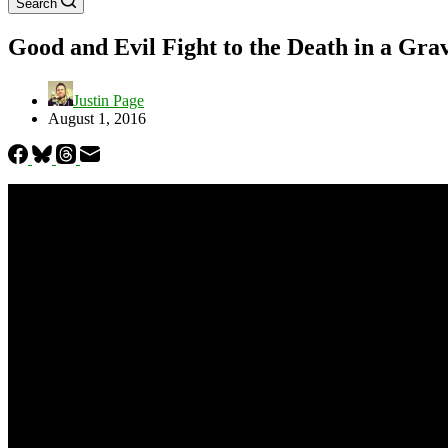
Search
Good and Evil Fight to the Death in a Gra
Justin Page
August 1, 2016