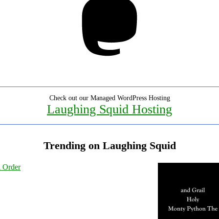
Check out our Managed WordPress Hosting
Laughing Squid Hosting
Trending on Laughing Squid
l Order