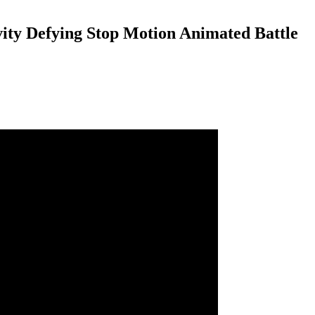
vity Defying Stop Motion Animated Battle