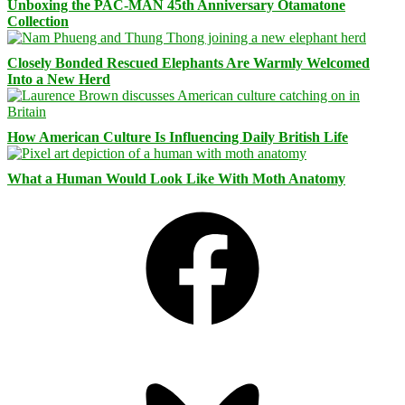
Unboxing the PAC-MAN 45th Anniversary Otamatone
Collection
Closely Bonded Rescued Elephants Are Warmly Welcomed
Into a New Herd
How American Culture Is Influencing Daily British Life
What a Human Would Look Like With Moth Anatomy
Facebook
Bluesky