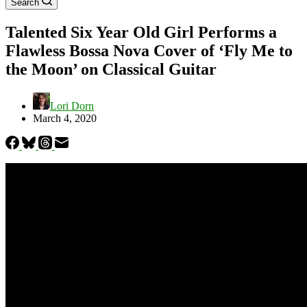
Search
Talented Six Year Old Girl Performs a
Flawless Bossa Nova Cover of ‘Fly Me to
the Moon’ on Classical Guitar
Lori Dorn
March 4, 2020