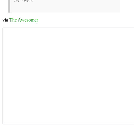
do it well.
via
The Awesomer