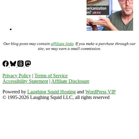
Our blog posts may contain
affiliate links
. If you make a purchase through our
site, we may earn a small commission.
Privacy Policy
|
Terms of Service
Accessibility Statement
|
Affiliate Disclosure
Powered by
Laughing Squid Hosting
and
WordPress VIP
© 1995-2026 Laughing Squid LLC, all rights reserved