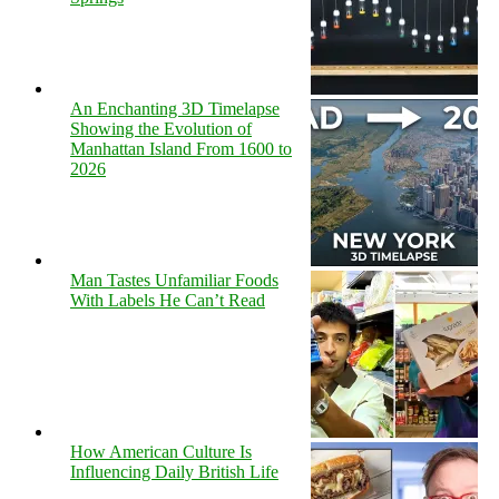
An Enchanting 3D Timelapse
Showing the Evolution of
Manhattan Island From 1600 to
2026
Man Tastes Unfamiliar Foods
With Labels He Can’t Read
How American Culture Is
Influencing Daily British Life