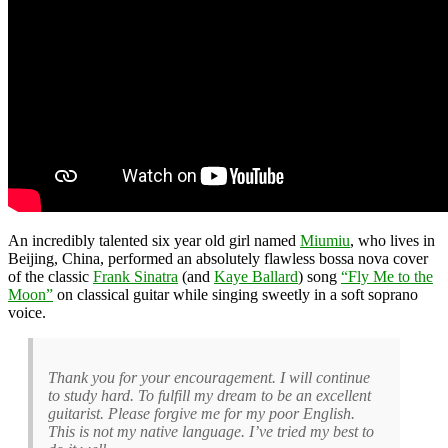
An incredibly talented six year old girl named
Miumiu
, who lives in
Beijing, China, performed an absolutely flawless bossa nova cover
of the classic
Frank Sinatra
(and
Kaye Ballard
) song
“Fly Me to the
Moon”
on classical guitar while singing sweetly in a soft soprano
voice.
Thank you for your encouragement. I will continue
to study hard. To fulfill my dream to be an excellent
guitarist. Please forgive me for my poor English.
This is not my native language. I’ve tried my best to