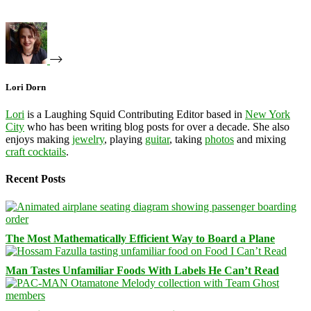
Lori Dorn
Lori
is a Laughing Squid Contributing Editor based in
New York
City
who has been writing blog posts for over a decade. She also
enjoys making
jewelry
, playing
guitar
, taking
photos
and mixing
craft cocktails
.
Recent Posts
The Most Mathematically Efficient Way to Board a Plane
Man Tastes Unfamiliar Foods With Labels He Can’t Read