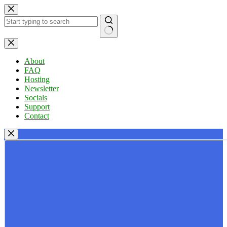
Skip
to
content
No
results
About
FAQ
Hosting
Newsletter
Socials
Support
Contact