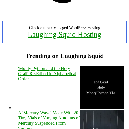
Check out our Managed WordPress Hosting
Laughing Squid Hosting
Trending on Laughing Squid
'Monty Python and the Holy
Grail' Re-Edited in Alphabetical
Order
A 'Mercury Wave' Made With 20
Tiny Vials of Varying Amounts of
Mercury Suspended From
Springs