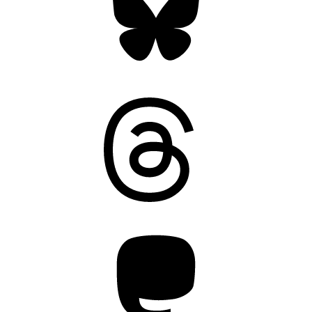
Threads
Mastodon