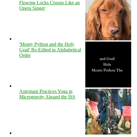
Flowing Locks Croons Like an
Opera Singer
'Monty Python and the Holy
Grail' Re-Edited in Alphabetical
Order
Astronaut Practices Yoga in
Microgravity Aboard the ISS