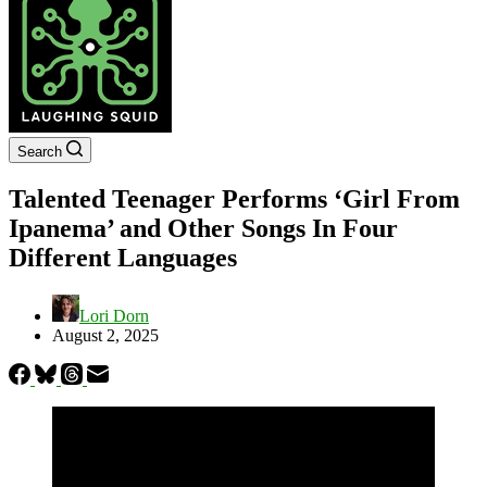
Search
Talented Teenager Performs ‘Girl From
Ipanema’ and Other Songs In Four
Different Languages
Lori Dorn
August 2, 2025