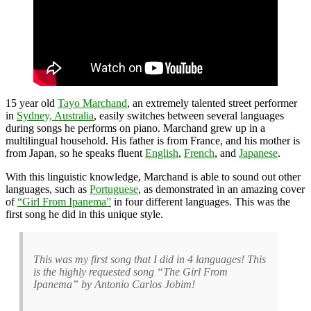
15 year old
Tayo Marchand
, an extremely talented street performer
in
Sydney, Australia
, easily switches between several languages
during songs he performs on piano. Marchand grew up in a
multilingual household. His father is from France, and his mother is
from Japan, so he speaks fluent
English
,
French
, and
Japanese
.
With this linguistic knowledge, Marchand is able to sound out other
languages, such as
Portuguese
, as demonstrated in an amazing cover
of
“Girl From Ipanema”
in four different languages. This was the
first song he did in this unique style.
This was my first song that I did in 4 languages! This
is the highly requested song “The Girl From
Ipanema” by Antonio Carlos Jobim!