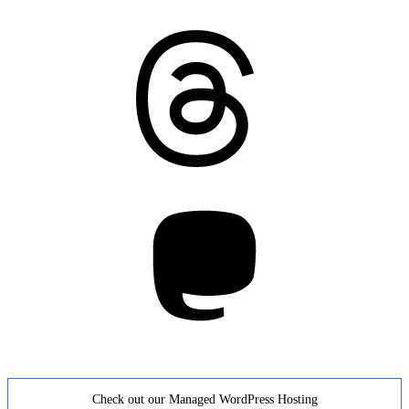
Threads
Mastodon
Check out our Managed WordPress Hosting