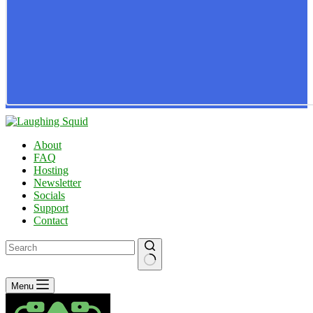
About
FAQ
Hosting
Newsletter
Socials
Support
Contact
No
Menu
results