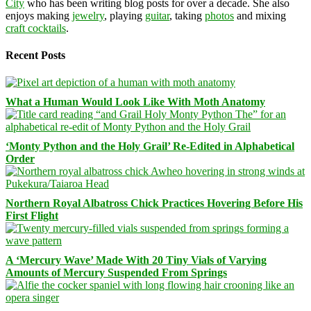
City
who has been writing blog posts for over a decade. She also
enjoys making
jewelry
, playing
guitar
, taking
photos
and mixing
craft cocktails
.
Recent Posts
What a Human Would Look Like With Moth Anatomy
‘Monty Python and the Holy Grail’ Re-Edited in Alphabetical
Order
Northern Royal Albatross Chick Practices Hovering Before His
First Flight
A ‘Mercury Wave’ Made With 20 Tiny Vials of Varying
Amounts of Mercury Suspended From Springs