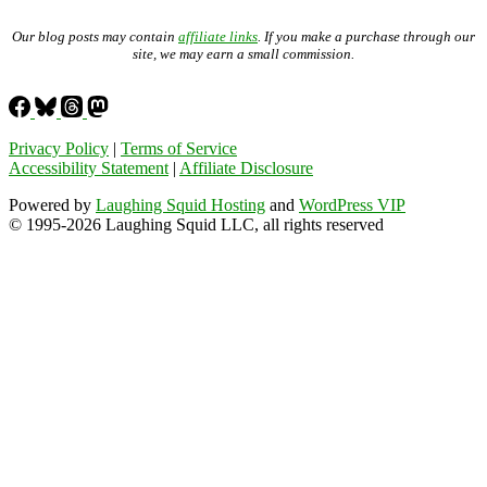
Our blog posts may contain
affiliate links
. If you make a purchase through our
site, we may earn a small commission.
Privacy Policy
|
Terms of Service
Accessibility Statement
|
Affiliate Disclosure
Powered by
Laughing Squid Hosting
and
WordPress VIP
© 1995-2026 Laughing Squid LLC, all rights reserved