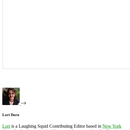
Lori Dorn
Lori
is a Laughing Squid Contributing Editor based in
New York