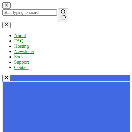
Skip
to
content
No
results
About
FAQ
Hosting
Newsletter
Socials
Support
Contact