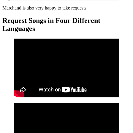
Marchand is also very happy to take requests.
Request Songs in Four Different
Languages