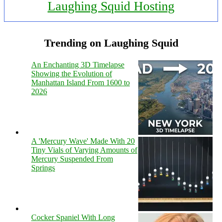
Laughing Squid Hosting
Trending on Laughing Squid
An Enchanting 3D Timelapse
Showing the Evolution of
Manhattan Island From 1600 to
2026
A 'Mercury Wave' Made With 20
Tiny Vials of Varying Amounts of
Mercury Suspended From
Springs
Cocker Spaniel With Long