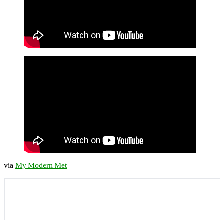
via
My Modern Met