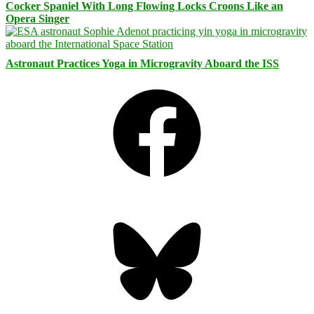
Cocker Spaniel With Long Flowing Locks Croons Like an
Opera Singer
Astronaut Practices Yoga in Microgravity Aboard the ISS
Facebook
Bluesky