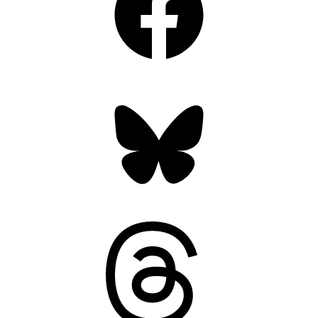
Bluesky
Threads