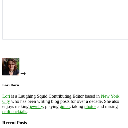
Lori Dorn
Lori
is a Laughing Squid Contributing Editor based in
New York
City
who has been writing blog posts for over a decade. She also
enjoys making
jewelry
, playing
guitar
, taking
photos
and mixing
craft cocktails
.
Recent Posts