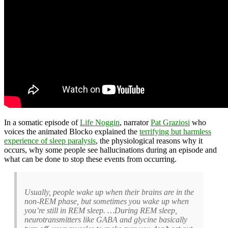
In a somatic episode of
Life Noggin
, narrator
Pat Graziosi
who
voices the animated Blocko explained the
terrifying but harmless
experience of sleep paralysis
, the physiological reasons why it
occurs, why some people see hallucinations during an episode and
what can be done to stop these events from occurring.
Usually, people wake up when their brains are in the
non-REM phase, but sometimes you wake up when
you’re still in REM sleep. …During REM sleep,
neurotransmitters like GABA and glycine basically