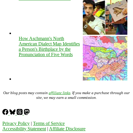
How Aschmann's North
American Dialect Map Identifies
a Person's Birthplace by the
Pronunciation of Five Words
Our blog posts may contain
affiliate links
. If you make a purchase through our
site, we may earn a small commission.
Privacy Policy
|
Terms of Service
Accessibility Statement
|
Affiliate Disclosure