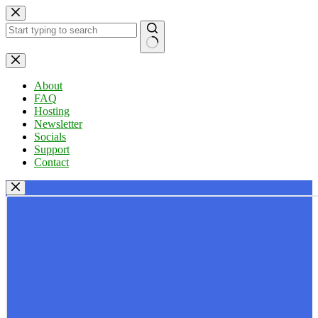
Skip
to
content
No
results
About
FAQ
Hosting
Newsletter
Socials
Support
Contact