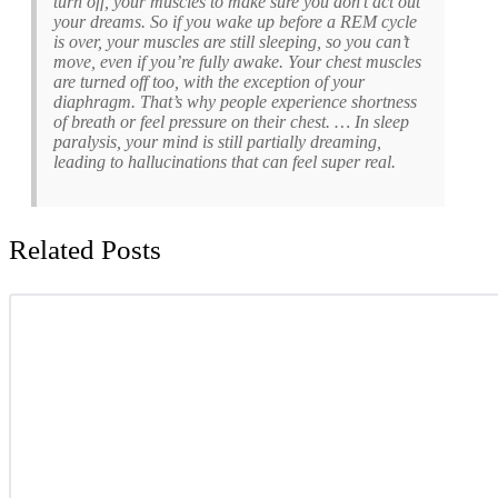
turn off, your muscles to make sure you don’t act out
your dreams. So if you wake up before a REM cycle
is over, your muscles are still sleeping, so you can’t
move, even if you’re fully awake. Your chest muscles
are turned off too, with the exception of your
diaphragm. That’s why people experience shortness
of breath or feel pressure on their chest. … In sleep
paralysis, your mind is still partially dreaming,
leading to hallucinations that can feel super real.
Related Posts