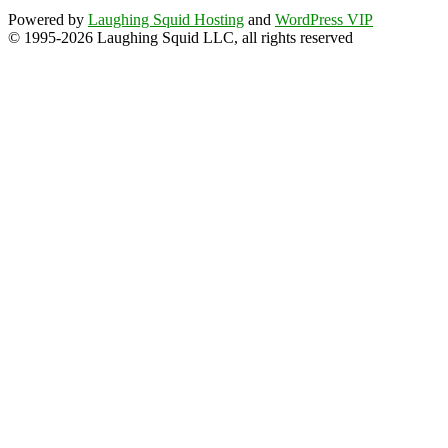
Powered by
Laughing Squid Hosting
and
WordPress VIP
© 1995-2026 Laughing Squid LLC, all rights reserved