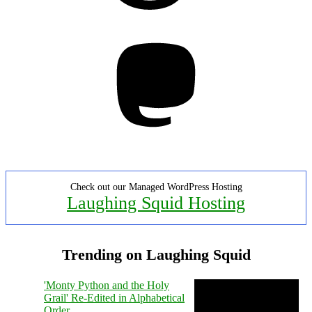
Mastodon
Check out our Managed WordPress Hosting
Laughing Squid Hosting
Trending on Laughing Squid
'Monty Python and the Holy
Grail' Re-Edited in Alphabetical
Order