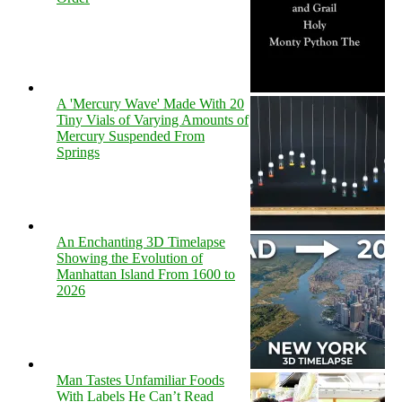
A 'Mercury Wave' Made With 20
Tiny Vials of Varying Amounts of
Mercury Suspended From
Springs
An Enchanting 3D Timelapse
Showing the Evolution of
Manhattan Island From 1600 to
2026
Man Tastes Unfamiliar Foods
With Labels He Can’t Read