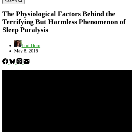
Search
The Physiological Factors Behind the
Terrifying But Harmless Phenomenon of
Sleep Paralysis
Lori Dorn
May 8, 2018