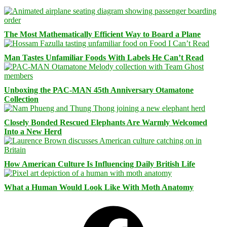
The Most Mathematically Efficient Way to Board a Plane
Man Tastes Unfamiliar Foods With Labels He Can’t Read
Unboxing the PAC-MAN 45th Anniversary Otamatone
Collection
Closely Bonded Rescued Elephants Are Warmly Welcomed
Into a New Herd
How American Culture Is Influencing Daily British Life
What a Human Would Look Like With Moth Anatomy
Facebook