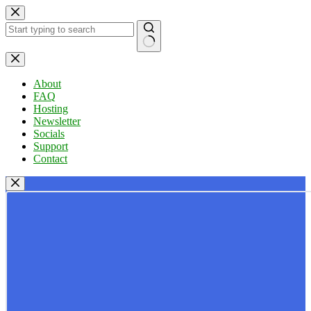
Skip
to
content
No
results
About
FAQ
Hosting
Newsletter
Socials
Support
Contact