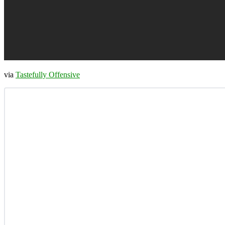
via
Tastefully Offensive