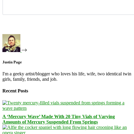
Justin Page
I'm a geeky artist/blogger who loves his life, wife, two identical twin
girls, family, friends, and job.
Recent Posts
A ‘Mercury Wave’ Made With 20 Tiny Vials of Varying
Amounts of Mercury Suspended From Springs