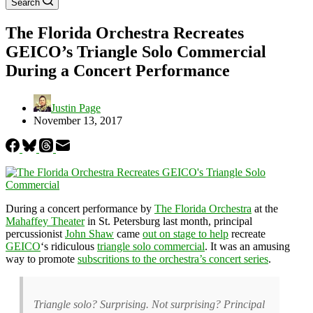
Search
The Florida Orchestra Recreates
GEICO’s Triangle Solo Commercial
During a Concert Performance
Justin Page
November 13, 2017
During a concert performance by
The Florida Orchestra
at the
Mahaffey Theater
in St. Petersburg last month, principal
percussionist
John Shaw
came
out on stage to help
recreate
GEICO
‘s ridiculous
triangle solo commercial
. It was an amusing
way to promote
subscritions to the orchestra’s concert series
.
Triangle solo? Surprising. Not surprising? Principal