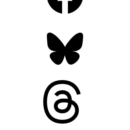
Bluesky
Threads