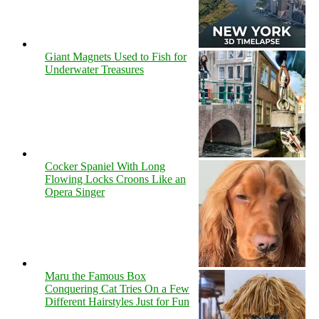
Giant Magnets Used to Fish for
Underwater Treasures
Cocker Spaniel With Long
Flowing Locks Croons Like an
Opera Singer
Maru the Famous Box
Conquering Cat Tries On a Few
Different Hairstyles Just for Fun