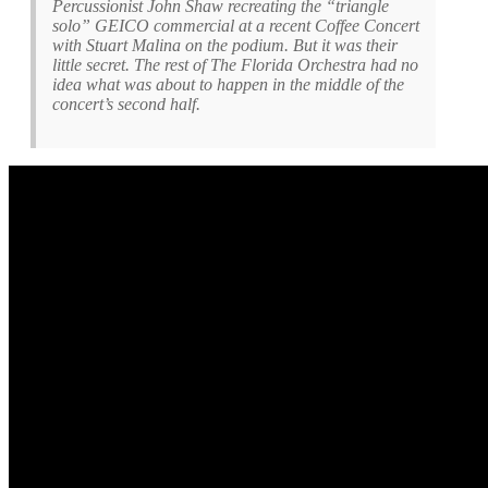
Percussionist John Shaw recreating the “triangle
solo” GEICO commercial at a recent Coffee Concert
with Stuart Malina on the podium. But it was their
little secret. The rest of The Florida Orchestra had no
idea what was about to happen in the middle of the
concert’s second half.