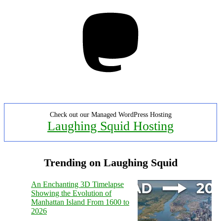
Mastodon
Check out our Managed WordPress Hosting
Laughing Squid Hosting
Trending on Laughing Squid
An Enchanting 3D Timelapse
Showing the Evolution of
Manhattan Island From 1600 to
2026