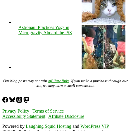
Astronaut Practices Yoga in
Microgravity Aboard the ISS
Our blog posts may contain
affiliate links
. If you make a purchase through our
site, we may earn a small commission.
Privacy Policy
|
Terms of Service
Accessibility Statement
|
Affiliate Disclosure
Powered by
Laughing Squid Hosting
and
WordPress VIP