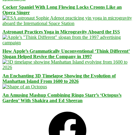
Cocker Spaniel With Long Flowing Locks Croons Like an
Opera Singer
Astronaut Practices Yoga in Microgravity Aboard the ISS
How Apple’s Grammatically Unconventional ‘Think Different’
Slogan Helped Revive the Company in 1997
An Enchanting 3D Timelapse Showing the Evolution of
Manhattan Island From 1600 to 2026
An Amusing Mashup Combining Ringo Starr’s ‘Octopus’s
Garden’ With Shakira and Ed Sheeran
Facebook