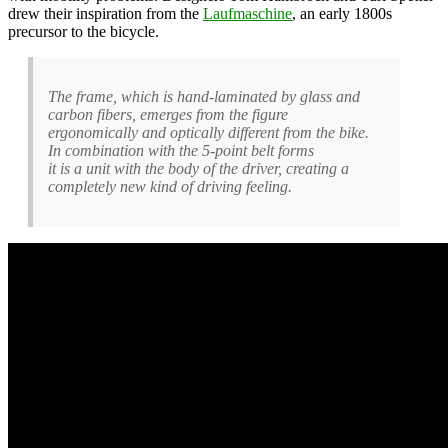
drew their inspiration from the
Laufmaschine
, an early 1800s
precursor to the bicycle.
The frame, which is hand-laminated by glass and
carbon fibers, emerges from the figure
ergonomically and optically different from the bike.
In combination with the 5-point belt forms
it is a unit with the body of the driver, creating a
completely new kind of driving feeling.