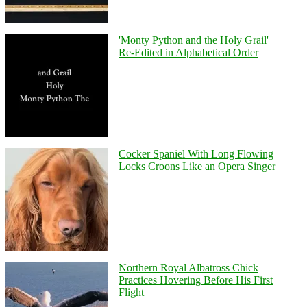
'Monty Python and the Holy Grail'
Re-Edited in Alphabetical Order
Cocker Spaniel With Long Flowing
Locks Croons Like an Opera Singer
Northern Royal Albatross Chick
Practices Hovering Before His First
Flight