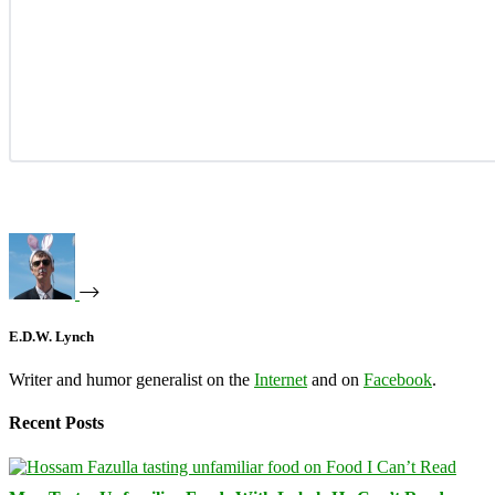
E.D.W. Lynch
Writer and humor generalist on the
Internet
and on
Facebook
.
Recent Posts