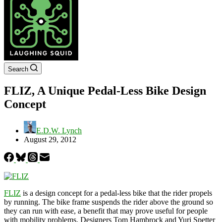
Search
FLIZ, A Unique Pedal-Less Bike Design
Concept
E.D.W. Lynch
August 29, 2012
FLIZ
is a design concept for a pedal-less bike that the rider propels
by running. The bike frame suspends the rider above the ground so
they can run with ease, a benefit that may prove useful for people
with mobility problems. Designers Tom Hambrock and Yuri Spetter