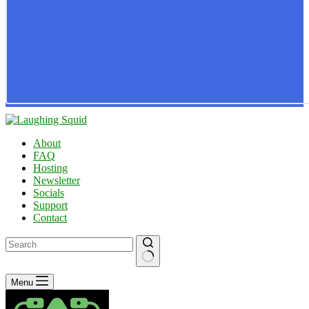
About
FAQ
Hosting
Newsletter
Socials
Support
Contact
No
Menu
results