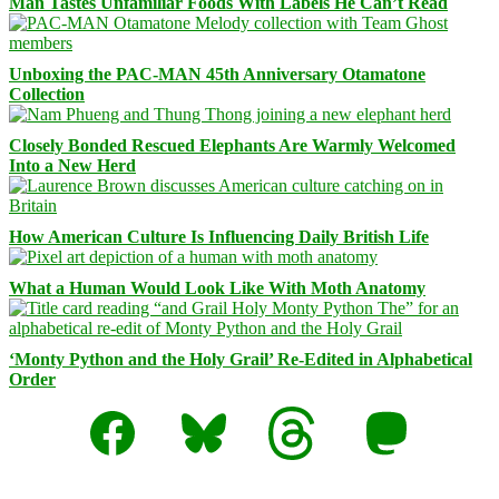
Man Tastes Unfamiliar Foods With Labels He Can’t Read
Unboxing the PAC-MAN 45th Anniversary Otamatone
Collection
Closely Bonded Rescued Elephants Are Warmly Welcomed
Into a New Herd
How American Culture Is Influencing Daily British Life
What a Human Would Look Like With Moth Anatomy
‘Monty Python and the Holy Grail’ Re-Edited in Alphabetical
Order
Facebook
Bluesky
Threads
Mastodon