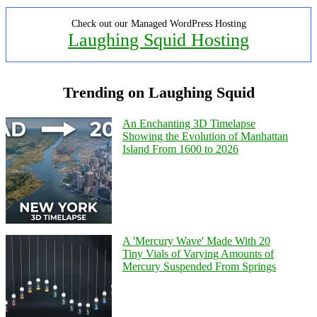
Check out our Managed WordPress Hosting
Laughing Squid Hosting
Trending on Laughing Squid
An Enchanting 3D Timelapse
Showing the Evolution of Manhattan
Island From 1600 to 2026
A 'Mercury Wave' Made With 20
Tiny Vials of Varying Amounts of
Mercury Suspended From Springs