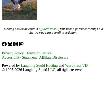
Our blog posts may contain
affiliate links
. If you make a purchase through our
site, we may earn a small commission.
Privacy Policy
|
Terms of Service
Accessibility Statement
|
Affiliate Disclosure
Powered by
Laughing Squid Hosting
and
WordPress VIP
© 1995-2026 Laughing Squid LLC, all rights reserved