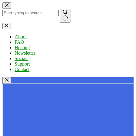
Skip
to
content
No
results
About
FAQ
Hosting
Newsletter
Socials
Support
Contact