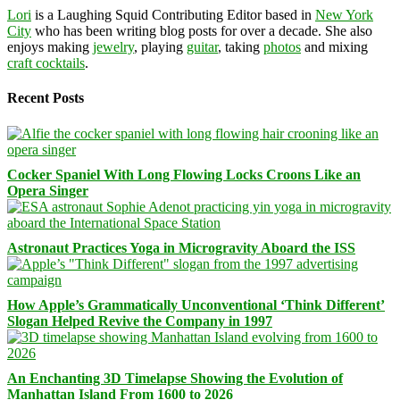
Lori
is a Laughing Squid Contributing Editor based in
New York
City
who has been writing blog posts for over a decade. She also
enjoys making
jewelry
, playing
guitar
, taking
photos
and mixing
craft cocktails
.
Recent Posts
Cocker Spaniel With Long Flowing Locks Croons Like an
Opera Singer
Astronaut Practices Yoga in Microgravity Aboard the ISS
How Apple’s Grammatically Unconventional ‘Think Different’
Slogan Helped Revive the Company in 1997
An Enchanting 3D Timelapse Showing the Evolution of
Manhattan Island From 1600 to 2026