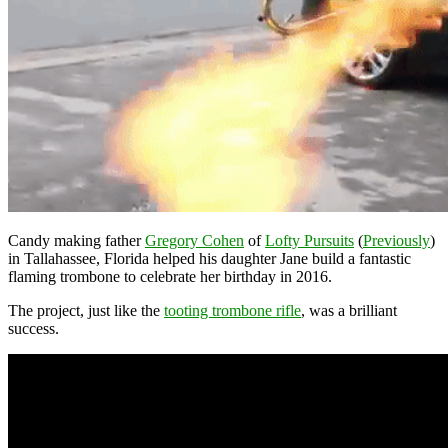
Candy making father
Gregory Cohen
of
Lofty Pursuits
(
Previously
)
in Tallahassee, Florida helped his daughter Jane build a fantastic
flaming trombone to celebrate her birthday in 2016.
The project, just like the
tooting trombone rifle
, was a brilliant
success.