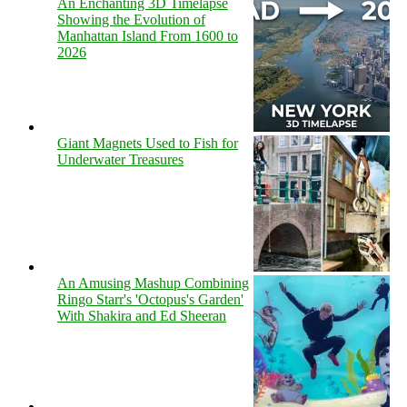
An Enchanting 3D Timelapse
Showing the Evolution of
Manhattan Island From 1600 to
2026
Giant Magnets Used to Fish for
Underwater Treasures
An Amusing Mashup Combining
Ringo Starr's 'Octopus's Garden'
With Shakira and Ed Sheeran