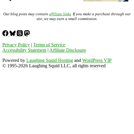
Our blog posts may contain
affiliate links
. If you make a purchase through our
site, we may earn a small commission.
Privacy Policy
|
Terms of Service
Accessibility Statement
|
Affiliate Disclosure
Powered by
Laughing Squid Hosting
and
WordPress VIP
© 1995-2026 Laughing Squid LLC, all rights reserved