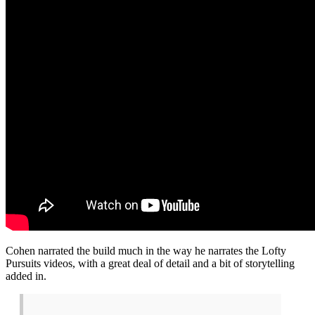
Cohen narrated the build much in the way he narrates the Lofty
Pursuits videos, with a great deal of detail and a bit of storytelling
added in.