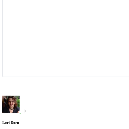
Lori Dorn