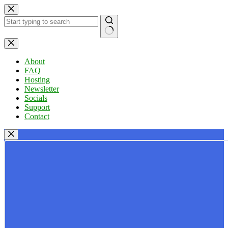
Skip
to
content
No
results
About
FAQ
Hosting
Newsletter
Socials
Support
Contact