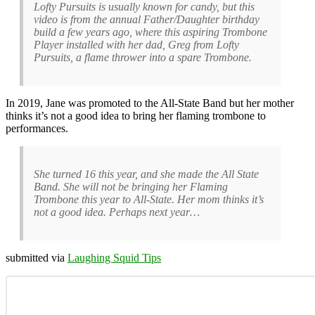
Lofty Pursuits is usually known for candy, but this
video is from the annual Father/Daughter birthday
build a few years ago, where this aspiring Trombone
Player installed with her dad, Greg from Lofty
Pursuits, a flame thrower into a spare Trombone.
In 2019, Jane was promoted to the All-State Band but her mother
thinks it’s not a good idea to bring her flaming trombone to
performances.
She turned 16 this year, and she made the All State
Band. She will not be bringing her Flaming
Trombone this year to All-State. Her mom thinks it’s
not a good idea. Perhaps next year…
submitted via
Laughing Squid Tips