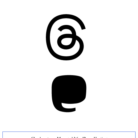
Threads
Mastodon