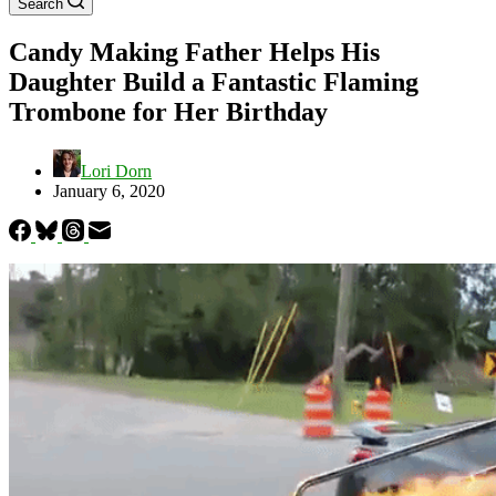
Search
Candy Making Father Helps His
Daughter Build a Fantastic Flaming
Trombone for Her Birthday
Lori Dorn
January 6, 2020