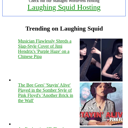
Check out our Managed WordPress Hosting
Laughing Squid Hosting
Trending on Laughing Squid
Musician Flawlessly Shreds a
Slap-Style Cover of Jimi
Hendrix's 'Purple Haze' on a
Chinese Pipa
The Bee Gees' 'Stayin' Alive'
Played in the Somber Style of
Pink Floyd's 'Another Brick in
the Wall'