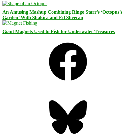
An Amusing Mashup Combining Ringo Starr’s ‘Octopus’s
Garden’ With Shakira and Ed Sheeran
Giant Magnets Used to Fish for Underwater Treasures
Facebook
Bluesky