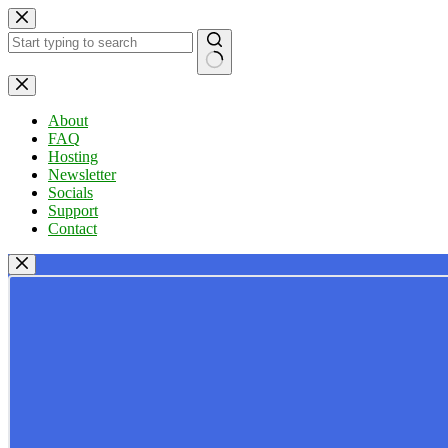
Skip
to
content
No
results
About
FAQ
Hosting
Newsletter
Socials
Support
Contact