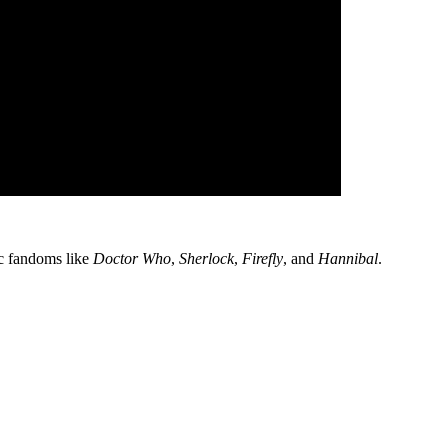
fic fandoms like
Doctor Who
,
Sherlock
,
Firefly
, and
Hannibal
.