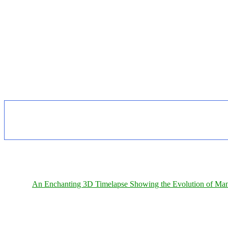
An Enchanting 3D Timelapse Showing the Evolution of Man