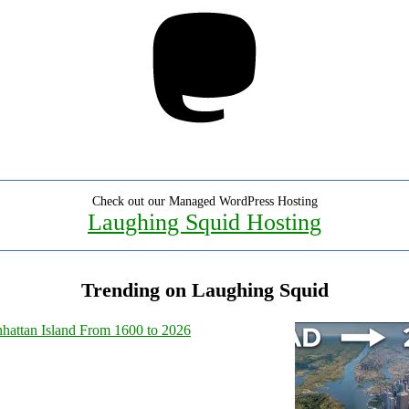
Mastodon
Check out our Managed WordPress Hosting
Laughing Squid Hosting
Trending on Laughing Squid
hattan Island From 1600 to 2026