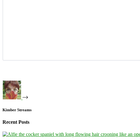
Kimber Streams
Recent Posts