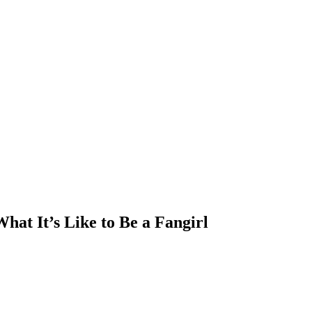
hat It’s Like to Be a Fangirl