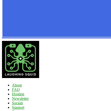
About
FAQ
Hosting
Newsletter
Socials
Support