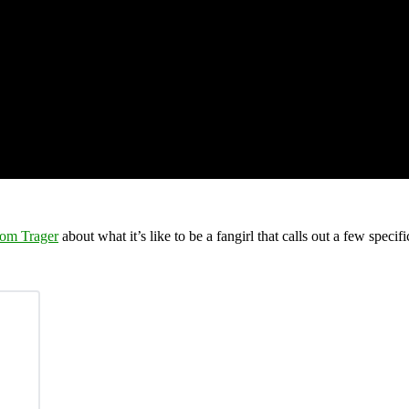
om Trager
about what it’s like to be a fangirl that calls out a few speci