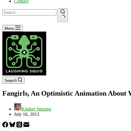
Contact
No
Menu
results
Search
Fangirls, An Optimistic Animation About W
Kimber Streams
July 16, 2013