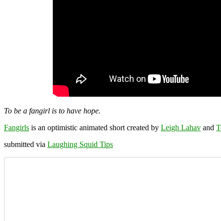
To be a fangirl is to have hope.
Fangirls
is an optimistic animated short created by
Leigh Lahav
and
T
submitted via
Laughing Squid Tips