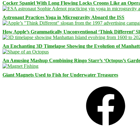
Cocker Spaniel With Long Flowing Locks Croons Like an Opera
Astronaut Practices Yoga in Microgravity Aboard the ISS
How Apple’s Grammatically Unconventional ‘Think Different’ S
An Enchanting 3D Timelapse Showing the Evolution of Manhatt
An Amusing Mashup Combining Ringo Starr’s ‘Octopus’s Garde
Giant Magnets Used to Fish for Underwater Treasures
Facebook