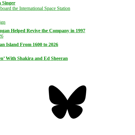
 Singer
logan Helped Revive the Company in 1997
an Island From 1600 to 2026
n’ With Shakira and Ed Sheeran
Bluesky
Threa